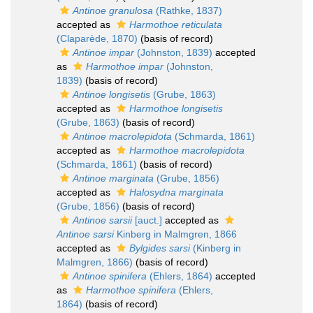
Antinoe granulosa
(Rathke, 1837)
accepted as
Harmothoe reticulata
(Claparède, 1870)
(basis of record)
Antinoe impar
(Johnston, 1839)
accepted
as
Harmothoe impar
(Johnston,
1839)
(basis of record)
Antinoe longisetis
(Grube, 1863)
accepted as
Harmothoe longisetis
(Grube, 1863)
(basis of record)
Antinoe macrolepidota
(Schmarda, 1861)
accepted as
Harmothoe macrolepidota
(Schmarda, 1861)
(basis of record)
Antinoe marginata
(Grube, 1856)
accepted as
Halosydna marginata
(Grube, 1856)
(basis of record)
Antinoe sarsii
[auct.]
accepted as
Antinoe sarsi
Kinberg in Malmgren, 1866
accepted as
Bylgides sarsi
(Kinberg in
Malmgren, 1866)
(basis of record)
Antinoe spinifera
(Ehlers, 1864)
accepted
as
Harmothoe spinifera
(Ehlers,
1864)
(basis of record)