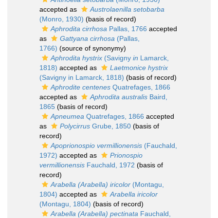
accepted as
Austrolaenilla setobarba
(Monro, 1930)
(basis of record)
Aphrodita cirrhosa
Pallas, 1766
accepted
as
Gattyana cirrhosa
(Pallas,
1766)
(source of synonymy)
Aphrodita hystrix
(Savigny
in
Lamarck,
1818)
accepted as
Laetmonice hystrix
(Savigny in Lamarck, 1818)
(basis of record)
Aphrodite centenes
Quatrefages, 1866
accepted as
Aphrodita australis
Baird,
1865
(basis of record)
Apneumea
Quatrefages, 1866
accepted
as
Polycirrus
Grube, 1850
(basis of
record)
Apoprionospio vermillionensis
(Fauchald,
1972)
accepted as
Prionospio
vermillionensis
Fauchald, 1972
(basis of
record)
Arabella (Arabella) iricolor
(Montagu,
1804)
accepted as
Arabella iricolor
(Montagu, 1804)
(basis of record)
Arabella (Arabella) pectinata
Fauchald,