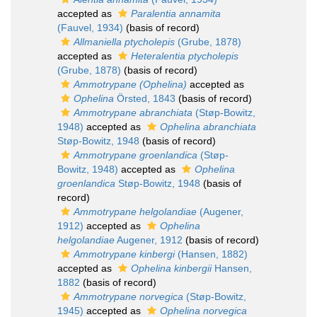
accepted as
Paralentia annamita
(Fauvel, 1934)
(basis of record)
Allmaniella ptycholepis
(Grube, 1878)
accepted as
Heteralentia ptycholepis
(Grube, 1878)
(basis of record)
Ammotrypane (Ophelina)
accepted as
Ophelina
Örsted, 1843
(basis of record)
Ammotrypane abranchiata
(Støp-Bowitz,
1948)
accepted as
Ophelina abranchiata
Støp-Bowitz, 1948
(basis of record)
Ammotrypane groenlandica
(Støp-
Bowitz, 1948)
accepted as
Ophelina
groenlandica
Støp-Bowitz, 1948
(basis of
record)
Ammotrypane helgolandiae
(Augener,
1912)
accepted as
Ophelina
helgolandiae
Augener, 1912
(basis of record)
Ammotrypane kinbergi
(Hansen, 1882)
accepted as
Ophelina kinbergii
Hansen,
1882
(basis of record)
Ammotrypane norvegica
(Støp-Bowitz,
1945)
accepted as
Ophelina norvegica