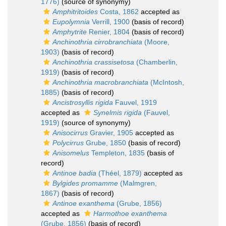
1776)
(source of synonymy)
Amphitritoides
Costa, 1862
accepted as
Eupolymnia
Verrill, 1900
(basis of record)
Amphytrite
Renier, 1804
(basis of record)
Anchinothria cirrobranchiata
(Moore,
1903)
(basis of record)
Anchinothria crassisetosa
(Chamberlin,
1919)
(basis of record)
Anchinothria macrobranchiata
(McIntosh,
1885)
(basis of record)
Ancistrosyllis rigida
Fauvel, 1919
accepted as
Synelmis rigida
(Fauvel,
1919)
(source of synonymy)
Anisocirrus
Gravier, 1905
accepted as
Polycirrus
Grube, 1850
(basis of record)
Anisomelus
Templeton, 1835
(basis of
record)
Antinoe badia
(Théel, 1879)
accepted as
Bylgides promamme
(Malmgren,
1867)
(basis of record)
Antinoe exanthema
(Grube, 1856)
accepted as
Harmothoe exanthema
(Grube, 1856)
(basis of record)