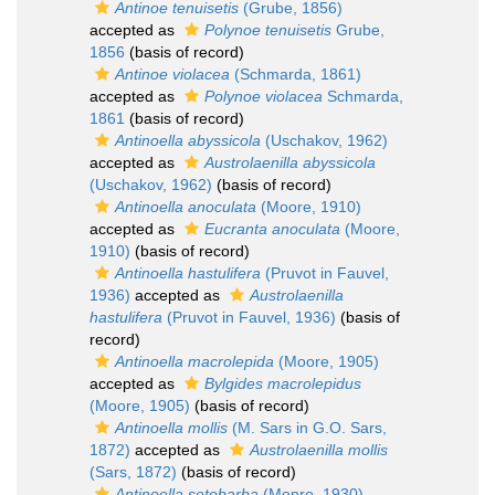
Antinoe tenuisetis
(Grube, 1856)
accepted as
Polynoe tenuisetis
Grube,
1856
(basis of record)
Antinoe violacea
(Schmarda, 1861)
accepted as
Polynoe violacea
Schmarda,
1861
(basis of record)
Antinoella abyssicola
(Uschakov, 1962)
accepted as
Austrolaenilla abyssicola
(Uschakov, 1962)
(basis of record)
Antinoella anoculata
(Moore, 1910)
accepted as
Eucranta anoculata
(Moore,
1910)
(basis of record)
Antinoella hastulifera
(Pruvot in Fauvel,
1936)
accepted as
Austrolaenilla
hastulifera
(Pruvot in Fauvel, 1936)
(basis of
record)
Antinoella macrolepida
(Moore, 1905)
accepted as
Bylgides macrolepidus
(Moore, 1905)
(basis of record)
Antinoella mollis
(M. Sars in G.O. Sars,
1872)
accepted as
Austrolaenilla mollis
(Sars, 1872)
(basis of record)
Antinoella setobarba
(Monro, 1930)