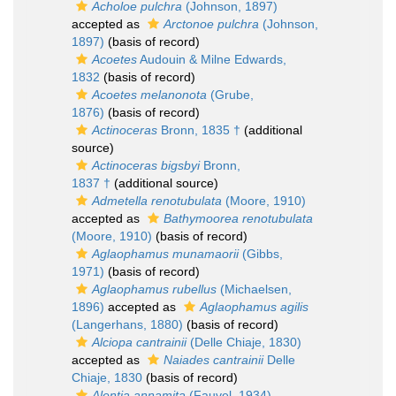
Acholoe pulchra
(Johnson, 1897)
accepted as
Arctonoe pulchra
(Johnson,
1897)
(basis of record)
Acoetes
Audouin & Milne Edwards,
1832
(basis of record)
Acoetes melanonota
(Grube,
1876)
(basis of record)
Actinoceras
Bronn, 1835 †
(additional
source)
Actinoceras bigsbyi
Bronn,
1837 †
(additional source)
Admetella renotubulata
(Moore, 1910)
accepted as
Bathymoorea renotubulata
(Moore, 1910)
(basis of record)
Aglaophamus munamaorii
(Gibbs,
1971)
(basis of record)
Aglaophamus rubellus
(Michaelsen,
1896)
accepted as
Aglaophamus agilis
(Langerhans, 1880)
(basis of record)
Alciopa cantrainii
(Delle Chiaje, 1830)
accepted as
Naiades cantrainii
Delle
Chiaje, 1830
(basis of record)
Alentia annamita
(Fauvel, 1934)