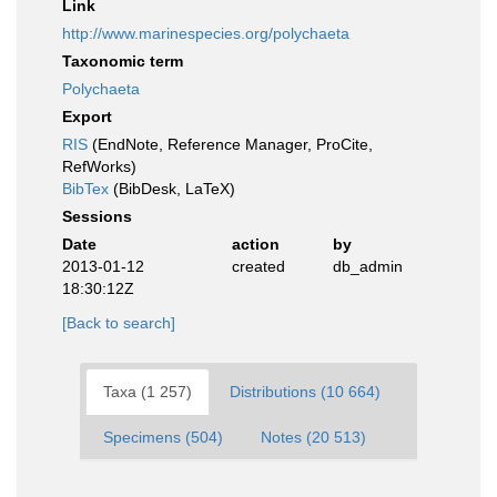
Link
http://www.marinespecies.org/polychaeta
Taxonomic term
Polychaeta
Export
RIS
(EndNote, Reference Manager, ProCite,
RefWorks)
BibTex
(BibDesk, LaTeX)
Sessions
Date
action
by
2013-01-12
created
db_admin
18:30:12Z
[Back to search]
Taxa (1 257)
Distributions (10 664)
Specimens (504)
Notes (20 513)