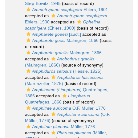
Støp-Bowitz, 1945
(basis of record)
Ammotrypane scaphigera
Ehlers, 1901
accepted as
Ammotrypane scaphigera
Ehlers, 1900
accepted as
Ophelina
scaphigera
(Ehlers, 1900)
(basis of record)
Ampharete goeesi
[auct.]
accepted as
Ampharete goesi
Malmgren, 1866
(basis
of record)
Ampharete gracilis
Malmgren, 1866
accepted as
Anobothrus gracilis
(Malmgren, 1866)
(source of synonymy)
Amphiduros setosus
(Hessle, 1925)
accepted as
Amphiduros fuscescens
(Marenzeller, 1875)
(basis of record)
Amphinome (Linopherus)
Quatrefages,
1866
accepted as
Linopherus
Quatrefages, 1866
(basis of record)
Amphitrite auricoma
O.F. Müller, 1776
accepted as
Amphictene auricoma
(O.F.
Müller, 1776)
(source of synonymy)
Amphitrite plumosa
Müller, 1776
accepted as
Pherusa plumosa
(Müller,