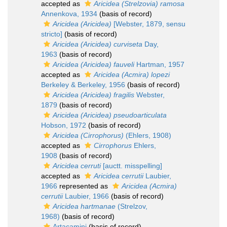
accepted as
Aricidea (Strelzovia) ramosa
Annenkova, 1934
(basis of record)
Aricidea (Aricidea)
[Webster, 1879, sensu
stricto]
(basis of record)
Aricidea (Aricidea) curviseta
Day,
1963
(basis of record)
Aricidea (Aricidea) fauveli
Hartman, 1957
accepted as
Aricidea (Acmira) lopezi
Berkeley & Berkeley, 1956
(basis of record)
Aricidea (Aricidea) fragilis
Webster,
1879
(basis of record)
Aricidea (Aricidea) pseudoarticulata
Hobson, 1972
(basis of record)
Aricidea (Cirrophorus)
(Ehlers, 1908)
accepted as
Cirrophorus
Ehlers,
1908
(basis of record)
Aricidea cerruti
[auctt. misspelling]
accepted as
Aricidea cerrutii
Laubier,
1966
represented as
Aricidea (Acmira)
cerrutii
Laubier, 1966
(basis of record)
Aricidea hartmanae
(Strelzov,
1968)
(basis of record)
Artacamini
(basis of record)