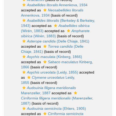
Asabellides litoralis
Annenkova, 1934
accepted as
Neosabellides litoralis
Annenkova, 1934
(basis of record)
Asabellides littoralis
(Berkeley & Berkeley,
1943)
accepted as
Asabellides sibirica
(Wirén, 1883)
accepted as
Ampharete
sibirica
(Wirén, 1883)
(basis of record)
Asterope candida
(Delle Chiaje, 1841)
accepted as
Torrea candida
(Delle
Chiaje, 1841)
(basis of record)
Asychis maculata
(Kinberg, 1866)
accepted as
Sabaco maculatus
Kinberg,
1866
(basis of record)
Asychis urceolata
(Leidy, 1855)
accepted
as
Clymene urceolatus
Leidy,
1855
(basis of record)
Audouinia filigera meridionalis
Marenzeller, 1887
accepted as
Cirriformia filigera meridionalis
(Marenzeller,
1887)
(basis of record)
Audouinia semicincta
(Ehlers, 1905)
accepted as
Cirriformia semicincta