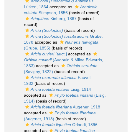
Arenicola (Pteroscolex) antillensis
Lütken, 1864
accepted as
Arenicola
cristata
Stimpson, 1856
(basis of record)
Ariapithes
Kinberg, 1867
(basis of
record)
Aricia (Scoloplos)
(basis of record)
Aricia (Scoloplos) fuscibranchis
Grube,
1878
accepted as
Naineris laevigata
(Grube, 1855)
(basis of record)
Aricia cuvieri
[auct.]
accepted as
Orbinia cuvierii
(Audouin & Milne Edwards,
1833)
accepted as
Orbinia sertulata
(Savigny, 1822)
(basis of record)
Aricia exarmata atlantica
Fauvel,
1932
(basis of record)
Aricia foetida imitans
Eisig, 1914
accepted as
Phylo foetida imitans
(Eisig,
1914)
(basis of record)
Aricia foetida liberiana
Augener, 1918
accepted as
Phylo foetida liberiana
(Augener, 1918)
(basis of record)
Aricia foetida ligustica
Orlandi, 1896
accepted as
Phylo foetida ligustica