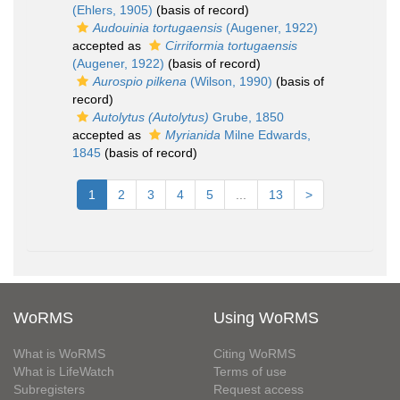
(Ehlers, 1905)
(basis of record)
Audouinia tortugaensis
(Augener, 1922)
accepted as
Cirriformia tortugaensis
(Augener, 1922)
(basis of record)
Aurospio pilkena
(Wilson, 1990)
(basis of
record)
Autolytus (Autolytus)
Grube, 1850
accepted as
Myrianida
Milne Edwards,
1845
(basis of record)
1
2
3
4
5
...
13
>
WoRMS
Using WoRMS
What is WoRMS
Citing WoRMS
What is LifeWatch
Terms of use
Subregisters
Request access