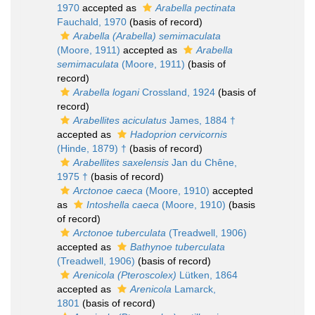
1970
accepted as
Arabella pectinata
Fauchald, 1970
(basis of record)
Arabella (Arabella) semimaculata
(Moore, 1911)
accepted as
Arabella
semimaculata
(Moore, 1911)
(basis of
record)
Arabella logani
Crossland, 1924
(basis of
record)
Arabellites aciculatus
James, 1884 †
accepted as
Hadoprion cervicornis
(Hinde, 1879) †
(basis of record)
Arabellites saxelensis
Jan du Chêne,
1975 †
(basis of record)
Arctonoe caeca
(Moore, 1910)
accepted
as
Intoshella caeca
(Moore, 1910)
(basis
of record)
Arctonoe tuberculata
(Treadwell, 1906)
accepted as
Bathynoe tuberculata
(Treadwell, 1906)
(basis of record)
Arenicola (Pteroscolex)
Lütken, 1864
accepted as
Arenicola
Lamarck,
1801
(basis of record)