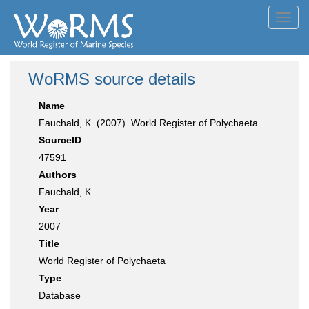
Toggl
navig
WoRMS source details
Name
Fauchald, K. (2007). World Register of Polychaeta.
SourceID
47591
Authors
Fauchald, K.
Year
2007
Title
World Register of Polychaeta
Type
Database