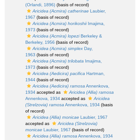
(Orlandi, 1896)
(basis of record)
Aricidea (Acmira) catherinae
Laubier,
1967
(basis of record)
Aricidea (Acmira) horikoshii
Imajima,
1973
(basis of record)
Aricidea (Acmira) lopezi
Berkeley &
Berkeley, 1956
(basis of record)
Aricidea (Acmira) simplex
Day,
1963
(basis of record)
Aricidea (Acmira) trilobata
Imajima,
1973
(basis of record)
Aricidea (Aedicira) pacifica
Hartman,
1944
(basis of record)
Aricidea (Aedicira) ramosa
Annenkova,
1934
accepted as
Aricidea (Allia) ramosa
Annenkova, 1934
accepted as
Aricidea
(Strelzovia) ramosa
Annenkova, 1934
(basis
of record)
Aricidea (Allia) monicae
Laubier, 1967
accepted as
Aricidea (Strelzovia)
monicae
Laubier, 1967
(basis of record)
Aricidea (Allia) ramosa
Annenkova, 1934