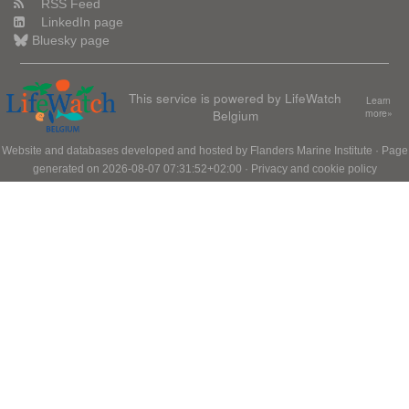
RSS Feed
LinkedIn page
Bluesky page
This service is powered by LifeWatch
Learn
Belgium
more»
Website and databases developed and hosted by
Flanders Marine Institute
· Page
generated on 2026-08-07 07:31:52+02:00 ·
Privacy and cookie policy