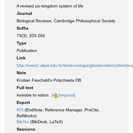
A revised six-kingdom system of life
Journal
Biological Reviews, Cambridge Philosophical Society
Suffix
73(3): 203-266
Type
Publication
Link
http://www2.ufpel.edu.br/biotecnologia/gbiotec/site/conten
Note
Kristian Fauchald's Polychaeta DB
Full text
[request]
Available for editors
Export
RIS
(EndNote, Reference Manager, ProCite,
RefWorks)
BibTex
(BibDesk, LaTeX)
Sessions