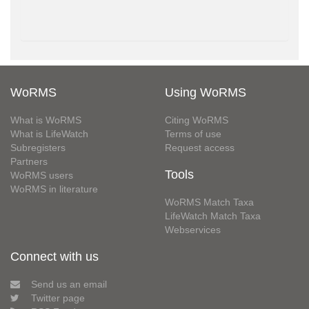
WoRMS
Using WoRMS
What is WoRMS
Citing WoRMS
What is LifeWatch
Terms of use
Subregisters
Request access
Partners
Tools
WoRMS users
WoRMS in literature
WoRMS Match Taxa
LifeWatch Match Taxa
Webservices
Connect with us
Send us an email
Twitter page