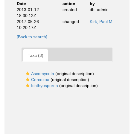
Date
action
by
2013-01-12
created
db_admin
18:30:12Z
2017-05-26
changed
Kirk, Paul M.
10:20:17Z
[Back to search]
Taxa (3)
Ascomycota
(original description)
Cercozoa
(original description)
Ichthyosporea
(original description)