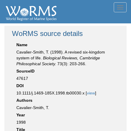
Toggl
navig
WoRMS source details
Name
Cavalier-Smith, T. (1998). A revised six-kingdom
system of life.
Biological Reviews, Cambridge
Philosophical Society.
73(3): 203-266.
SourceID
47617
DOI
10.1111/j.1469-185X.1998.tb00030.x [
view
]
Authors
Cavalier-Smith, T.
Year
1998
Title