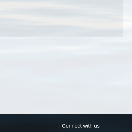
Connect with us