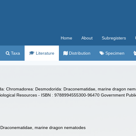
Home
About
Subregisters
Taxa
Literature
Distribution
Specimen
oda: Chromadorea: Desmodorida: Draconematidae, marine dragon ne
f Biological Resources - ISBN : 9788994555300-96470 Government Publ
Draconematidae, marine dragon nematodes