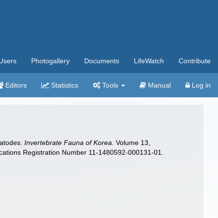
Users
Photogallery
Documents
LifeWatch
Contribute
Editors
Statistics
Tools
Manual
Log in
matodes.
Invertebrate Fauna of Korea.
Volume 13,
ications Registration Number 11-1480592-000131-01.