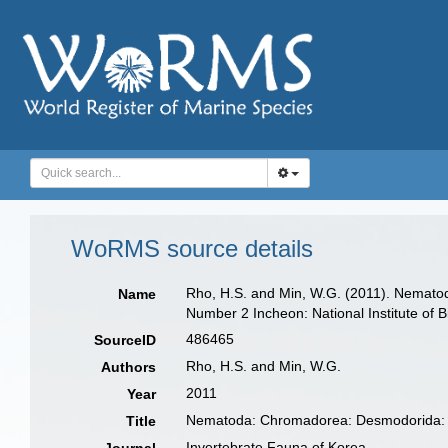
WoRMS source details
Rho, H.S. and Min, W.G. (2011). Nemat
Name
Number 2 Incheon: National Institute o
486465
SourceID
Rho, H.S. and Min, W.G.
Authors
2011
Year
Nematoda: Chromadorea: Desmodorida: 
Title
Invertebrate Fauna of Korea