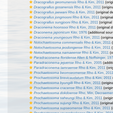
Dracograllus geomunensis
Rho & Kim, 2011
(orig
Dracograllus gosanensis
Rho & Kim, 2011
(origin
Dracograllus jaewani
Rho & Kim, 2011
(original d
Dracograllus jongmooni
Rho & Kim, 2011
(origina
Dracograllus sungjooni
Rho & Kim, 2011
(original
Draconema hoonsooi
Rho & Kim, 2011
(original d
Draconema japonicum
Kito, 1976
(additional sour
Draconema youngeouni
Rho & Kim, 2011
(origina
Notochaetosoma commensalis
Rho & Kim, 2011
(
Notochaetosoma jeodongense
Rho & Kim, 2011
(
Notochaetosoma namaeense
Rho & Kim, 2011
(o
Paradraconema floridense
Allen & Noffsinger, 19
Paradraconema jejuense
Rho & Kim, 2005
(addit
Paradraconema tamraense
Rho & Kim, 2011
(ori
Prochaetosoma beomseomense
Rho & Kim, 201
Prochaetosoma brevicaudatum
Rho & Kim, 2011
Prochaetosoma byungilli
Rho & Kim, 2011
(origina
Prochaetosoma cracense
Rho & Kim, 2011
(origi
Prochaetosoma dokdoense
Rho, Min, Decraemer
Prochaetosoma saheungi
Rho & Kim, 2011
(origi
Prochaetosoma sujungi
Rho & Kim, 2011
(original
Prochaetosoma supseomense
Rho & Kim, 2011
(