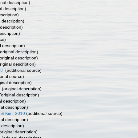
inal description)
al description)
escription)
l description)
 description)
escription)
ce)
l description)
original description)
original description)
riginal description)
78
(additional source)
ional source)
ginal description)
1
(original description)
(original description)
l description)
nal description)
 & Kim, 2010
(additional source)
nal description)
 description)
original description)