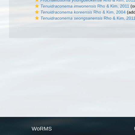
Prochaetosoma youngdeokense
Rho & Kim, 201
Tenuidraconema imwonensis
Rho & Kim, 2011
(or
Tenuidraconema koreensis
Rho & Kim, 2004
(add
Tenuidraconema seongsanensis
Rho & Kim, 201
WoRMS