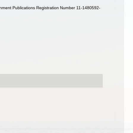
rnment Publications Registration Number 11-1480592-