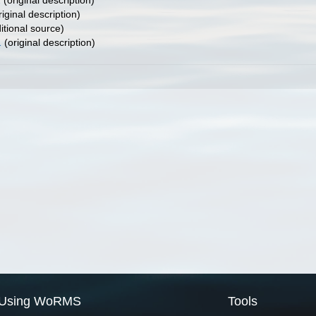
1
(original description)
iginal description)
itional source)
1
(original description)
Using WoRMS
Tools