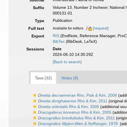
Journal
Volume 13, Number 2 Incheon: National 
Suffix
000131-01
Publication
Type
[request]
Full text
Available for editors
RIS
(EndNote, Reference Manager, ProCi
Export
BibTex
(BibDesk, LaTeX)
Date
Sessions
2024-06-10 14:30:29Z
[Back to search]
Taxa (32)
Notes (8)
Dinetia decraemerae
Rho, Paik & Kim, 2006
(addi
Dinetia donghaeense
Rho & Kim, 2011
(original d
Dinetia orientalis
Rho & Kim, 2005
(additional sou
Dracogalerus koreanus
Rho & Kim, 2005
(additio
Dracograllus brevitubulus
Rho & Kim, 2011
(origin
Dracograllus filipjevi
Allen & Noffsinger, 1978
(add