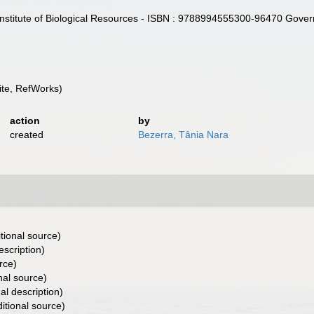
Institute of Biological Resources - ISBN : 9788994555300-96470 Gove
te, RefWorks)
action
by
created
Bezerra, Tânia Nara
tional source)
escription)
rce)
nal source)
al description)
itional source)