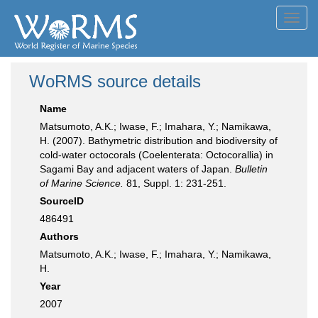
Toggl
navig
WoRMS source details
Name
Matsumoto, A.K.; Iwase, F.; Imahara, Y.; Namikawa,
H. (2007). Bathymetric distribution and biodiversity of
cold-water octocorals (Coelenterata: Octocorallia) in
Sagami Bay and adjacent waters of Japan.
Bulletin
of Marine Science.
81, Suppl. 1: 231-251.
SourceID
486491
Authors
Matsumoto, A.K.; Iwase, F.; Imahara, Y.; Namikawa,
H.
Year
2007