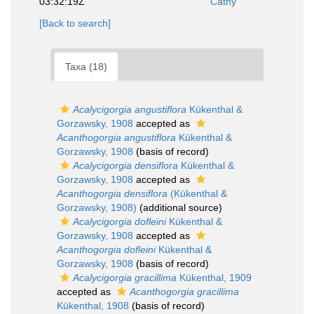
03:32:19Z
Cathy
[Back to search]
Taxa (18)
Acalycigorgia angustiflora
Kükenthal &
Gorzawsky, 1908
accepted as
Acanthogorgia angustiflora
Kükenthal &
Gorzawsky, 1908
(basis of record)
Acalycigorgia densiflora
Kükenthal &
Gorzawsky, 1908
accepted as
Acanthogorgia densiflora
(Kükenthal &
Gorzawsky, 1908)
(additional source)
Acalycigorgia dofleini
Kükenthal &
Gorzawsky, 1908
accepted as
Acanthogorgia dofleini
Kükenthal &
Gorzawsky, 1908
(basis of record)
Acalycigorgia gracillima
Kükenthal, 1909
accepted as
Acanthogorgia gracillima
Kükenthal, 1908
(basis of record)