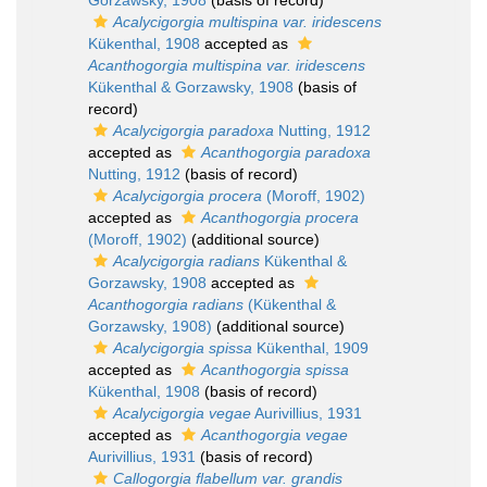
Gorzawsky, 1908
(basis of record)
Acalycigorgia multispina var. iridescens
Kükenthal, 1908
accepted as
Acanthogorgia multispina var. iridescens
Kükenthal & Gorzawsky, 1908
(basis of
record)
Acalycigorgia paradoxa
Nutting, 1912
accepted as
Acanthogorgia paradoxa
Nutting, 1912
(basis of record)
Acalycigorgia procera
(Moroff, 1902)
accepted as
Acanthogorgia procera
(Moroff, 1902)
(additional source)
Acalycigorgia radians
Kükenthal &
Gorzawsky, 1908
accepted as
Acanthogorgia radians
(Kükenthal &
Gorzawsky, 1908)
(additional source)
Acalycigorgia spissa
Kükenthal, 1909
accepted as
Acanthogorgia spissa
Kükenthal, 1908
(basis of record)
Acalycigorgia vegae
Aurivillius, 1931
accepted as
Acanthogorgia vegae
Aurivillius, 1931
(basis of record)
Callogorgia flabellum var. grandis