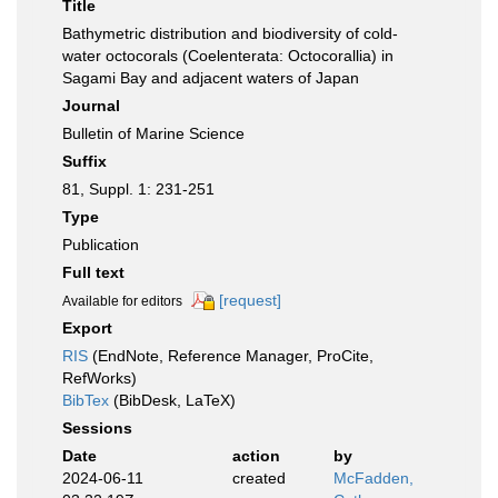
Title
Bathymetric distribution and biodiversity of cold-
water octocorals (Coelenterata: Octocorallia) in
Sagami Bay and adjacent waters of Japan
Journal
Bulletin of Marine Science
Suffix
81, Suppl. 1: 231-251
Type
Publication
Full text
[request]
Available for editors
Export
RIS
(EndNote, Reference Manager, ProCite,
RefWorks)
BibTex
(BibDesk, LaTeX)
Sessions
Date
action
by
2024-06-11
created
McFadden,