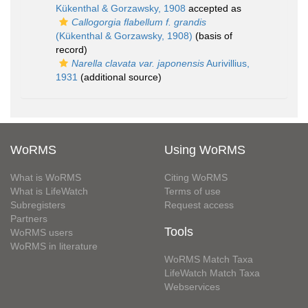
Kükenthal & Gorzawsky, 1908
accepted as
Callogorgia flabellum f. grandis
(Kükenthal & Gorzawsky, 1908)
(basis of
record)
Narella clavata var. japonensis
Aurivillius,
1931
(additional source)
WoRMS
Using WoRMS
What is WoRMS
Citing WoRMS
What is LifeWatch
Terms of use
Subregisters
Request access
Partners
Tools
WoRMS users
WoRMS in literature
WoRMS Match Taxa
LifeWatch Match Taxa
Webservices