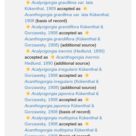
Acalycigorgia gracillima var. lata
Kükenthal, 1909
accepted as
Acanthogorgia gracillima var. lata
Kükenthal,
1908
(basis of record)
Acalycigorgia grandiflora
Kükenthal &
Gorzawsky, 1908
accepted as
Acanthogorgia grandiflora
(Kükenthal &
Gorzawsky, 1908)
(additional source)
Acalycigorgia inermis
(Hedlund, 1890)
accepted as
Acanthogorgia inermis
Hedlund, 1890
(additional source)
Acalycigorgia irregularis
Kükenthal &
Gorzawsky, 1908
accepted as
Acanthogorgia irregularis
(Kükenthal &
Gorzawsky, 1908)
(additional source)
Acalycigorgia japonica
Kükenthal &
Gorzawsky, 1908
accepted as
Acanthogorgia japonica
Kükenthal &
Gorzawsky, 1908
(basis of record)
Acalycigorgia multispina
Kükenthal &
Gorzawsky, 1908
accepted as
Acanthogorgia multispina
Kükenthal &