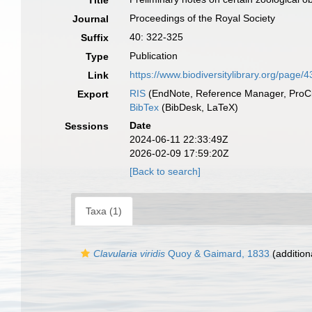
Title
Proceedings of the Royal Society
Journal
40: 322-325
Suffix
Publication
Type
https://www.biodiversitylibrary.org/page
Link
RIS
(EndNote, Reference Manager, ProCi
Export
BibTex
(BibDesk, LaTeX)
Date
Sessions
2024-06-11 22:33:49Z
2026-02-09 17:59:20Z
[Back to search]
Taxa (1)
Clavularia viridis
Quoy & Gaimard, 1833
(addition