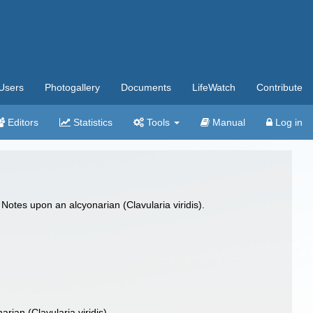
Users
Photogallery
Documents
LifeWatch
Contribute
Editors
Statistics
Tools
Manual
Log in
Notes upon an alcyonarian (Clavularia viridis).
rian (Clavularia viridis)