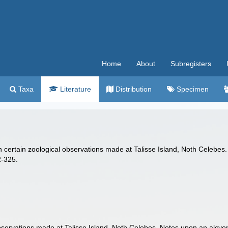
Home
About
Subregisters
Taxa
Literature
Distribution
Specimen
n certain zoological observations made at Talisse Island, Noth Celebes. 
-325.
bservations made at Talisse Island, Noth Celebes. Notes upon an alcyona