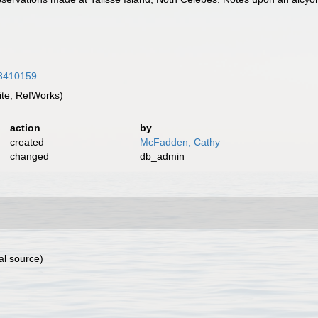
/43410159
te, RefWorks)
action
by
created
McFadden, Cathy
changed
db_admin
al source)