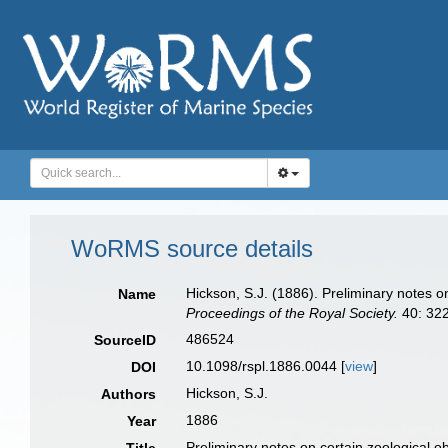
WoRMS source details
Hickson, S.J. (1886). Preliminary notes o
Name
Proceedings of the Royal Society.
40: 322
486524
SourceID
10.1098/rspl.1886.0044 [
view
]
DOI
Hickson, S.J.
Authors
1886
Year
Preliminary notes on certain zoological o