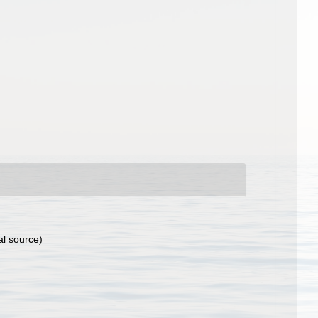
al source)