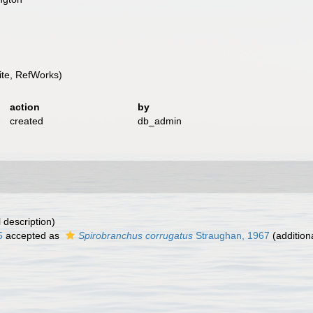
te, RefWorks)
action
by
created
db_admin
l description)
5
accepted as
Spirobranchus corrugatus
Straughan, 1967
(addition