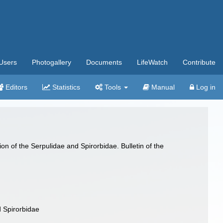
Users
Photogallery
Documents
LifeWatch
Contribute
Editors
Statistics
Tools
Manual
Log in
n of the Serpulidae and Spirorbidae. Bulletin of the
d Spirorbidae