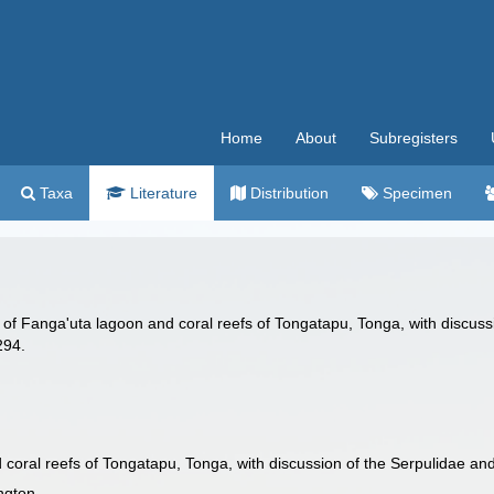
Home
About
Subregisters
Taxa
Literature
Distribution
Specimen
of Fanga'uta lagoon and coral reefs of Tongatapu, Tonga, with discussio
294.
coral reefs of Tongatapu, Tonga, with discussion of the Serpulidae an
ington