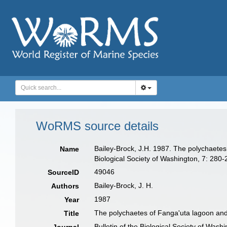
WoRMS source details
Bailey-Brock, J.H. 1987. The polychaetes 
Name
Biological Society of Washington, 7: 280-
49046
SourceID
Bailey-Brock, J. H.
Authors
1987
Year
The polychaetes of Fanga'uta lagoon and 
Title
Bulletin of the Biological Society of Wash