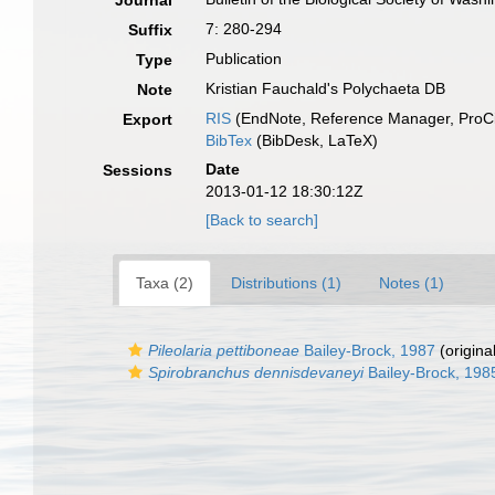
Journal
7: 280-294
Suffix
Publication
Type
Kristian Fauchald's Polychaeta DB
Note
RIS
(EndNote, Reference Manager, ProCi
Export
BibTex
(BibDesk, LaTeX)
Date
Sessions
2013-01-12 18:30:12Z
[Back to search]
Taxa (2)
Distributions (1)
Notes (1)
Pileolaria pettiboneae
Bailey-Brock, 1987
(origina
Spirobranchus dennisdevaneyi
Bailey-Brock, 198