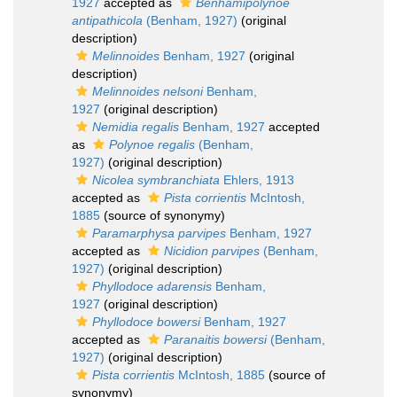
1927
accepted as
Benhamipolynoe
antipathicola
(Benham, 1927)
(original
description)
Melinnoides
Benham, 1927
(original
description)
Melinnoides nelsoni
Benham,
1927
(original description)
Nemidia regalis
Benham, 1927
accepted
as
Polynoe regalis
(Benham,
1927)
(original description)
Nicolea symbranchiata
Ehlers, 1913
accepted as
Pista corrientis
McIntosh,
1885
(source of synonymy)
Paramarphysa parvipes
Benham, 1927
accepted as
Nicidion parvipes
(Benham,
1927)
(original description)
Phyllodoce adarensis
Benham,
1927
(original description)
Phyllodoce bowersi
Benham, 1927
accepted as
Paranaitis bowersi
(Benham,
1927)
(original description)
Pista corrientis
McIntosh, 1885
(source of
synonymy)