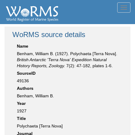
Toggl
navig
WoRMS source details
Name
Benham, William B. (1927). Polychaeta [Terra Nova].
British Antarctic 'Terra Nova' Expedition Natural
History Reports, Zoology.
7(2): 47-182, plates 1-6.
SourceID
49136
Authors
Benham, William B.
Year
1927
Title
Polychaeta [Terra Nova]
Journal