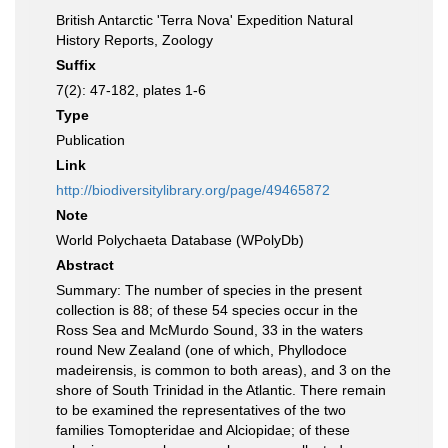
British Antarctic 'Terra Nova' Expedition Natural
History Reports, Zoology
Suffix
7(2): 47-182, plates 1-6
Type
Publication
Link
http://biodiversitylibrary.org/page/49465872
Note
World Polychaeta Database (WPolyDb)
Abstract
Summary: The number of species in the present
collection is 88; of these 54 species occur in the
Ross Sea and McMurdo Sound, 33 in the waters
round New Zealand (one of which, Phyllodoce
madeirensis, is common to both areas), and 3 on the
shore of South Trinidad in the Atlantic. There remain
to be examined the representatives of the two
families Tomopteridae and Alciopidae; of these