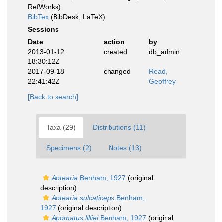
RefWorks)
BibTex
(BibDesk, LaTeX)
Sessions
Date
action
by
2013-01-12
created
db_admin
18:30:12Z
2017-09-18
changed
Read,
22:41:42Z
Geoffrey
[Back to search]
Taxa (29)
Distributions (11)
Specimens (2)
Notes (13)
Aotearia
Benham, 1927
(original
description)
Aotearia sulcaticeps
Benham,
1927
(original description)
Apomatus lilliei
Benham, 1927
(original