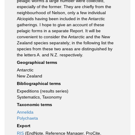
pelagic worms a large number were collected,
especially of the former. They are chiefly from the
neighbourhood of Nelson, only a few individual
Alciopids having been included in the Antarctic
gatherings. I hope to give an account of these
pelagic forms in a separate Report. It will be
convenient to consider the Antarctic and the New
Zealand species separately; in the following list the
species from these two areas are distinguished by
the letters A. and N.Z. respectively.
Geographical terms
Antarctic
New Zealand
Bibliographical terms
Expeditions (results series)
Systematics, Taxonomy
Taxonomic terms
Annelida
Polychaeta
Export
RIS
(EndNote, Reference Manager, ProCite,