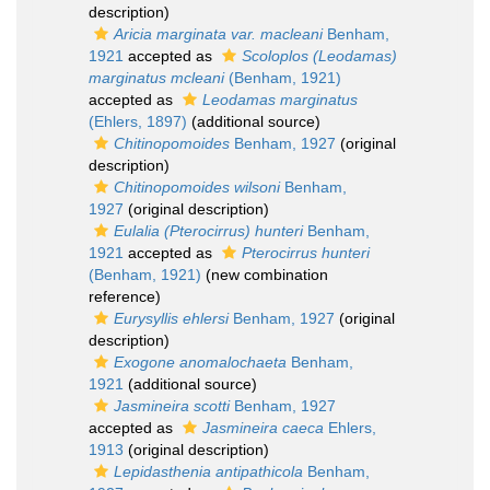
description)
Aricia marginata var. macleani
Benham,
1921
accepted as
Scoloplos (Leodamas)
marginatus mcleani
(Benham, 1921)
accepted as
Leodamas marginatus
(Ehlers, 1897)
(additional source)
Chitinopomoides
Benham, 1927
(original
description)
Chitinopomoides wilsoni
Benham,
1927
(original description)
Eulalia (Pterocirrus) hunteri
Benham,
1921
accepted as
Pterocirrus hunteri
(Benham, 1921)
(new combination
reference)
Eurysyllis ehlersi
Benham, 1927
(original
description)
Exogone anomalochaeta
Benham,
1921
(additional source)
Jasmineira scotti
Benham, 1927
accepted as
Jasmineira caeca
Ehlers,
1913
(original description)
Lepidasthenia antipathicola
Benham,