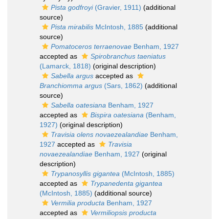
Pista godfroyi
(Gravier, 1911)
(additional
source)
Pista mirabilis
McIntosh, 1885
(additional
source)
Pomatoceros terraenovae
Benham, 1927
accepted as
Spirobranchus taeniatus
(Lamarck, 1818)
(original description)
Sabella argus
accepted as
Branchiomma argus
(Sars, 1862)
(additional
source)
Sabella oatesiana
Benham, 1927
accepted as
Bispira oatesiana
(Benham,
1927)
(original description)
Travisia olens novaezealandiae
Benham,
1927
accepted as
Travisia
novaezealandiae
Benham, 1927
(original
description)
Trypanosyllis gigantea
(McIntosh, 1885)
accepted as
Trypanedenta gigantea
(McIntosh, 1885)
(additional source)
Vermilia producta
Benham, 1927
accepted as
Vermiliopsis producta