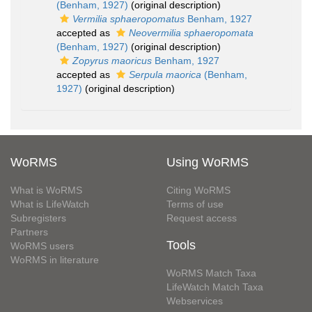
(Benham, 1927)
(original description)
Vermilia sphaeropomatus
Benham, 1927
accepted as
Neovermilia sphaeropomata
(Benham, 1927)
(original description)
Zopyrus maoricus
Benham, 1927
accepted as
Serpula maorica
(Benham,
1927)
(original description)
WoRMS
Using WoRMS
What is WoRMS
Citing WoRMS
What is LifeWatch
Terms of use
Subregisters
Request access
Partners
Tools
WoRMS users
WoRMS in literature
WoRMS Match Taxa
LifeWatch Match Taxa
Webservices