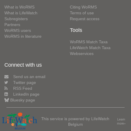
What is WoRMS
Citing WoRMS
What is LifeWatch
Terms of use
Subregisters
Request access
Partners
Tools
WoRMS users
WoRMS in literature
WoRMS Match Taxa
LifeWatch Match Taxa
Webservices
Connect with us
Send us an email
Twitter page
RSS Feed
LinkedIn page
Bluesky page
This service is powered by LifeWatch
Learn
Belgium
more»