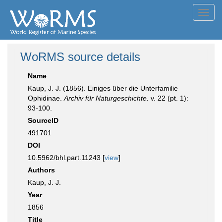
Toggl
navig
WoRMS source details
Name
Kaup, J. J. (1856). Einiges über die Unterfamilie
Ophidinae.
Archiv für Naturgeschichte.
v. 22 (pt. 1):
93-100.
SourceID
491701
DOI
10.5962/bhl.part.11243 [
view
]
Authors
Kaup, J. J.
Year
1856
Title