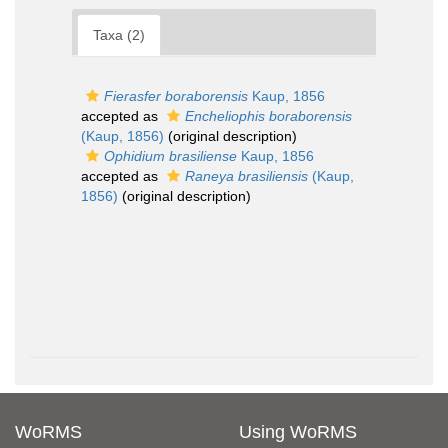
Taxa (2)
Fierasfer boraborensis
Kaup, 1856
accepted as
Encheliophis boraborensis
(Kaup, 1856)
(original description)
Ophidium brasiliense
Kaup, 1856
accepted as
Raneya brasiliensis
(Kaup,
1856)
(original description)
WoRMS
Using WoRMS