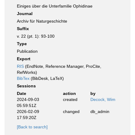
Einiges über die Unterfamilie Ophidinae
Journal
Archiv für Naturgeschichte
Suffix
v. 22 (pt. 1): 93-100
Type
Publication
Export
RIS
(EndNote, Reference Manager, ProCite,
RefWorks)
BibTex
(BibDesk, LaTeX)
Sessions
Date
action
by
2024-09-03
created
Decock, Wim
05:59:51Z
2026-02-09
changed
db_admin
17:59:20Z
[Back to search]