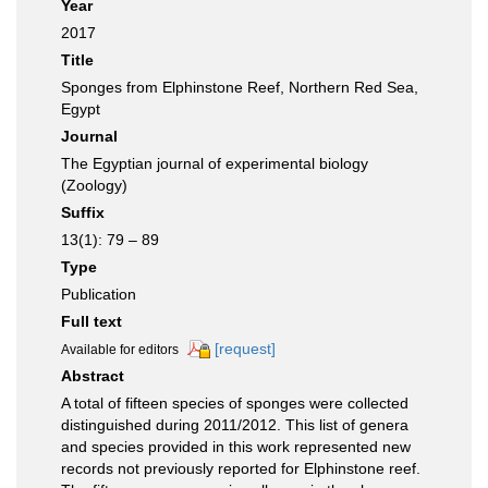
Year
2017
Title
Sponges from Elphinstone Reef, Northern Red Sea,
Egypt
Journal
The Egyptian journal of experimental biology
(Zoology)
Suffix
13(1): 79 – 89
Type
Publication
Full text
[request]
Available for editors
Abstract
A total of fifteen species of sponges were collected
distinguished during 2011/2012. This list of genera
and species provided in this work represented new
records not previously reported for Elphinstone reef.