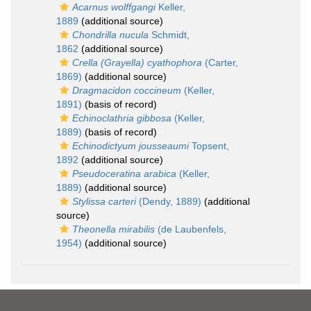
Acarnus wolffgangi
Keller,
1889
(additional source)
Chondrilla nucula
Schmidt,
1862
(additional source)
Crella (Grayella) cyathophora
(Carter,
1869)
(additional source)
Dragmacidon coccineum
(Keller,
1891)
(basis of record)
Echinoclathria gibbosa
(Keller,
1889)
(basis of record)
Echinodictyum jousseaumi
Topsent,
1892
(additional source)
Pseudoceratina arabica
(Keller,
1889)
(additional source)
Stylissa carteri
(Dendy, 1889)
(additional
source)
Theonella mirabilis
(de Laubenfels,
1954)
(additional source)