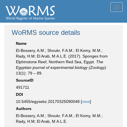
Toggl
navig
WoRMS source details
Name
El-Bossery, A.M.; Shoukr, F.A.M.; El Komy, M.M.;
Rady, H.M; El Arab, M.A.L.E. (2017). Sponges from
Elphinstone Reef, Northern Red Sea, Egypt.
The
Egyptian journal of experimental biology (Zoology).
13(1): 79 – 89.
SourceID
491711
DOI
10.5455/egysebz.20170325090048 [
view
]
Authors
El-Bossery, A.M.; Shoukr, F.A.M.; El Komy, M.M.;
Rady, H.M; El Arab, M.A.L.E.