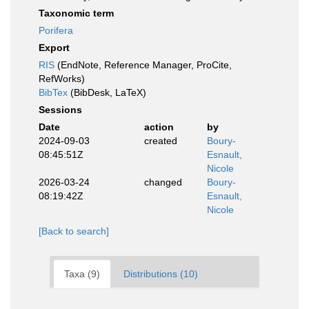
Taxonomic term
Porifera
Export
RIS
(EndNote, Reference Manager, ProCite,
RefWorks)
BibTex
(BibDesk, LaTeX)
Sessions
Date
action
by
2024-09-03
created
Boury-
08:45:51Z
Esnault,
Nicole
2026-03-24
changed
Boury-
08:19:42Z
Esnault,
Nicole
[Back to search]
Taxa (9)
Distributions (10)