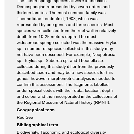
The fifteen-sponge species all were in the class
Demospongiae represented by seven orders and
thirteen families. The most common family was
Theonellidae Lendenfeld, 1903, which was
represented by one genus and three species. Most
species were collected from the reef wall in relatively
depth from 10-25 meters depth. The most
widespread sponge collected was the massive Erylus
sp. a number of species collected in this study may
not have been described. For example, Neopetrosia
sp., Erylus sp., Suberea sp. and Theonella sp.
collected during this study differ from the previously
described taxon and may be a new species for this
genus; however morphometric analysis is needed to
confirm this assessment. The fragments labelled
under special codes with their data; location, depth
and colour and then incorporated in the collections of
the Regional Museum of Natural History (RMNH).
Geographical term
Red Sea
Bibliographical term
Biodiversity, Taxonomic and ecological diversity