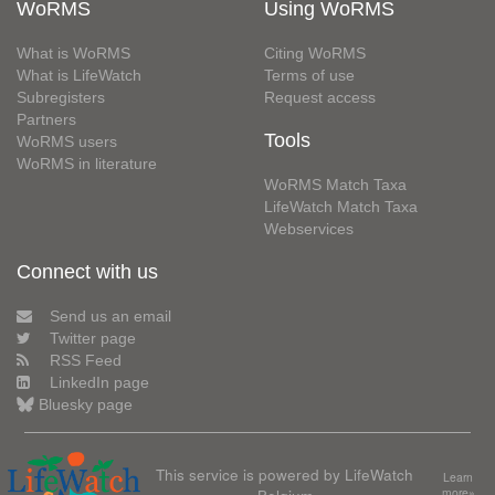
WoRMS
Using WoRMS
What is WoRMS
Citing WoRMS
What is LifeWatch
Terms of use
Subregisters
Request access
Partners
Tools
WoRMS users
WoRMS in literature
WoRMS Match Taxa
LifeWatch Match Taxa
Webservices
Connect with us
Send us an email
Twitter page
RSS Feed
LinkedIn page
Bluesky page
This service is powered by LifeWatch
Learn
more»