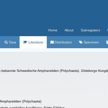
Home
About
Subregisters
Taxa
Literature
Distribution
Specimen
ig bekannte Schwedische Ampharetiden (Polychaeta).
Göteborgs Kunglig
Ampharetiden (Polychaeta)
rhets-samhälles handlingar. Sjätte Följden