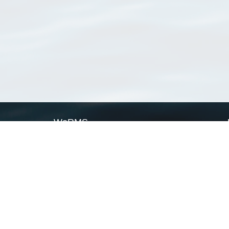
WoRMS
What is WoRMS
What is LifeWatch
Subregisters
Partners
WoRMS users
WoRMS in literature