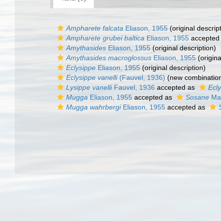
Ampharete falcata
Eliason, 1955
(original descrip
Ampharete grubei baltica
Eliason, 1955
accepted
Amythasides
Eliason, 1955
(original description)
Amythasides macroglossus
Eliason, 1955
(origina
Eclysippe
Eliason, 1955
(original description)
Eclysippe vanelli
(Fauvel, 1936)
(new combination
Lysippe vanelli
Fauvel, 1936
accepted as
Ecly
Mugga
Eliason, 1955
accepted as
Sosane
Mal
Mugga wahrbergi
Eliason, 1955
accepted as