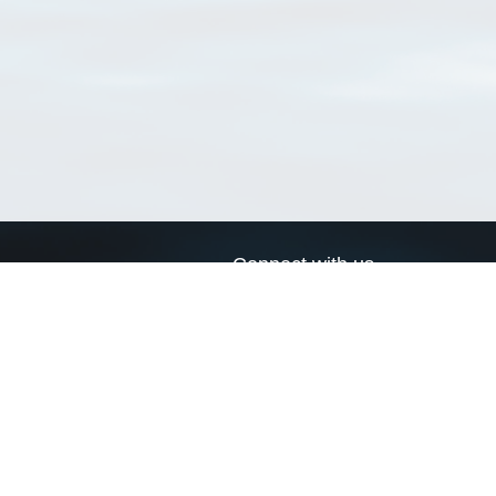
Connect with us
a
Send us an email
xa
Twitter page
RSS Feed
LinkedIn page
Bluesky page