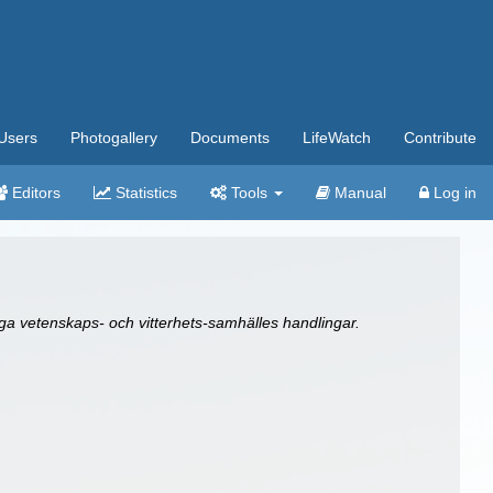
Users
Photogallery
Documents
LifeWatch
Contribute
Editors
Statistics
Tools
Manual
Log in
a vetenskaps- och vitterhets-samhälles handlingar.