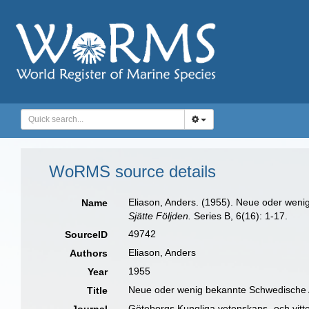
WoRMS source details
Eliason, Anders. (1955). Neue oder wen
Name
Sjätte Följden.
Series B, 6(16): 1-17.
49742
SourceID
Eliason, Anders
Authors
1955
Year
Neue oder wenig bekannte Schwedische 
Title
Göteborgs Kungliga vetenskaps- och vitte