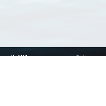
Using WoRMS
Tools
Citing WoRMS
WoRMS Match Tax
Terms of use
LifeWatch Match Ta
Request access
Webservices