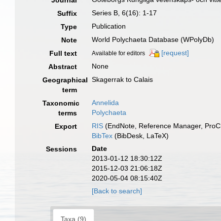
Journal
Series B, 6(16): 1-17
Suffix
Publication
Type
World Polychaeta Database (WPolyDb)
Note
[request]
Full text
Available for editors
None
Abstract
Skagerrak to Calais
Geographical
term
Annelida
Taxonomic
Polychaeta
terms
RIS
(EndNote, Reference Manager, ProCi
Export
BibTex
(BibDesk, LaTeX)
Date
Sessions
2013-01-12 18:30:12Z
2015-12-03 21:06:18Z
2020-05-04 08:15:40Z
[Back to search]
Taxa (9)