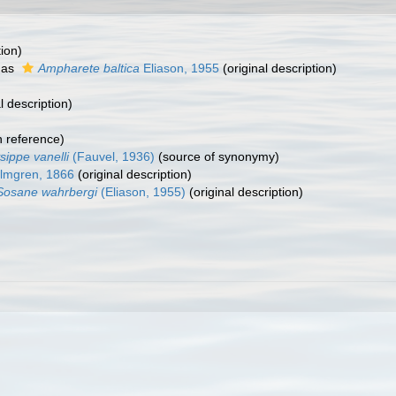
tion)
 as
Ampharete baltica
Eliason, 1955
(original description)
l description)
 reference)
sippe vanelli
(Fauvel, 1936)
(source of synonymy)
mgren, 1866
(original description)
Sosane wahrbergi
(Eliason, 1955)
(original description)