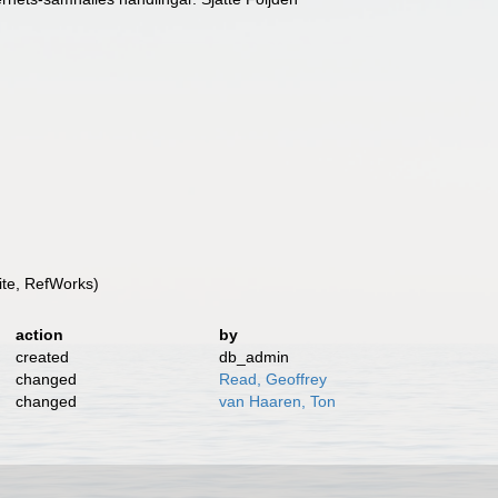
te, RefWorks)
action
by
created
db_admin
changed
Read, Geoffrey
changed
van Haaren, Ton