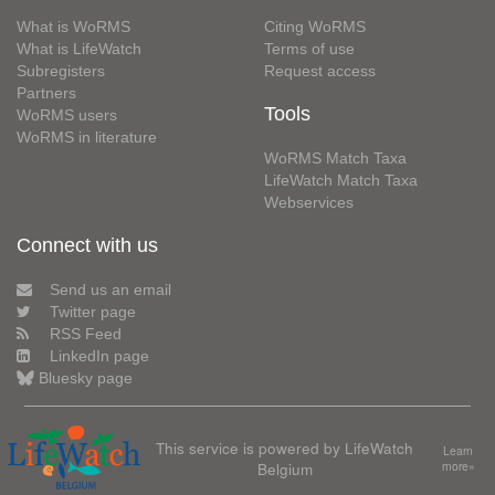
What is WoRMS
Citing WoRMS
What is LifeWatch
Terms of use
Subregisters
Request access
Partners
Tools
WoRMS users
WoRMS in literature
WoRMS Match Taxa
LifeWatch Match Taxa
Webservices
Connect with us
Send us an email
Twitter page
RSS Feed
LinkedIn page
Bluesky page
This service is powered by LifeWatch
Learn
Belgium
more»