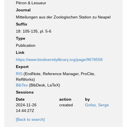
Péron & Lesueur
Journal
Mitteilungen aus der Zoologischen Station zu Neapel
Suffix
18: 105-135, pl. 5-6
Type
Publication
Link
https://www.biodiversitylibrary.org/page/9678558
Export
RIS
(EndNote, Reference Manager, ProCite,
RefWorks)
BibTex
(BibDesk, LaTeX)
Sessions
Date
action
by
2024-11-26
created
Gofas, Serge
14:44:27Z
[Back to search]