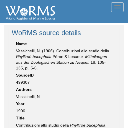
Toggl
navig
WoRMS source details
Name
Vessichelli, N. (1906). Contribuzioni allo studio della
Phylliroë bucephala
Péron & Lesueur.
Mitteilungen
aus der Zoologischen Station zu Neapel.
18: 105-
135, pl. 5-6.
SourceID
499307
Authors
Vessichelli, N.
Year
1906
Title
Contribuzioni allo studio della
Phylliroë bucephala