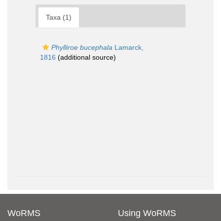
Taxa (1)
Phylliroe bucephala
Lamarck,
1816
(additional source)
WoRMS
Using WoRMS