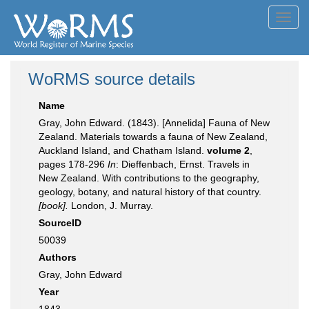
Toggl
navig
WoRMS source details
Name
Gray, John Edward. (1843). [Annelida] Fauna of New
Zealand. Materials towards a fauna of New Zealand,
Auckland Island, and Chatham Island.
volume 2
,
pages 178-296
In
: Dieffenbach, Ernst. Travels in
New Zealand. With contributions to the geography,
geology, botany, and natural history of that country.
[book].
London, J. Murray.
SourceID
50039
Authors
Gray, John Edward
Year