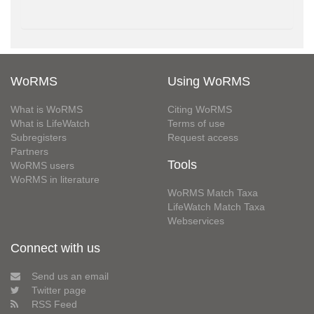
WoRMS
Using WoRMS
What is WoRMS
Citing WoRMS
What is LifeWatch
Terms of use
Subregisters
Request access
Partners
Tools
WoRMS users
WoRMS in literature
WoRMS Match Taxa
LifeWatch Match Taxa
Webservices
Connect with us
Send us an email
Twitter page
RSS Feed