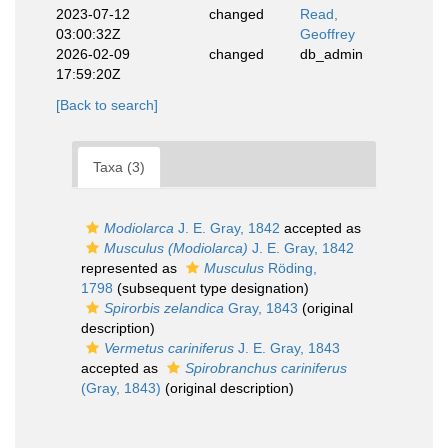
2023-07-12
changed
Read,
03:00:32Z
Geoffrey
2026-02-09
changed
db_admin
17:59:20Z
[Back to search]
Taxa (3)
Modiolarca
J. E. Gray, 1842
accepted as
Musculus (Modiolarca)
J. E. Gray, 1842
represented as
Musculus
Röding,
1798
(subsequent type designation)
Spirorbis zelandica
Gray, 1843
(original
description)
Vermetus cariniferus
J. E. Gray, 1843
accepted as
Spirobranchus cariniferus
(Gray, 1843)
(original description)