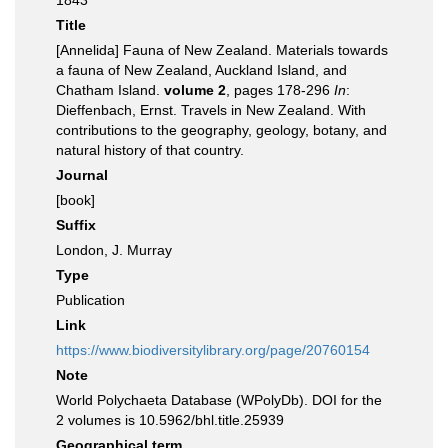
1843
Title
[Annelida] Fauna of New Zealand. Materials towards
a fauna of New Zealand, Auckland Island, and
Chatham Island.
volume 2
, pages 178-296
In
:
Dieffenbach, Ernst. Travels in New Zealand. With
contributions to the geography, geology, botany, and
natural history of that country.
Journal
[book]
Suffix
London, J. Murray
Type
Publication
Link
https://www.biodiversitylibrary.org/page/20760154
Note
World Polychaeta Database (WPolyDb). DOI for the
2 volumes is 10.5962/bhl.title.25939
Geographical term