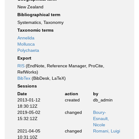
New Zealand
Bibliographical term
Systematics, Taxonomy
Taxonomic terms
Annelida
Mollusca
Polychaeta
Export
RIS
(EndNote, Reference Manager, ProCite,
RefWorks)
BibTex
(BibDesk, LaTeX)
Sessions
Date
action
by
2013-01-12
created
db_admin
18:30:12Z
2019-05-02
changed
Boury-
15:32:12Z
Esnault,
Nicole
2021-04-05
changed
Romani, Luigi
10:31:10Z