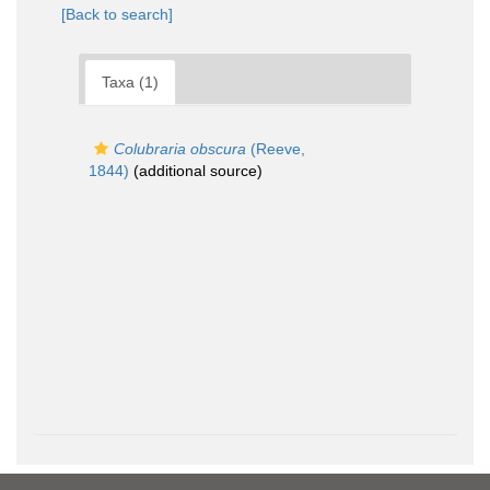
[Back to search]
Taxa (1)
Colubraria obscura
(Reeve,
1844)
(additional source)