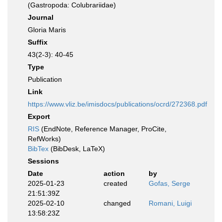
(Gastropoda: Colubrariidae)
Journal
Gloria Maris
Suffix
43(2-3): 40-45
Type
Publication
Link
https://www.vliz.be/imisdocs/publications/ocrd/272368.pdf
Export
RIS
(EndNote, Reference Manager, ProCite,
RefWorks)
BibTex
(BibDesk, LaTeX)
Sessions
Date
action
by
2025-01-23
created
Gofas, Serge
21:51:39Z
2025-02-10
changed
Romani, Luigi
13:58:23Z