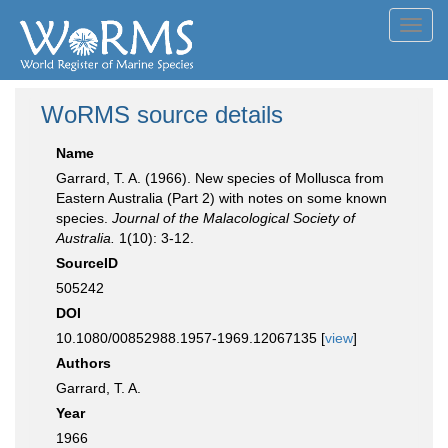
Toggl
navig
WoRMS source details
Name
Garrard, T. A. (1966). New species of Mollusca from
Eastern Australia (Part 2) with notes on some known
species.
Journal of the Malacological Society of
Australia.
1(10): 3-12.
SourceID
505242
DOI
10.1080/00852988.1957-1969.12067135 [
view
]
Authors
Garrard, T. A.
Year
1966