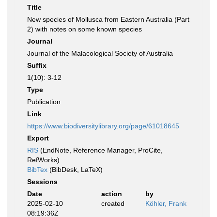
Title
New species of Mollusca from Eastern Australia (Part
2) with notes on some known species
Journal
Journal of the Malacological Society of Australia
Suffix
1(10): 3-12
Type
Publication
Link
https://www.biodiversitylibrary.org/page/61018645
Export
RIS
(EndNote, Reference Manager, ProCite,
RefWorks)
BibTex
(BibDesk, LaTeX)
Sessions
Date
action
by
2025-02-10
created
Köhler, Frank
08:19:36Z