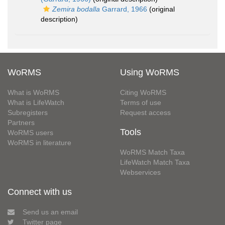
Zemira bodalla
Garrard, 1966
(original
description)
WoRMS
Using WoRMS
What is WoRMS
Citing WoRMS
What is LifeWatch
Terms of use
Subregisters
Request access
Partners
Tools
WoRMS users
WoRMS in literature
WoRMS Match Taxa
LifeWatch Match Taxa
Webservices
Connect with us
Send us an email
Twitter page