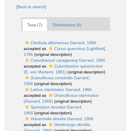
[Back to search]
Taxa (7)
Distributions (6)
Cleobula albonerosa
Garrard, 1966
accepted as
Conus quercinus
[Lightfoot],
1786
(original description)
Columbarium caragarang
Garrard, 1966
accepted as
Columbarium spinicinctum
(E. von Martens, 1881)
(original description)
Granulifusus consimilis
Garrard,
1966
(original description)
Latirus staminatus
Garrard, 1966
accepted as
Granulifusus staminatus
(Garrard, 1966)
(original description)
Spondylus tenuitas
Garrard,
1966
(original description)
Volvarinella dimidia
Garrard, 1966
accepted as
Dentimargo dimidia
(Garrard, 1966)
(original description)