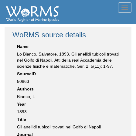
Toggl
navig
WoRMS source details
Name
Lo Bianco, Salvatore. 1893. Gli anellidi tubicoli trovati
nel Golfo di Napoli. Atti della real Accademia delle
scienze fisiche e matematiche, Ser. 2, 5(11): 1-97.
SourceID
50863
Authors
Bianco, L.
Year
1893
Title
Gli anellidi tubicoli trovati nel Golfo di Napoli
Journal