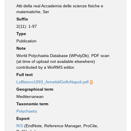
Atti della real Accademia delle scienze fisiche e
matematiche, Ser
Suffix
2(11): 1-97
Type
Publication
Note
World Polychaeta Database (WPolyDb). PDF scan
(at time of upload not available elsewhere)
contributed by a WoRMS editor.
Full text
LoBianco1893_AnnelidiGolfoNapoli.pdf
Geographical term
Mediterranean
Taxonomic term
Polychaeta
Export
RIS
(EndNote, Reference Manager, ProCite,