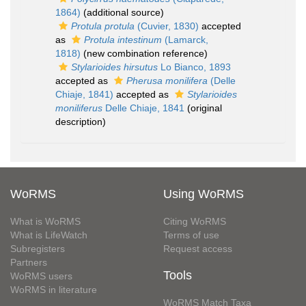
1864)
(additional source)
Protula protula
(Cuvier, 1830)
accepted
as
Protula intestinum
(Lamarck,
1818)
(new combination reference)
Stylarioides hirsutus
Lo Bianco, 1893
accepted as
Pherusa monilifera
(Delle
Chiaje, 1841)
accepted as
Stylarioides
moniliferus
Delle Chiaje, 1841
(original
description)
WoRMS
Using WoRMS
What is WoRMS
Citing WoRMS
What is LifeWatch
Terms of use
Subregisters
Request access
Partners
Tools
WoRMS users
WoRMS in literature
WoRMS Match Taxa