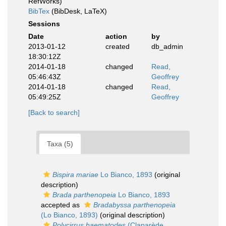
RefWorks)
BibTex
(BibDesk, LaTeX)
Sessions
Date
action
by
2013-01-12
created
db_admin
18:30:12Z
2014-01-18
changed
Read,
05:46:43Z
Geoffrey
2014-01-18
changed
Read,
05:49:25Z
Geoffrey
[Back to search]
Taxa (5)
Bispira mariae
Lo Bianco, 1893
(original
description)
Brada parthenopeia
Lo Bianco, 1893
accepted as
Bradabyssa parthenopeia
(Lo Bianco, 1893)
(original description)
Polycirrus haematodes
(Claparède,