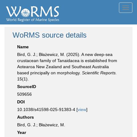
Toggl
navig
WoRMS source details
Name
Bird, G. J.; Błażewicz, M. (2025). A new deep-sea
crustacean family of Tanaidacea is established from
Aotearoa New Zealand and Southeast Australia
based principally on morphology.
Scientific Reports.
15(1).
SourceID
509656
DOI
10.1038/s41598-025-91383-4 [
view
]
Authors
Bird, G. J.; Błażewicz, M.
Year