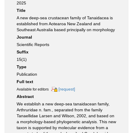
2025
Title
A new deep-sea crustacean family of Tanaidacea is
established from Aotearoa New Zealand and
Southeast Australia based principally on morphology
Journal
Scientific Reports
Suffix
15(1)
Type
Publication
Full text
[request]
Available for editors
Abstract
We establish a new deep-sea tanaidacean family,
Arthruridae n. fam., separated from the family
Tanaellidae Larsen and Wilson, 2002, and based on
a morphology-based phylogenetic analysis. This new
taxon is supported by molecular evidence from a