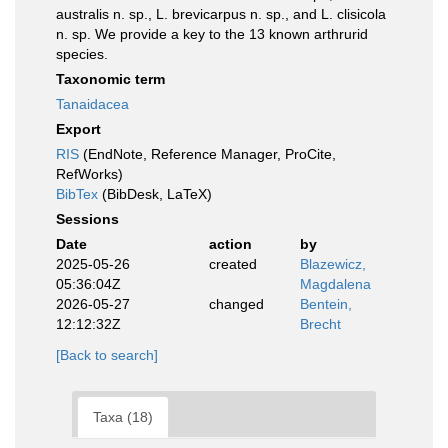
australis n. sp., L. brevicarpus n. sp., and L. clisicola
n. sp. We provide a key to the 13 known arthrurid
species.
Taxonomic term
Tanaidacea
Export
RIS
(EndNote, Reference Manager, ProCite,
RefWorks)
BibTex
(BibDesk, LaTeX)
Sessions
Date
action
by
2025-05-26
created
Blazewicz,
05:36:04Z
Magdalena
2026-05-27
changed
Bentein,
12:12:32Z
Brecht
[Back to search]
Taxa (18)