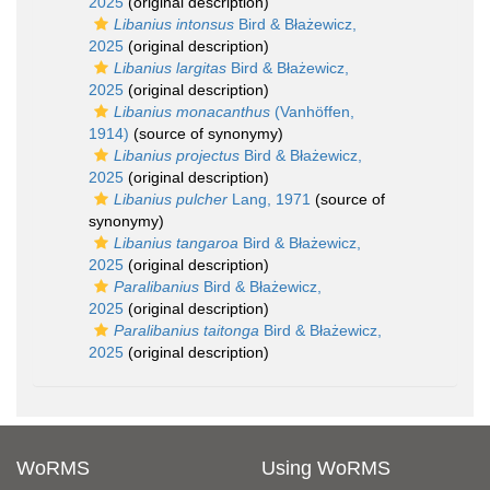
2025
(original description)
Libanius intonsus
Bird & Błażewicz,
2025
(original description)
Libanius largitas
Bird & Błażewicz,
2025
(original description)
Libanius monacanthus
(Vanhöffen,
1914)
(source of synonymy)
Libanius projectus
Bird & Błażewicz,
2025
(original description)
Libanius pulcher
Lang, 1971
(source of
synonymy)
Libanius tangaroa
Bird & Błażewicz,
2025
(original description)
Paralibanius
Bird & Błażewicz,
2025
(original description)
Paralibanius taitonga
Bird & Błażewicz,
2025
(original description)
WoRMS
Using WoRMS