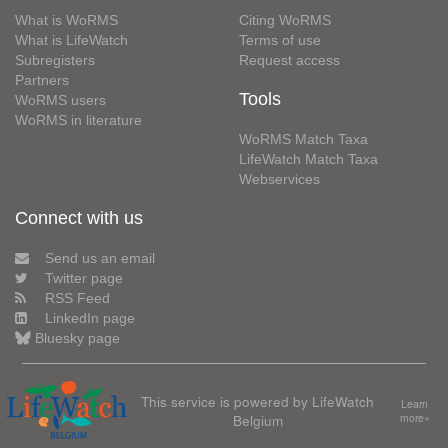
What is WoRMS
Citing WoRMS
What is LifeWatch
Terms of use
Subregisters
Request access
Partners
Tools
WoRMS users
WoRMS in literature
WoRMS Match Taxa
LifeWatch Match Taxa
Webservices
Connect with us
Send us an email
Twitter page
RSS Feed
LinkedIn page
Bluesky page
This service is powered by LifeWatch
Learn
Belgium
more»