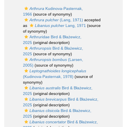
Arthrura
Kudinova-Pasternak,
1966
(source of synonymy)
Arthrura pulcher
(Lang, 1971)
accepted
as
Libanius pulcher
Lang, 1971
(source
of synonymy)
Arthruridae Bird & Błażewicz,
2025
(original description)
Arthruropsis
Bird & Błażewicz,
2025
(source of synonymy)
Arthruropsis bombus
(Larsen,
2005)
(source of synonymy)
Leptognathioides longicephalus
(Kudinova-Pasternak, 1978)
(source of
synonymy)
Libanius australis
Bird & Błażewicz,
2025
(original description)
Libanius brevicarpus
Bird & Błażewicz,
2025
(original description)
Libanius clisicola
Bird & Błażewicz,
2025
(original description)
Libanius concertator
Bird & Błażewicz,