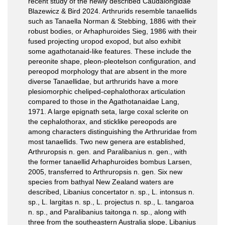
recent study of the newly described Caudalongidae
Blazewicz & Bird 2024. Arthrurids resemble tanaellids
such as Tanaella Norman & Stebbing, 1886 with their
robust bodies, or Arhaphuroides Sieg, 1986 with their
fused projecting uropod exopod, but also exhibit
some agathotanaid-like features. These include the
pereonite shape, pleon-pleotelson configuration, and
pereopod morphology that are absent in the more
diverse Tanaellidae, but arthrurids have a more
plesiomorphic cheliped-cephalothorax articulation
compared to those in the Agathotanaidae Lang,
1971. A large epignath seta, large coxal sclerite on
the cephalothorax, and sticklike pereopods are
among characters distinguishing the Arthruridae from
most tanaellids. Two new genera are established,
Arthruropsis n. gen. and Paralibanius n. gen., with
the former tanaellid Arhaphuroides bombus Larsen,
2005, transferred to Arthruropsis n. gen. Six new
species from bathyal New Zealand waters are
described, Libanius concertator n. sp., L. intonsus n.
sp., L. largitas n. sp., L. projectus n. sp., L. tangaroa
n. sp., and Paralibanius taitonga n. sp., along with
three from the southeastern Australia slope, Libanius