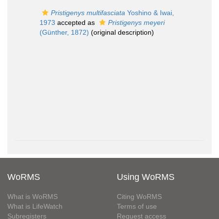
Pristigenys multifasciata
Yoshino & Iwai,
1973
accepted as
Pristigenys meyeri
(Günther, 1872)
(original description)
WoRMS
Using WoRMS
What is WoRMS
Citing WoRMS
What is LifeWatch
Terms of use
Subregisters
Request access