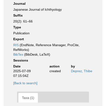
Journal
Japanese Journal of Ichthyology
Suffix
20(2): 61–66
Type
Publication
Export
RIS
(EndNote, Reference Manager, ProCite,
RefWorks)
BibTex
(BibDesk, LaTeX)
Sessions
Date
action
by
2025-07-09
created
Deprez, Thibe
07:15:04Z
[Back to search]
Taxa (1)