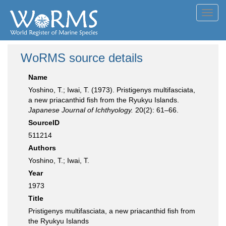
Toggl
navig
WoRMS source details
Name
Yoshino, T.; Iwai, T. (1973). Pristigenys multifasciata,
a new priacanthid fish from the Ryukyu Islands.
Japanese Journal of Ichthyology.
20(2): 61–66.
SourceID
511214
Authors
Yoshino, T.; Iwai, T.
Year
1973
Title
Pristigenys multifasciata, a new priacanthid fish from
the Ryukyu Islands