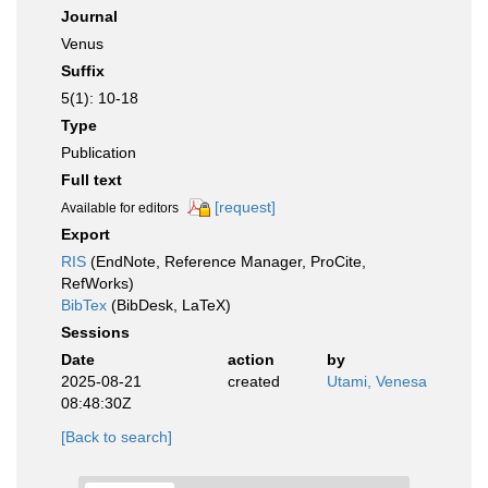
Journal
Venus
Suffix
5(1): 10-18
Type
Publication
Full text
[request]
Available for editors
Export
RIS
(EndNote, Reference Manager, ProCite,
RefWorks)
BibTex
(BibDesk, LaTeX)
Sessions
Date
action
by
2025-08-21
created
Utami, Venesa
08:48:30Z
[Back to search]