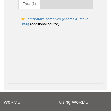
Taxa (1)
Terebratalia coreanica
(Adams & Reeve,
1850)
(additional source)
WoRMS
Using WoRMS