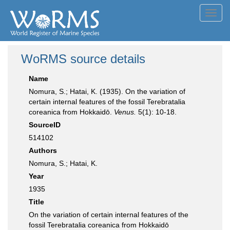
Toggl
navig
WoRMS source details
Name
Nomura, S.; Hatai, K. (1935). On the variation of
certain internal features of the fossil Terebratalia
coreanica from Hokkaidō.
Venus.
5(1): 10-18.
SourceID
514102
Authors
Nomura, S.; Hatai, K.
Year
1935
Title
On the variation of certain internal features of the
fossil Terebratalia coreanica from Hokkaidō