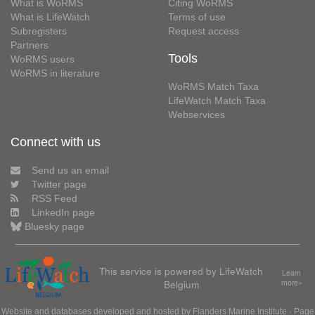
What is WoRMS
Citing WoRMS
What is LifeWatch
Terms of use
Subregisters
Request access
Partners
Tools
WoRMS users
WoRMS in literature
WoRMS Match Taxa
LifeWatch Match Taxa
Webservices
Connect with us
Send us an email
Twitter page
RSS Feed
LinkedIn page
Bluesky page
This service is powered by LifeWatch
Learn
Belgium
more»
Website and databases developed and hosted by
Flanders Marine Institute
· Page