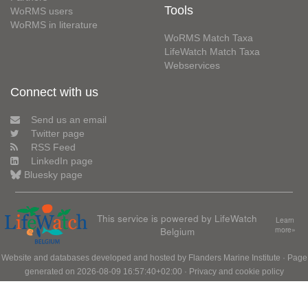
Tools
WoRMS users
WoRMS in literature
WoRMS Match Taxa
LifeWatch Match Taxa
Webservices
Connect with us
Send us an email
Twitter page
RSS Feed
LinkedIn page
Bluesky page
This service is powered by LifeWatch
Learn
Belgium
more»
Website and databases developed and hosted by
Flanders Marine Institute
· Page
generated on 2026-08-09 16:57:40+02:00 ·
Privacy and cookie policy