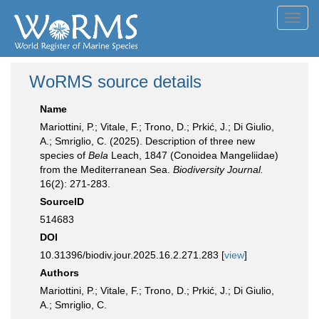
Toggl
navig
WoRMS source details
Name
Mariottini, P.; Vitale, F.; Trono, D.; Prkić, J.; Di Giulio,
A.; Smriglio, C. (2025). Description of three new
species of
Bela
Leach, 1847 (Conoidea Mangeliidae)
from the Mediterranean Sea.
Biodiversity Journal.
16(2): 271-283.
SourceID
514683
DOI
10.31396/biodiv.jour.2025.16.2.271.283 [
view
]
Authors
Mariottini, P.; Vitale, F.; Trono, D.; Prkić, J.; Di Giulio,
A.; Smriglio, C.