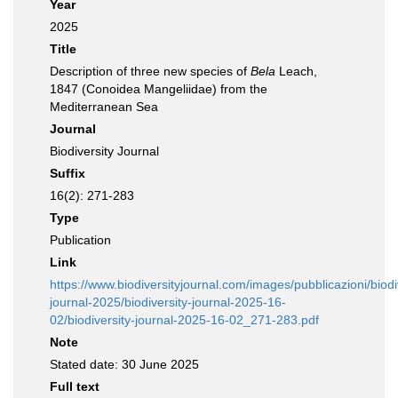
Year
2025
Title
Description of three new species of
Bela
Leach,
1847 (Conoidea Mangeliidae) from the
Mediterranean Sea
Journal
Biodiversity Journal
Suffix
16(2): 271-283
Type
Publication
Link
https://www.biodiversityjournal.com/images/pubblicazioni/biodi
journal-2025/biodiversity-journal-2025-16-
02/biodiversity-journal-2025-16-02_271-283.pdf
Note
Stated date: 30 June 2025
Full text