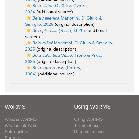
Bela filioae
Öztürk & Ovalis,
2024
(additional source)
Bela hellenica
Mariottini, Di Giulio &
Smriglio, 2025
(original description)
Bela plicatilis
(Risso, 1826)
(additional
source)
Bela rufinii
Mariottini, Di Giulio & Smriglio,
2025
(original description)
Bela salentina
Vitale, Trono & Prkić,
2025
(original description)
Bela taprurensis
(Pallary,
1904)
(additional source)
WoRMS
Using WoRMS
What is WoRMS
Citing WoRMS
What is LifeWatch
Terms of use
Subregisters
Request access
Partners