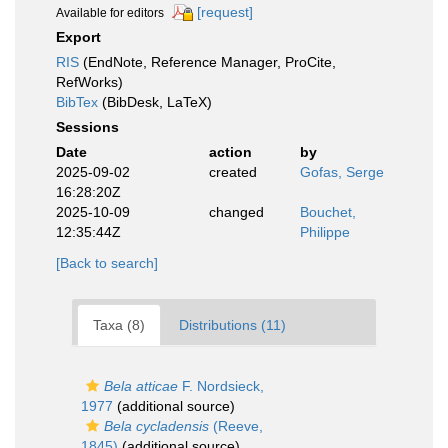
[request]
Available for editors
Export
RIS
(EndNote, Reference Manager, ProCite,
RefWorks)
BibTex
(BibDesk, LaTeX)
Sessions
Date
action
by
2025-09-02
created
Gofas, Serge
16:28:20Z
2025-10-09
changed
Bouchet,
12:35:44Z
Philippe
[Back to search]
Taxa (8)
Distributions (11)
Bela atticae
F. Nordsieck,
1977
(additional source)
Bela cycladensis
(Reeve,
1845)
(additional source)