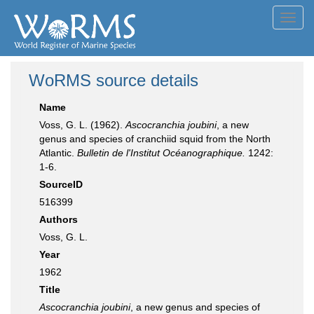
Toggl
navig
WoRMS source details
Name
Voss, G. L. (1962).
Ascocranchia joubini
, a new
genus and species of cranchiid squid from the North
Atlantic.
Bulletin de l'Institut Océanographique.
1242:
1-6.
SourceID
516399
Authors
Voss, G. L.
Year
1962
Title
Ascocranchia joubini
, a new genus and species of