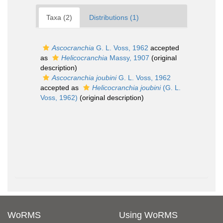
Taxa (2)
Distributions (1)
Ascocranchia
G. L. Voss, 1962
accepted
as
Helicocranchia
Massy, 1907
(original
description)
Ascocranchia joubini
G. L. Voss, 1962
accepted as
Helicocranchia joubini
(G. L.
Voss, 1962)
(original description)
WoRMS
Using WoRMS