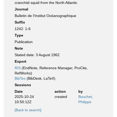
cranchiid squid from the North Atlantic
Journal
Bulletin de l'Institut Océanographique
Suffix
1242: 1-6
Type
Publication
Note
Stated date: 3 August 1962
Export
RIS
(EndNote, Reference Manager, ProCite,
RefWorks)
BibTex
(BibDesk, LaTeX)
Sessions
Date
action
by
2025-10-24
created
Bouchet,
10:50:12Z
Philippe
[Back to search]