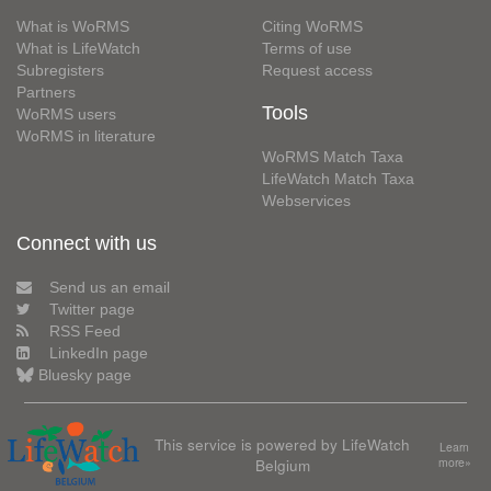
What is WoRMS
Citing WoRMS
What is LifeWatch
Terms of use
Subregisters
Request access
Partners
Tools
WoRMS users
WoRMS in literature
WoRMS Match Taxa
LifeWatch Match Taxa
Webservices
Connect with us
Send us an email
Twitter page
RSS Feed
LinkedIn page
Bluesky page
This service is powered by LifeWatch
Learn
Belgium
more»