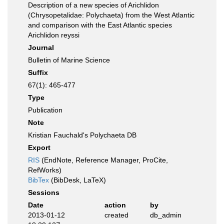
Description of a new species of Arichlidon
(Chrysopetalidae: Polychaeta) from the West Atlantic
and comparison with the East Atlantic species
Arichlidon reyssi
Journal
Bulletin of Marine Science
Suffix
67(1): 465-477
Type
Publication
Note
Kristian Fauchald's Polychaeta DB
Export
RIS
(EndNote, Reference Manager, ProCite,
RefWorks)
BibTex
(BibDesk, LaTeX)
Sessions
Date
action
by
2013-01-12
created
db_admin