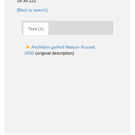
18:30:12Z
[Back to search]
Taxa (1)
Arichlidon gathofi
Watson Russell,
2000
(original description)