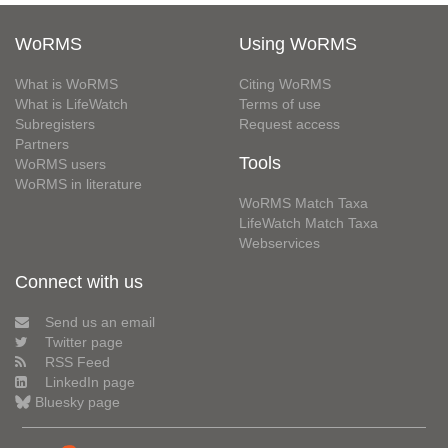
WoRMS
Using WoRMS
What is WoRMS
Citing WoRMS
What is LifeWatch
Terms of use
Subregisters
Request access
Partners
Tools
WoRMS users
WoRMS in literature
WoRMS Match Taxa
LifeWatch Match Taxa
Webservices
Connect with us
Send us an email
Twitter page
RSS Feed
LinkedIn page
Bluesky page