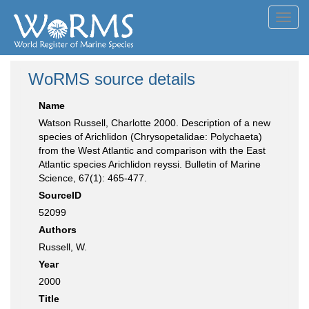
Toggl
navig
WoRMS source details
Name
Watson Russell, Charlotte 2000. Description of a new
species of Arichlidon (Chrysopetalidae: Polychaeta)
from the West Atlantic and comparison with the East
Atlantic species Arichlidon reyssi. Bulletin of Marine
Science, 67(1): 465-477.
SourceID
52099
Authors
Russell, W.
Year
2000
Title