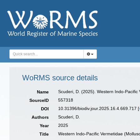
WoRMS source details
Scuderi, D. (2025). Western Indo-Pacifi
Name
557318
SourceID
10.31396/biodiv.jour.2025.16.4.669.717 [
DOI
Scuderi, D.
Authors
2025
Year
Western Indo-Pacific Vermetidae (Mollu
Title