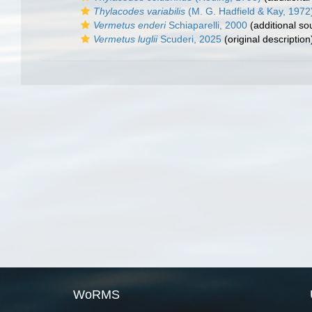
Thylacodes variabilis
(M. G. Hadfield & Kay, 1972
Vermetus enderi
Schiaparelli, 2000
(additional so
Vermetus luglii
Scuderi, 2025
(original description
WoRMS