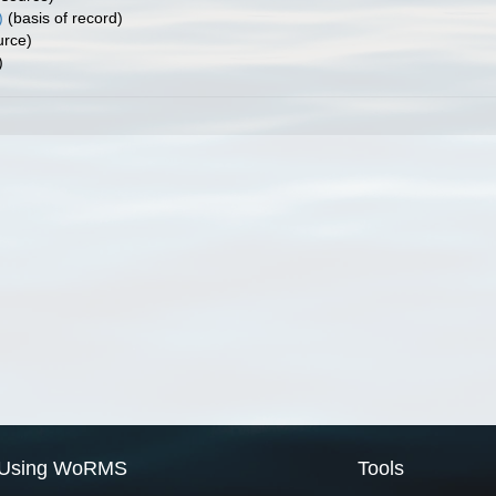
)
(basis of record)
urce)
)
Using WoRMS
Tools