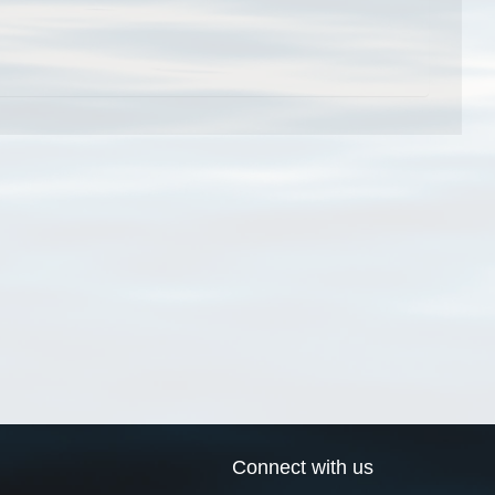
Connect with us