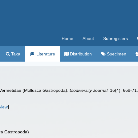
Home
About
Subregisters
Taxa
Literature
Distribution
Specimen
c Vermetidae (Mollusca Gastropoda).
Biodiversity Journal.
16(4): 669-71
view
]
sca Gastropoda)