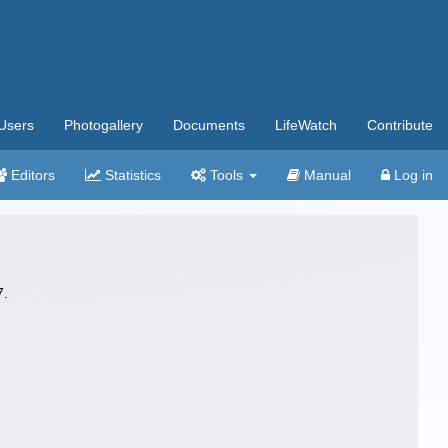
Users
Photogallery
Documents
LifeWatch
Contribute
Editors
Statistics
Tools
Manual
Log in
7.