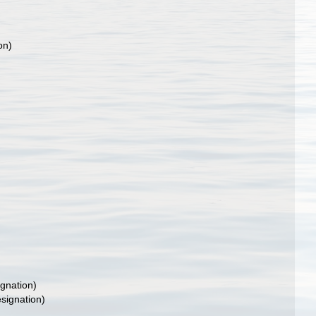
on)
gnation)
signation)