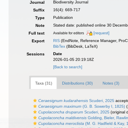
Biodiversity Journal
Journal
16(4): 669-717
Suffix
Publication
Type
Stated date: published online 30 Decem
Note
[request]
Full text
Available for editors
RIS
(EndNote, Reference Manager, ProCi
Export
BibTex
(BibDesk, LaTeX)
Date
Sessions
2026-01-05 20:19:18Z
[Back to search]
Taxa (31)
Distributions (30)
Notes (3)
Ceraesignum kudarahensis
Scuderi, 2025
accept
Ceraesignum maximum
(G. B. Sowerby I, 1825)
(
Cupolaconcha druparum
Scuderi, 2025
(original 
Cupolaconcha maldivensis
Golding, Bieler, Rawlin
Cupolaconcha meroclista
(M. G. Hadfield & Kay, 