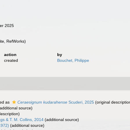
ber 2025
te, RefWorks)
action
by
created
Bouchet, Philippe
ed as
Ceraesignum kudarahense
Scuderi, 2025
(original descriptio
additional source)
description)
gs & T. M. Collins, 2014
(additional source)
1972)
(additional source)