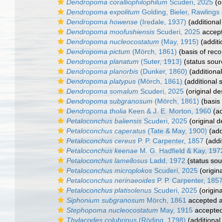
Dendropoma coralliophilophilum
Scuderi, 2025
(o
Dendropoma expolitum
Golding, Bieler, Rawlings 
Dendropoma howense
(Iredale, 1937)
(additional
Dendropoma moofushiensis
Scuderi, 2025
accep
Dendropoma nucleocostatum
(May, 1915)
(additi
Dendropoma pictum
(Mörch, 1861)
(basis of reco
Dendropoma planatum
(Suter, 1913)
(status sour
Dendropoma planorbis
(Dunker, 1860)
(additiona
Dendropoma platypus
(Mörch, 1861)
(additional 
Dendropoma somalum
Scuderi, 2025
(original de
Dendropoma subgranosum
(Mörch, 1861)
(basis 
Dendropoma tholia
Keen & J. E. Morton, 1960
(ad
Petaloconchus baliensis
Scuderi, 2025
(original d
Petaloconchus caperatus
(Tate & May, 1900)
(add
Petaloconchus cereus
P. P. Carpenter, 1857
(addi
Petaloconchus keenae
M. G. Hadfield & Kay, 197
Petaloconchus lamellosus
Ladd, 1972
(status sou
Petaloconchus microplokos
Scuderi, 2025
(origina
Petaloconchus nerinaeoides
P. P. Carpenter, 185
Petaloconchus platisolenus
Scuderi, 2025
(origina
Siphonium subgranosum
Mörch, 1861
accepted 
Stephopoma nucleocostatum
May, 1915
accepte
Thylacodes colubrinus
(Röding, 1798)
(additional