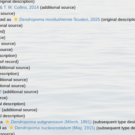
riginal description)
& T. M. Collins, 2014
(additional source)
 source)
ted as
Dendropoma moofushiense
Scuderi, 2025
(original descripti
onal source)
rd)
ce)
l source)
source)
scription)
of record)
ditional source)
escription)
itional source)
tional source)
2
(additional source)
rce)
l description)
7
(additional source)
l description)
as
Dendropoma subgranosum
(Mörch, 1861)
(subsequent type desi
d as
Dendropoma nucleocostatum
(May, 1915)
(subsequent type de
 source)