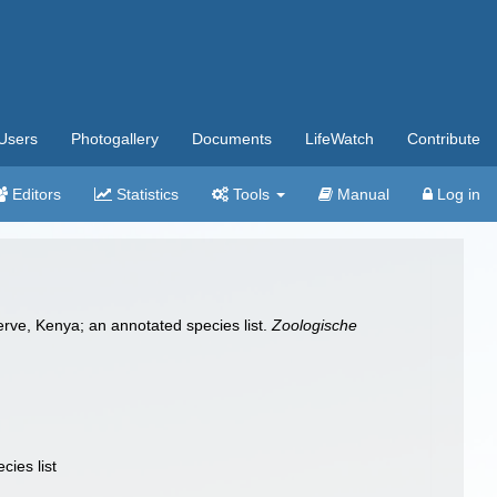
Users
Photogallery
Documents
LifeWatch
Contribute
Editors
Statistics
Tools
Manual
Log in
erve, Kenya; an annotated species list.
Zoologische
ies list