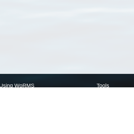
Using WoRMS
Tools
Citing WoRMS
WoRMS Match Tax
Terms of use
LifeWatch Match Ta
Request access
Webservices