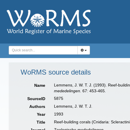
WoRMS source details
Lemmens, J. W. T. J. (1993). Reef-buildi
Name
mededelingen.
67: 453-465.
5875
SourceID
Lemmens, J. W. T. J.
Authors
1993
Year
Reef-building corals (Cnidaria: Scleract
Title
Zoologische mededelingen