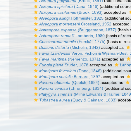
Acropora polystoma
(Brook, 1891)
(additional so
Acropora spicifera
(Dana, 1846)
(additional sourc
Acropora vasiformis
(Brook, 1893)
accepted as
Alveopora allingi
Hoffmeister, 1925
(additional so
Alveopora mortenseni
Crossland, 1952
accepted
Astreopora expansa
(Brüggemann, 1877)
(basis 
Astreopora randalli
Lamberts, 1980
(basis of reco
Coscinaraea monile
(Forskål, 1775)
(basis of rec
Diaseris distorta
(Michelin, 1842)
accepted as
Favia lizardensis
Veron, Pichon & Wijsman-Best,
Favia maritima
(Nemenzo, 1971)
accepted as
Fungia plana
Studer, 1878
accepted as
Litho
Montipora foveolata
(Dana, 1846)
(additional sou
Montipora socialis
Bernard, 1897
accepted as
Pavona obtusata
(Quelch, 1884)
accepted as
Pavona venosa
(Ehrenberg, 1834)
(additional so
Platygyra sinensis
(Milne Edwards & Haime, 1849
Tubastrea aurea
(Quoy & Gaimard, 1833)
accept