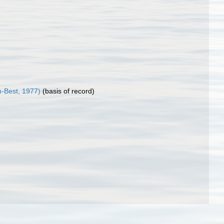
-Best, 1977)
(basis of record)