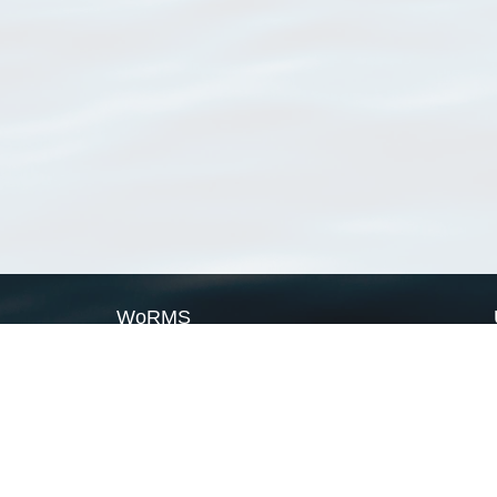
WoRMS
What is WoRMS
What is LifeWatch
Subregisters
Partners
WoRMS users
WoRMS in literature