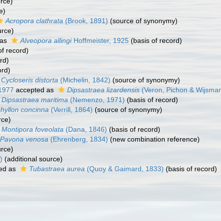
urce)
e)
Acropora clathrata
(Brook, 1891)
(source of synonymy)
urce)
 as
Alveopora allingi
Hoffmeister, 1925
(basis of record)
of record)
rd)
ord)
Cycloseris distorta
(Michelin, 1842)
(source of synonymy)
 1977
accepted as
Dipsastraea lizardensis
(Veron, Pichon & Wijsman
Dipsastraea maritima
(Nemenzo, 1971)
(basis of record)
phyllon concinna
(Verrill, 1864)
(source of synonymy)
rce)
Montipora foveolata
(Dana, 1846)
(basis of record)
Pavona venosa
(Ehrenberg, 1834)
(new combination reference)
urce)
)
(additional source)
ed as
Tubastraea aurea
(Quoy & Gaimard, 1833)
(basis of record)