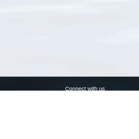
Connect with us
a
Send us an email
xa
Twitter page
RSS Feed
LinkedIn page
Bluesky page