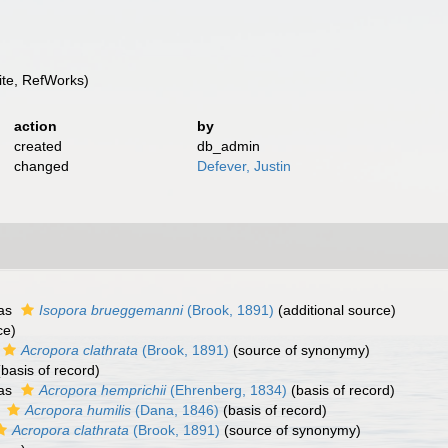
te, RefWorks)
action
by
created
db_admin
changed
Defever, Justin
 as
Isopora brueggemanni
(Brook, 1891)
(additional source)
ce)
Acropora clathrata
(Brook, 1891)
(source of synonymy)
basis of record)
 as
Acropora hemprichii
(Ehrenberg, 1834)
(basis of record)
s
Acropora humilis
(Dana, 1846)
(basis of record)
Acropora clathrata
(Brook, 1891)
(source of synonymy)