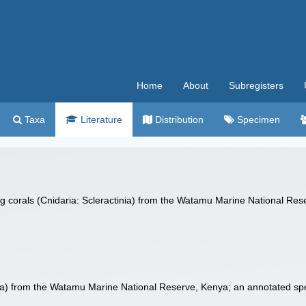
Home
About
Subregisters
Taxa
Literature
Distribution
Specimen
ng corals (Cnidaria: Scleractinia) from the Watamu Marine National Res
inia) from the Watamu Marine National Reserve, Kenya; an annotated spec