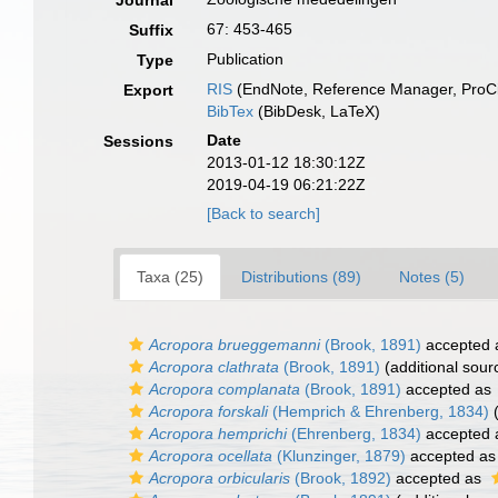
Journal
67: 453-465
Suffix
Publication
Type
RIS
(EndNote, Reference Manager, ProCi
Export
BibTex
(BibDesk, LaTeX)
Date
Sessions
2013-01-12 18:30:12Z
2019-04-19 06:21:22Z
[Back to search]
Taxa (25)
Distributions (89)
Notes (5)
Acropora brueggemanni
(Brook, 1891)
accepted
Acropora clathrata
(Brook, 1891)
(additional sour
Acropora complanata
(Brook, 1891)
accepted as
Acropora forskali
(Hemprich & Ehrenberg, 1834)
(
Acropora hemprichi
(Ehrenberg, 1834)
accepted
Acropora ocellata
(Klunzinger, 1879)
accepted a
Acropora orbicularis
(Brook, 1892)
accepted as