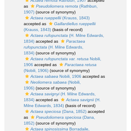
Actaea remota
Rathbun, 1907
accepted
as
Pseudoliomera remota
(Rathbun,
1907)
(source of synonymy)
Actaea rueppellii
(Krauss, 1843)
accepted as
Gaillardiellus rueppellii
(Krauss, 1843)
(basis of record)
Actaea rufopunctata
(H. Milne Edwards,
1834)
accepted as
Paractaea
rufopunctata
(H. Milne Edwards,
1834)
(source of synonymy)
Actaea rufopunctata var. retusa
Nobili,
1906
accepted as
Paractaea retusa
(Nobili, 1906)
(source of synonymy)
Actaea sabaea
Nobili, 1906
accepted as
Neoliomera sabaea
(Nobili,
1906)
(source of synonymy)
Actaea savignyi
(H. Milne Edwards,
1834)
accepted as
Actaea savignii
(H.
Milne Edwards, 1834)
(basis of record)
Actaea speciosa
(Dana, 1852)
accepted
as
Pseudoliomera speciosa
(Dana,
1852)
(source of synonymy)
Actaea spinosissima
Borradaile,