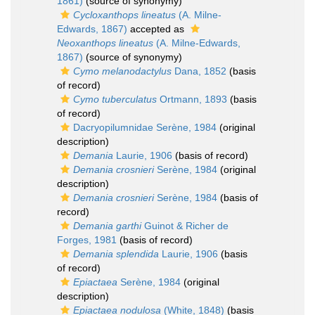
1861)
(source of synonymy)
Cycloxanthops lineatus
(A. Milne-
Edwards, 1867)
accepted as
Neoxanthops lineatus
(A. Milne-Edwards,
1867)
(source of synonymy)
Cymo melanodactylus
Dana, 1852
(basis
of record)
Cymo tuberculatus
Ortmann, 1893
(basis
of record)
Dacryopilumnidae Serène, 1984
(original
description)
Demania
Laurie, 1906
(basis of record)
Demania crosnieri
Serène, 1984
(original
description)
Demania crosnieri
Serène, 1984
(basis of
record)
Demania garthi
Guinot & Richer de
Forges, 1981
(basis of record)
Demania splendida
Laurie, 1906
(basis
of record)
Epiactaea
Serène, 1984
(original
description)
Epiactaea nodulosa
(White, 1848)
(basis