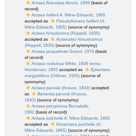
Actaea flosculata
Alcock, 1898
(basis of
record)
Actaea hellerii
A. Milne-Edwards, 1865
accepted as
Pseudoliomera hellerii
(A.
Milne-Edwards, 1865)
(source of synonymy)
Actaea hirsutissima
(Rüppell, 1830)
accepted as
Actaeodes hirsutissimus
(Rüppell, 1830)
(source of synonymy)
Actaea jacquelinae
Guinot, 1976
(basis
of record)
Actaea nodulosa
White, 1848 sensu
Henderson, 1893
accepted as
Epiactaea
margaritifera
(Odhner, 1925)
(source of
synonymy)
Actaea parvula
(Krauss, 1843)
accepted
as
Banareia parvula
(Krauss,
1843)
(source of synonymy)
Actaea perspinosa
Borradaile,
1902
(basis of record)
Actaea pulchella
A. Milne-Edwards, 1865
accepted as
Novactaea pulchella
(A.
Milne-Edwards, 1865)
(source of synonymy)