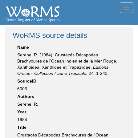
Toggl
navig
WoRMS source details
Name
Serène, R. (1984). Crustacés Décapodes
Brachyoures de l'Ocean Indien et de la Mer Rouge.
Xanthoidea: Xanthidae et Trapeziidae.
Editions
Orstom. Collection Faune Tropicale.
24: 1-243.
SourceID
6003
Authors
Serène, R.
Year
1984
Title
Crustacés Décapodes Brachyoures de l'Ocean