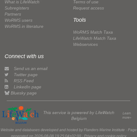
What is LifeWatch
Terms of use
Subregisters
Request access
Partners
Tools
WoRMS users
WoRMS in literature
WoRMS Match Taxa
LifeWatch Match Taxa
Webservices
Connect with us
Send us an email
Twitter page
RSS Feed
LinkedIn page
Bluesky page
This service is powered by LifeWatch
Learn
more»
Belgium
Website and databases developed and hosted by
Flanders Marine Institute
· Page
generated on 2026-08-08 19:25:04+02:00 ·
Privacy and cookie policy