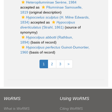
Heteropilumninae Serène, 1984
accepted as
Pilumninae Samouelle,
1819
(original description)
Hypocoelus sculptus
(H. Milne Edwards,
1834)
accepted as
Hypocolpus
diverticulatus
(Strahl, 1861)
(source of
synonymy)
Hypocolpus abbotti
(Rathbun,
1894)
(basis of record)
Hypocolpus perfectus
Guinot-Dumortier,
1960
(basis of record)
1
2
3
>
WoRMS
Using WoRMS
What is WoRMS
Citing WoRMS