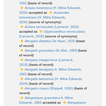
1902
(basis of record)
Actaea tomentosa
(H. Milne Edwards,
1834)
accepted as
Actaeodes
tomentosus
(H. Milne Edwards,
1834)
(source of synonymy)
Actaea vermiculata
(Lamarck, 1818)
accepted as
Glyptoxanthus vermiculatus
(Lamarck, 1818)
(source of synonymy)
Atergatis dilatatus
De Haan, 1835
(basis
of record)
Atergatis granulatus
De Man, 1889
(basis
of record)
Atergatis integerrimus
(Lamarck,
1818)
(basis of record)
Atergatis laevigatus
A. Milne-Edwards,
1865
(basis of record)
Atergatis latissimus
(H. Milne Edwards,
1834)
(basis of record)
Atergatis roseus
(Rüppell, 1830)
(basis of
record)
Atergatopsis granulatus
A. Milne-
Edwards, 1865
accepted as
Atergatopsis