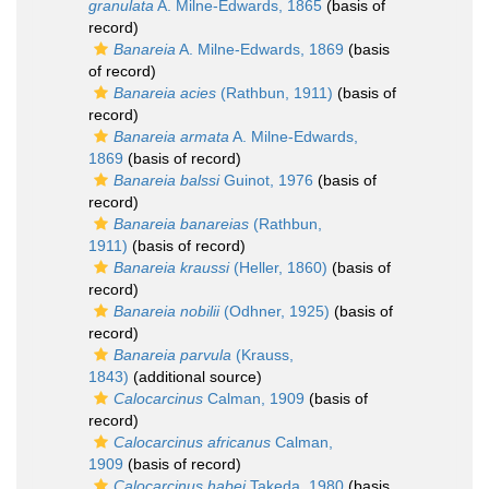
granulata
A. Milne-Edwards, 1865
(basis of
record)
Banareia
A. Milne-Edwards, 1869
(basis
of record)
Banareia acies
(Rathbun, 1911)
(basis of
record)
Banareia armata
A. Milne-Edwards,
1869
(basis of record)
Banareia balssi
Guinot, 1976
(basis of
record)
Banareia banareias
(Rathbun,
1911)
(basis of record)
Banareia kraussi
(Heller, 1860)
(basis of
record)
Banareia nobilii
(Odhner, 1925)
(basis of
record)
Banareia parvula
(Krauss,
1843)
(additional source)
Calocarcinus
Calman, 1909
(basis of
record)
Calocarcinus africanus
Calman,
1909
(basis of record)
Calocarcinus habei
Takeda, 1980
(basis