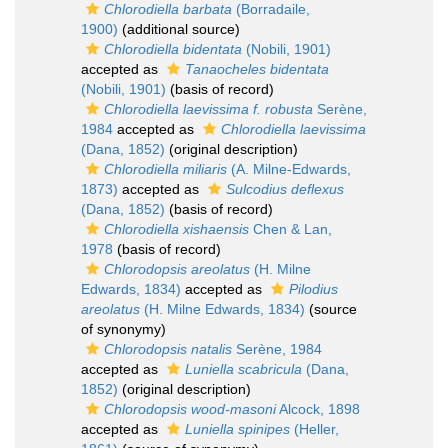
Chlorodiella barbata
(Borradaile,
1900)
(additional source)
Chlorodiella bidentata
(Nobili, 1901)
accepted as
Tanaocheles bidentata
(Nobili, 1901)
(basis of record)
Chlorodiella laevissima f. robusta
Serène,
1984
accepted as
Chlorodiella laevissima
(Dana, 1852)
(original description)
Chlorodiella miliaris
(A. Milne-Edwards,
1873)
accepted as
Sulcodius deflexus
(Dana, 1852)
(basis of record)
Chlorodiella xishaensis
Chen & Lan,
1978
(basis of record)
Chlorodopsis areolatus
(H. Milne
Edwards, 1834)
accepted as
Pilodius
areolatus
(H. Milne Edwards, 1834)
(source
of synonymy)
Chlorodopsis natalis
Serène, 1984
accepted as
Luniella scabricula
(Dana,
1852)
(original description)
Chlorodopsis wood-masoni
Alcock, 1898
accepted as
Luniella spinipes
(Heller,