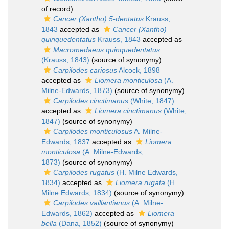
of record)
Cancer (Xantho) 5-dentatus
Krauss,
1843
accepted as
Cancer (Xantho)
quinquedentatus
Krauss, 1843
accepted as
Macromedaeus quinquedentatus
(Krauss, 1843)
(source of synonymy)
Carpilodes cariosus
Alcock, 1898
accepted as
Liomera monticulosa
(A.
Milne-Edwards, 1873)
(source of synonymy)
Carpilodes cinctimanus
(White, 1847)
accepted as
Liomera cinctimanus
(White,
1847)
(source of synonymy)
Carpilodes monticulosus
A. Milne-
Edwards, 1837
accepted as
Liomera
monticulosa
(A. Milne-Edwards,
1873)
(source of synonymy)
Carpilodes rugatus
(H. Milne Edwards,
1834)
accepted as
Liomera rugata
(H.
Milne Edwards, 1834)
(source of synonymy)
Carpilodes vaillantianus
(A. Milne-
Edwards, 1862)
accepted as
Liomera
bella
(Dana, 1852)
(source of synonymy)