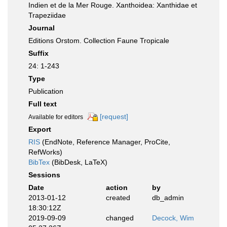
Indien et de la Mer Rouge. Xanthoidea: Xanthidae et
Trapeziidae
Journal
Editions Orstom. Collection Faune Tropicale
Suffix
24: 1-243
Type
Publication
Full text
[request]
Available for editors
Export
RIS
(EndNote, Reference Manager, ProCite,
RefWorks)
BibTex
(BibDesk, LaTeX)
Sessions
Date
action
by
2013-01-12
created
db_admin
18:30:12Z
2019-09-09
changed
Decock, Wim