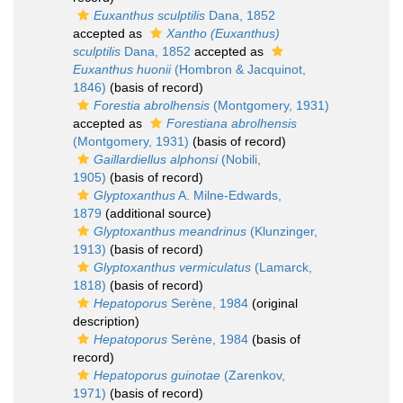
Euxanthus sculptilis
Dana, 1852
accepted as
Xantho (Euxanthus)
sculptilis
Dana, 1852
accepted as
Euxanthus huonii
(Hombron & Jacquinot,
1846)
(basis of record)
Forestia abrolhensis
(Montgomery, 1931)
accepted as
Forestiana abrolhensis
(Montgomery, 1931)
(basis of record)
Gaillardiellus alphonsi
(Nobili,
1905)
(basis of record)
Glyptoxanthus
A. Milne-Edwards,
1879
(additional source)
Glyptoxanthus meandrinus
(Klunzinger,
1913)
(basis of record)
Glyptoxanthus vermiculatus
(Lamarck,
1818)
(basis of record)
Hepatoporus
Serène, 1984
(original
description)
Hepatoporus
Serène, 1984
(basis of
record)
Hepatoporus guinotae
(Zarenkov,
1971)
(basis of record)