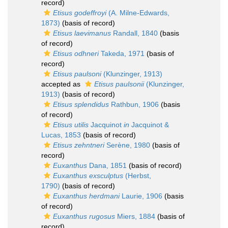
record)
Etisus godeffroyi
(A. Milne-Edwards,
1873)
(basis of record)
Etisus laevimanus
Randall, 1840
(basis
of record)
Etisus odhneri
Takeda, 1971
(basis of
record)
Etisus paulsoni
(Klunzinger, 1913)
accepted as
Etisus paulsonii
(Klunzinger,
1913)
(basis of record)
Etisus splendidus
Rathbun, 1906
(basis
of record)
Etisus utilis
Jacquinot
in
Jacquinot &
Lucas, 1853
(basis of record)
Etisus zehntneri
Serène, 1980
(basis of
record)
Euxanthus
Dana, 1851
(basis of record)
Euxanthus exsculptus
(Herbst,
1790)
(basis of record)
Euxanthus herdmani
Laurie, 1906
(basis
of record)
Euxanthus rugosus
Miers, 1884
(basis of
record)