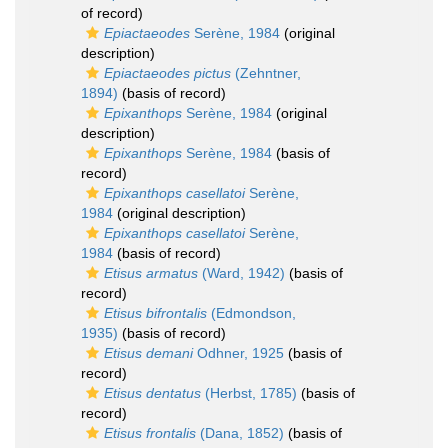
of record)
Epiactaeodes
Serène, 1984
(original
description)
Epiactaeodes pictus
(Zehntner,
1894)
(basis of record)
Epixanthops
Serène, 1984
(original
description)
Epixanthops
Serène, 1984
(basis of
record)
Epixanthops casellatoi
Serène,
1984
(original description)
Epixanthops casellatoi
Serène,
1984
(basis of record)
Etisus armatus
(Ward, 1942)
(basis of
record)
Etisus bifrontalis
(Edmondson,
1935)
(basis of record)
Etisus demani
Odhner, 1925
(basis of
record)
Etisus dentatus
(Herbst, 1785)
(basis of
record)
Etisus frontalis
(Dana, 1852)
(basis of