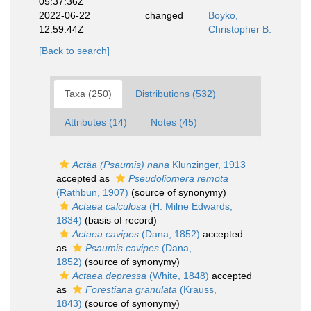
05:37:36Z
2022-06-22
changed
Boyko,
12:59:44Z
Christopher B.
[Back to search]
Taxa (250)
Distributions (532)
Attributes (14)
Notes (45)
Actäa (Psaumis) nana
Klunzinger, 1913
accepted as
Pseudoliomera remota
(Rathbun, 1907)
(source of synonymy)
Actaea calculosa
(H. Milne Edwards,
1834)
(basis of record)
Actaea cavipes
(Dana, 1852)
accepted
as
Psaumis cavipes
(Dana,
1852)
(source of synonymy)
Actaea depressa
(White, 1848)
accepted
as
Forestiana granulata
(Krauss,
1843)
(source of synonymy)