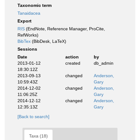
Taxonomic term
Tanaidacea
Export
RIS
(EndNote, Reference Manager, ProCite,
RefWorks)
BibTex
(BibDesk, LaTeX)
Sessions
Date
action
by
2013-01-12
created
db_admin
18:30:12Z
2013-09-13
changed
Anderson,
10:59:43Z
Gary
2014-12-02
changed
Anderson,
11:06:25Z
Gary
2014-12-12
changed
Anderson,
12:35:13Z
Gary
[Back to search]
Taxa (18)