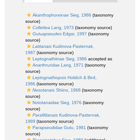
Akanthophoreinae Sieg, 1986
(taxonomy
source)
Collettea
Lang, 1973
(taxonomy source)
Gutuapseudes
Edgar, 1997
(taxonomy
source)
Latitanais
Kudinova-Pasternak,
1987
(taxonomy source)
Leptognathiinae Sieg, 1986
accepted as
Anarthruridae Lang, 1971
(taxonomy
source)
Leptognathiopsis
Holdich & Bird,
1986
(taxonomy source)
Nesotanais
Shiino, 1968
(taxonomy
source)
Nototanaidae Sieg, 1976
(taxonomy
source)
Parafilitanais
Kudinova-Pasternak,
1989
(taxonomy source)
Parapseudidae Gutu, 1981
(taxonomy
source)