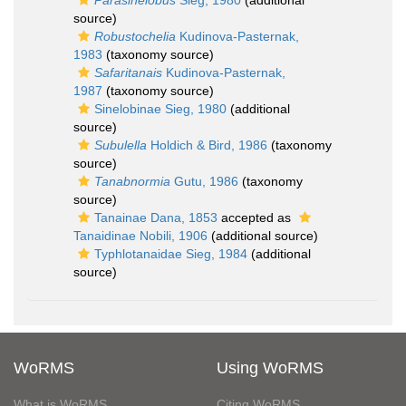
Parasinelobus
Sieg, 1980
(additional
source)
Robustochelia
Kudinova-Pasternak,
1983
(taxonomy source)
Safaritanais
Kudinova-Pasternak,
1987
(taxonomy source)
Sinelobinae Sieg, 1980
(additional
source)
Subulella
Holdich & Bird, 1986
(taxonomy
source)
Tanabnormia
Gutu, 1986
(taxonomy
source)
Tanainae Dana, 1853
accepted as
Tanaidinae Nobili, 1906
(additional source)
Typhlotanaidae Sieg, 1984
(additional
source)
WoRMS
Using WoRMS
What is WoRMS
Citing WoRMS