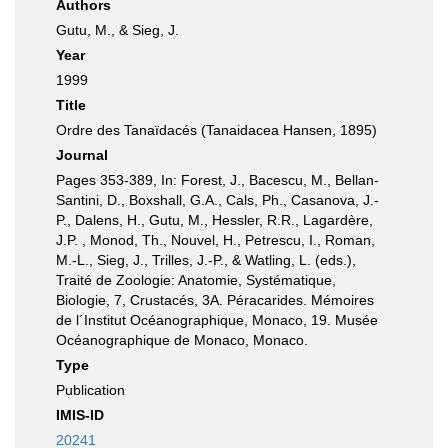
Authors
Gutu, M., & Sieg, J.
Year
1999
Title
Ordre des Tanaïdacés (Tanaidacea Hansen, 1895)
Journal
Pages 353-389, In: Forest, J., Bacescu, M., Bellan-
Santini, D., Boxshall, G.A., Cals, Ph., Casanova, J.-
P., Dalens, H., Gutu, M., Hessler, R.R., Lagardère,
J.P. , Monod, Th., Nouvel, H., Petrescu, I., Roman,
M.-L., Sieg, J., Trilles, J.-P., & Watling, L. (eds.),
Traité de Zoologie: Anatomie, Systématique,
Biologie, 7, Crustacés, 3A. Péracarides. Mémoires
de l´Institut Océanographique, Monaco, 19. Musée
Océanographique de Monaco, Monaco.
Type
Publication
IMIS-ID
20241