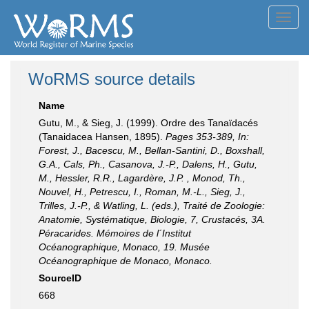
Toggl
navig
WoRMS source details
Name
Gutu, M., & Sieg, J. (1999). Ordre des Tanaïdacés
(Tanaidacea Hansen, 1895).
Pages 353-389, In:
Forest, J., Bacescu, M., Bellan-Santini, D., Boxshall,
G.A., Cals, Ph., Casanova, J.-P., Dalens, H., Gutu,
M., Hessler, R.R., Lagardère, J.P. , Monod, Th.,
Nouvel, H., Petrescu, I., Roman, M.-L., Sieg, J.,
Trilles, J.-P., & Watling, L. (eds.), Traité de Zoologie:
Anatomie, Systématique, Biologie, 7, Crustacés, 3A.
Péracarides. Mémoires de l´Institut
Océanographique, Monaco, 19. Musée
Océanographique de Monaco, Monaco.
SourceID
668