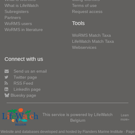
What is LifeWatch
Terms of use
Subregisters
Request access
Partners
Tools
WoRMS users
WoRMS in literature
WoRMS Match Taxa
LifeWatch Match Taxa
Webservices
Connect with us
Send us an email
Twitter page
RSS Feed
LinkedIn page
Bluesky page
This service is powered by LifeWatch
Learn
Belgium
more»
Website and databases developed and hosted by
Flanders Marine Institute
· Page