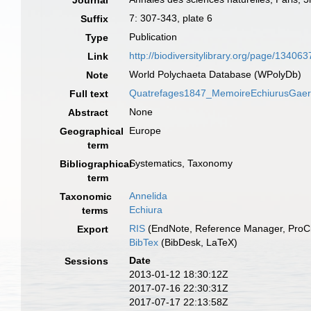
Journal
7: 307-343, plate 6
Suffix
Publication
Type
http://biodiversitylibrary.org/page/134063
Link
World Polychaeta Database (WPolyDb)
Note
Quatrefages1847_MemoireEchiurusGaertn
Full text
None
Abstract
Europe
Geographical
term
Systematics, Taxonomy
Bibliographical
term
Annelida
Taxonomic
Echiura
terms
RIS
(EndNote, Reference Manager, ProCi
Export
BibTex
(BibDesk, LaTeX)
Date
Sessions
2013-01-12 18:30:12Z
2017-07-16 22:30:31Z
2017-07-17 22:13:58Z