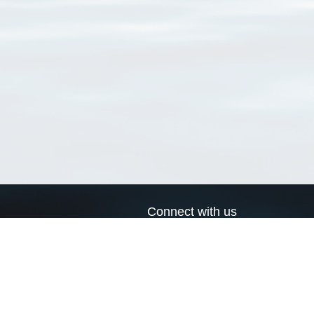
Connect with us
a
Send us an email
xa
Twitter page
RSS Feed
LinkedIn page
Bluesky page