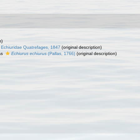
n)
Echiuridae Quatrefages, 1847
(original description)
as
Echiurus echiurus
(Pallas, 1766)
(original description)