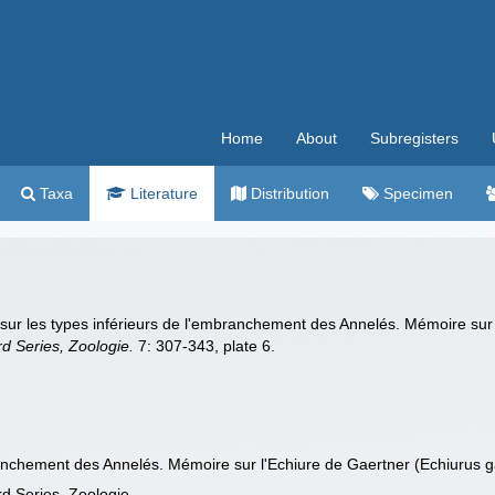
Home
About
Subregisters
Taxa
Literature
Distribution
Specimen
ur les types inférieurs de l'embranchement des Annelés. Mémoire sur l
rd Series, Zoologie.
7: 307-343, plate 6.
ranchement des Annelés. Mémoire sur l'Echiure de Gaertner (Echiurus ga
rd Series, Zoologie