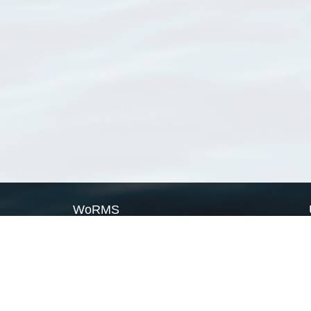
WoRMS
What is WoRMS
What is LifeWatch
Subregisters
Partners
WoRMS users
WoRMS in literature