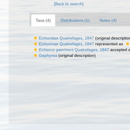
[Back to search]
Taxa (4)
Distributions (1)
Notes (4)
Echiuridae Quatrefages, 1847
(original descriptio
Echiurinae Quatrefages, 1847
represented as
Echiurus gaertnerii
Quatrefages, 1847
accepted 
Gephyrea
(original description)