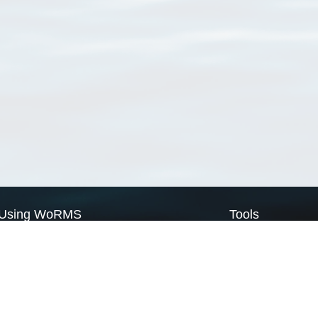
Using WoRMS
Tools
Citing WoRMS
WoRMS Match Tax
Terms of use
LifeWatch Match Ta
Request access
Webservices