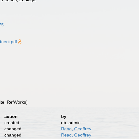
75
erii.pdf
te, RefWorks)
action
by
created
db_admin
changed
Read, Geoffrey
changed
Read, Geoffrey