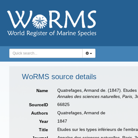
WoRMS source details
Quatrefages, Armand de. (1847). Etudes s
Name
Annales des sciences naturelles, Paris, 3
66825
SourceID
Quatrefages, Armand de
Authors
1847
Year
Etudes sur les types inférieurs de l'emb
Title
Annales des sciences naturelles, Paris, 3