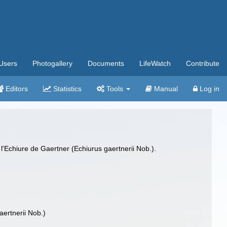
Users
Photogallery
Documents
LifeWatch
Contribute
Editors
Statistics
Tools
Manual
Log in
'Echiure de Gaertner (Echiurus gaertnerii Nob.).
ertnerii Nob.)