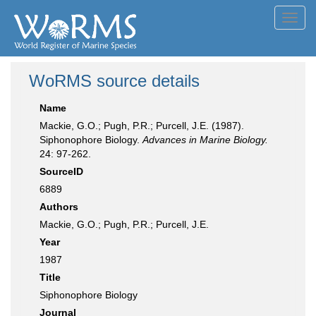
Toggl
navig
WoRMS source details
Name
Mackie, G.O.; Pugh, P.R.; Purcell, J.E. (1987).
Siphonophore Biology.
Advances in Marine Biology.
24: 97-262.
SourceID
6889
Authors
Mackie, G.O.; Pugh, P.R.; Purcell, J.E.
Year
1987
Title
Siphonophore Biology
Journal