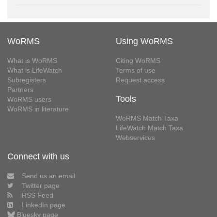
WoRMS
Using WoRMS
What is WoRMS
Citing WoRMS
What is LifeWatch
Terms of use
Subregisters
Request access
Partners
Tools
WoRMS users
WoRMS in literature
WoRMS Match Taxa
LifeWatch Match Taxa
Webservices
Connect with us
Send us an email
Twitter page
RSS Feed
LinkedIn page
Bluesky page