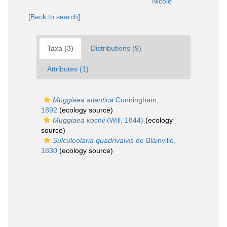
Nicole
[Back to search]
Taxa (3)
Distributions (9)
Attributes (1)
Muggiaea atlantica
Cunningham,
1892
(ecology source)
Muggiaea kochii
(Will, 1844)
(ecology
source)
Sulculeolaria quadrivalvis
de Blainville,
1830
(ecology source)