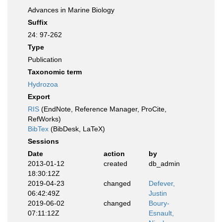
Advances in Marine Biology
Suffix
24: 97-262
Type
Publication
Taxonomic term
Hydrozoa
Export
RIS
(EndNote, Reference Manager, ProCite,
RefWorks)
BibTex
(BibDesk, LaTeX)
Sessions
Date
action
by
2013-01-12
created
db_admin
18:30:12Z
2019-04-23
changed
Defever,
06:42:49Z
Justin
2019-06-02
changed
Boury-
07:11:12Z
Esnault,