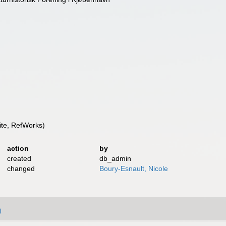
te, RefWorks)
action
by
created
db_admin
changed
Boury-Esnault, Nicole
)