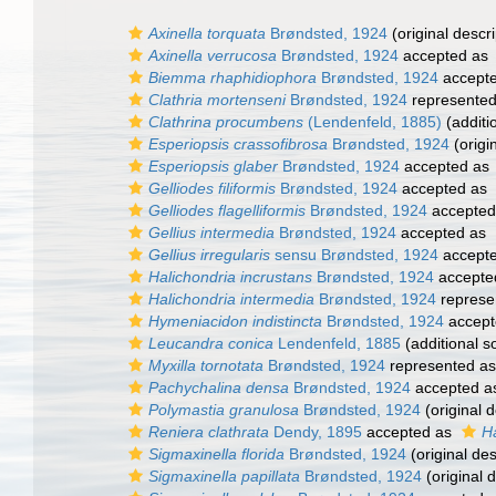
Axinella torquata
Brøndsted, 1924
(original descri
Axinella verrucosa
Brøndsted, 1924
accepted as
Biemma rhaphidiophora
Brøndsted, 1924
accept
Clathria mortenseni
Brøndsted, 1924
represente
Clathrina procumbens
(Lendenfeld, 1885)
(additi
Esperiopsis crassofibrosa
Brøndsted, 1924
(origi
Esperiopsis glaber
Brøndsted, 1924
accepted as
Gelliodes filiformis
Brøndsted, 1924
accepted as
Gelliodes flagelliformis
Brøndsted, 1924
accepted
Gellius intermedia
Brøndsted, 1924
accepted as
Gellius irregularis
sensu Brøndsted, 1924
accept
Halichondria incrustans
Brøndsted, 1924
accepte
Halichondria intermedia
Brøndsted, 1924
represe
Hymeniacidon indistincta
Brøndsted, 1924
accept
Leucandra conica
Lendenfeld, 1885
(additional s
Myxilla tornotata
Brøndsted, 1924
represented a
Pachychalina densa
Brøndsted, 1924
accepted 
Polymastia granulosa
Brøndsted, 1924
(original d
Reniera clathrata
Dendy, 1895
accepted as
Ha
Sigmaxinella florida
Brøndsted, 1924
(original des
Sigmaxinella papillata
Brøndsted, 1924
(original d