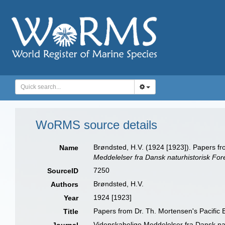
WoRMS source details
Brøndsted, H.V. (1924 [1923]). Papers f
Name
Meddelelser fra Dansk naturhistorisk For
7250
SourceID
Brøndsted, H.V.
Authors
1924 [1923]
Year
Papers from Dr. Th. Mortensen's Pacific
Title
Videnskabelige Meddelelser fra Dansk na