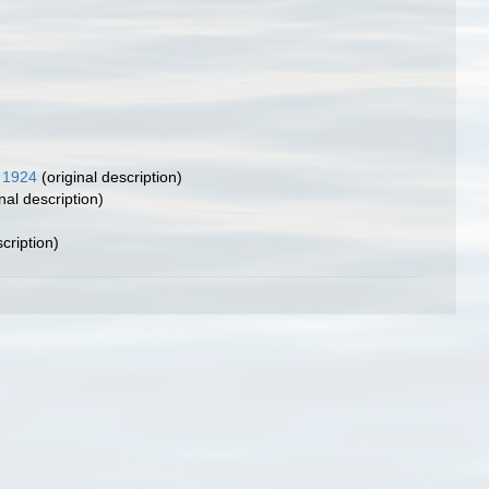
 1924
(original description)
nal description)
cription)