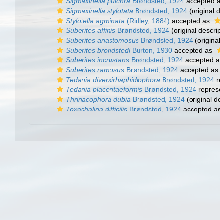
Sigmaxinella pulchra
Brøndsted, 1924
accepted 
Sigmaxinella stylotata
Brøndsted, 1924
(original d
Stylotella agminata
(Ridley, 1884)
accepted as
Suberites affinis
Brøndsted, 1924
(original descrip
Suberites anastomosus
Brøndsted, 1924
(original
Suberites brondstedi
Burton, 1930
accepted as
Suberites incrustans
Brøndsted, 1924
accepted 
Suberites ramosus
Brøndsted, 1924
accepted as
Tedania diversirhaphidiophora
Brøndsted, 1924
r
Tedania placentaeformis
Brøndsted, 1924
repres
Thrinacophora dubia
Brøndsted, 1924
(original d
Toxochalina difficilis
Brøndsted, 1924
accepted a