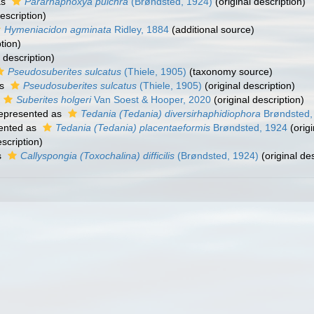
as
Pararhaphoxya pulchra
(Brøndsted, 1924)
(original description)
escription)
Hymeniacidon agminata
Ridley, 1884
(additional source)
tion)
 description)
Pseudosuberites sulcatus
(Thiele, 1905)
(taxonomy source)
as
Pseudosuberites sulcatus
(Thiele, 1905)
(original description)
Suberites holgeri
Van Soest & Hooper, 2020
(original description)
epresented as
Tedania (Tedania) diversirhaphidiophora
Brøndsted,
ented as
Tedania (Tedania) placentaeformis
Brøndsted, 1924
(origi
escription)
s
Callyspongia (Toxochalina) difficilis
(Brøndsted, 1924)
(original des