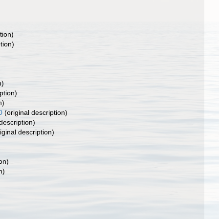
tion)
tion)
n)
ption)
n)
0
(original description)
description)
iginal description)
on)
n)