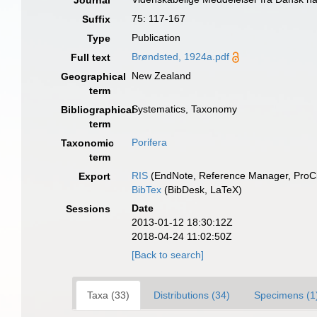
Journal
75: 117-167
Suffix
Publication
Type
Brøndsted, 1924a.pdf
Full text
New Zealand
Geographical
term
Systematics, Taxonomy
Bibliographical
term
Porifera
Taxonomic
term
RIS
(EndNote, Reference Manager, ProCi
Export
BibTex
(BibDesk, LaTeX)
Date
Sessions
2013-01-12 18:30:12Z
2018-04-24 11:02:50Z
[Back to search]
Taxa (33)
Distributions (34)
Specimens (1