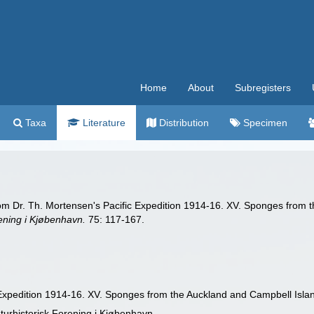
Home
About
Subregisters
Taxa
Literature
Distribution
Specimen
rom Dr. Th. Mortensen's Pacific Expedition 1914-16. XV. Sponges from 
ening i Kjøbenhavn.
75: 117-167.
 Expedition 1914-16. XV. Sponges from the Auckland and Campbell Isla
turhistorisk Forening i Kjøbenhavn