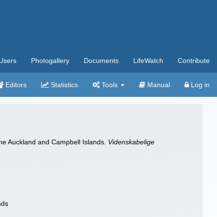
Users
Photogallery
Documents
LifeWatch
Contribute
Editors
Statistics
Tools
Manual
Log in
the Auckland and Campbell Islands.
Videnskabelige
nds