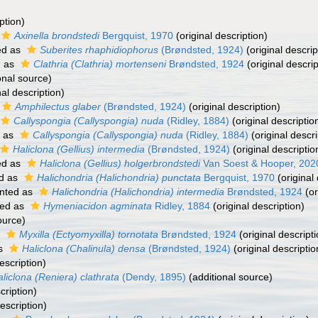
ption)
Axinella brondstedi
Bergquist, 1970
(original description)
ed as
Suberites rhaphidiophorus
(Brøndsted, 1924)
(original descrip
d as
Clathria (Clathria) mortenseni
Brøndsted, 1924
(original descrip
onal source)
nal description)
Amphilectus glaber
(Brøndsted, 1924)
(original description)
Callyspongia (Callyspongia) nuda
(Ridley, 1884)
(original descriptio
 as
Callyspongia (Callyspongia) nuda
(Ridley, 1884)
(original descri
Haliclona (Gellius) intermedia
(Brøndsted, 1924)
(original descriptio
ed as
Haliclona (Gellius) holgerbrondstedi
Van Soest & Hooper, 202
d as
Halichondria (Halichondria) punctata
Bergquist, 1970
(original 
nted as
Halichondria (Halichondria) intermedia
Brøndsted, 1924
(or
ed as
Hymeniacidon agminata
Ridley, 1884
(original description)
ource)
s
Myxilla (Ectyomyxilla) tornotata
Brøndsted, 1924
(original descripti
as
Haliclona (Chalinula) densa
(Brøndsted, 1924)
(original descriptio
escription)
liclona (Reniera) clathrata
(Dendy, 1895)
(additional source)
cription)
escription)