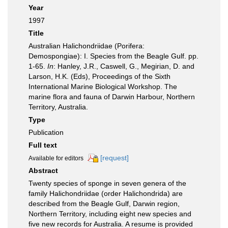
Year
1997
Title
Australian Halichondriidae (Porifera:
Demospongiae): I. Species from the Beagle Gulf. pp.
1-65.
In
: Hanley, J.R., Caswell, G., Megirian, D. and
Larson, H.K. (Eds), Proceedings of the Sixth
International Marine Biological Workshop. The
marine flora and fauna of Darwin Harbour, Northern
Territory, Australia.
Type
Publication
Full text
[request]
Available for editors
Abstract
Twenty species of sponge in seven genera of the
family Halichondriidae (order Halichondrida) are
described from the Beagle Gulf, Darwin region,
Northern Territory, including eight new species and
five new records for Australia. A resume is provided