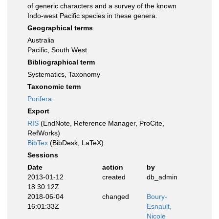
of generic characters and a survey of the known
Indo-west Pacific species in these genera.
Geographical terms
Australia
Pacific, South West
Bibliographical term
Systematics, Taxonomy
Taxonomic term
Porifera
Export
RIS
(EndNote, Reference Manager, ProCite,
RefWorks)
BibTex
(BibDesk, LaTeX)
Sessions
Date
action
by
2013-01-12
created
db_admin
18:30:12Z
2018-06-04
changed
Boury-
16:01:33Z
Esnault,
Nicole