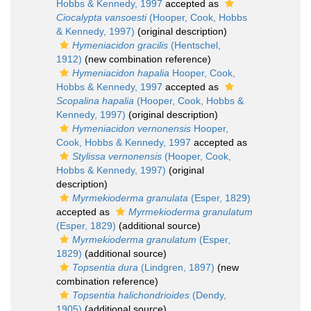
Hobbs & Kennedy, 1997
accepted as
Ciocalypta vansoesti
(Hooper, Cook, Hobbs
& Kennedy, 1997)
(original description)
Hymeniacidon gracilis
(Hentschel,
1912)
(new combination reference)
Hymeniacidon hapalia
Hooper, Cook,
Hobbs & Kennedy, 1997
accepted as
Scopalina hapalia
(Hooper, Cook, Hobbs &
Kennedy, 1997)
(original description)
Hymeniacidon vernonensis
Hooper,
Cook, Hobbs & Kennedy, 1997
accepted as
Stylissa vernonensis
(Hooper, Cook,
Hobbs & Kennedy, 1997)
(original
description)
Myrmekioderma granulata
(Esper, 1829)
accepted as
Myrmekioderma granulatum
(Esper, 1829)
(additional source)
Myrmekioderma granulatum
(Esper,
1829)
(additional source)
Topsentia dura
(Lindgren, 1897)
(new
combination reference)
Topsentia halichondrioides
(Dendy,
1905)
(additional source)