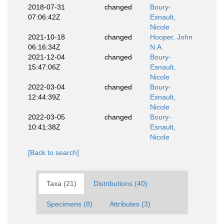
2018-07-31
changed
Boury-
07:06:42Z
Esnault,
Nicole
2021-10-18
changed
Hooper, John
06:16:34Z
N.A.
2021-12-04
changed
Boury-
15:47:06Z
Esnault,
Nicole
2022-03-04
changed
Boury-
12:44:39Z
Esnault,
Nicole
2022-03-05
changed
Boury-
10:41:38Z
Esnault,
Nicole
[Back to search]
Taxa (21)
Distributions (40)
Specimens (8)
Attributes (3)