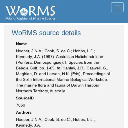
Toggl
navig
WoRMS source details
Name
Hooper, J.N.A.; Cook, S. de C.; Hobbs, L.J.;
Kennedy, J.A. (1997). Australian Halichondriidae
(Porifera: Demospongiae): I. Species from the
Beagle Gulf. pp. 1-65.
In
: Hanley, J.R., Caswell, G.,
Megirian, D. and Larson, H.K. (Eds), Proceedings of
the Sixth International Marine Biological Workshop.
The marine flora and fauna of Darwin Harbour,
Northern Territory, Australia.
SourceID
7660
Authors
Hooper, J.N.A.; Cook, S. de C.; Hobbs, L.J.;
Kennedy, J.A.