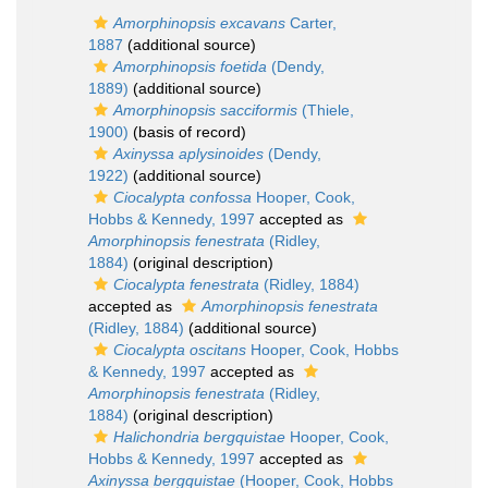
Amorphinopsis excavans
Carter,
1887
(additional source)
Amorphinopsis foetida
(Dendy,
1889)
(additional source)
Amorphinopsis sacciformis
(Thiele,
1900)
(basis of record)
Axinyssa aplysinoides
(Dendy,
1922)
(additional source)
Ciocalypta confossa
Hooper, Cook,
Hobbs & Kennedy, 1997
accepted as
Amorphinopsis fenestrata
(Ridley,
1884)
(original description)
Ciocalypta fenestrata
(Ridley, 1884)
accepted as
Amorphinopsis fenestrata
(Ridley, 1884)
(additional source)
Ciocalypta oscitans
Hooper, Cook, Hobbs
& Kennedy, 1997
accepted as
Amorphinopsis fenestrata
(Ridley,
1884)
(original description)
Halichondria bergquistae
Hooper, Cook,
Hobbs & Kennedy, 1997
accepted as
Axinyssa bergquistae
(Hooper, Cook, Hobbs