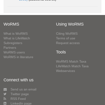
WoRMS
Using WoRMS
What is WoRMS
Citing WoRMS
What is LifeWatch
Terms of use
Subregisters
Request access
Partners
Tools
WoRMS users
WoRMS in literature
WoRMS Match Taxa
LifeWatch Match Taxa
Webservices
Connect with us
Send us an email
Twitter page
RSS Feed
LinkedIn page