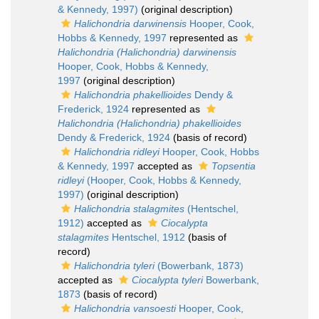
& Kennedy, 1997)
(original description)
Halichondria darwinensis
Hooper, Cook,
Hobbs & Kennedy, 1997
represented as
Halichondria (Halichondria) darwinensis
Hooper, Cook, Hobbs & Kennedy,
1997
(original description)
Halichondria phakellioides
Dendy &
Frederick, 1924
represented as
Halichondria (Halichondria) phakellioides
Dendy & Frederick, 1924
(basis of record)
Halichondria ridleyi
Hooper, Cook, Hobbs
& Kennedy, 1997
accepted as
Topsentia
ridleyi
(Hooper, Cook, Hobbs & Kennedy,
1997)
(original description)
Halichondria stalagmites
(Hentschel,
1912)
accepted as
Ciocalypta
stalagmites
Hentschel, 1912
(basis of
record)
Halichondria tyleri
(Bowerbank, 1873)
accepted as
Ciocalypta tyleri
Bowerbank,
1873
(basis of record)
Halichondria vansoesti
Hooper, Cook,