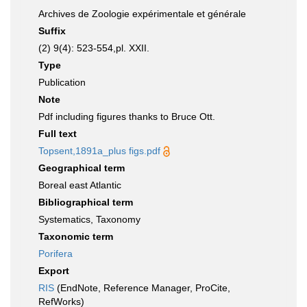
Archives de Zoologie expérimentale et générale
Suffix
(2) 9(4): 523-554,pl. XXII.
Type
Publication
Note
Pdf including figures thanks to Bruce Ott.
Full text
Topsent,1891a_plus figs.pdf
Geographical term
Boreal east Atlantic
Bibliographical term
Systematics, Taxonomy
Taxonomic term
Porifera
Export
RIS
(EndNote, Reference Manager, ProCite,
RefWorks)