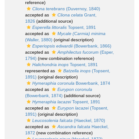
reference)
Cliona terebrans
(Duvernoy, 1840)
accepted as
Cliona celata
Grant,
1826
(additional source)
Esperella littoralis
Topsent, 1891
accepted as
Mycale (Carmia) minima
(Waller, 1880)
(original description)
Esperiopsis edwardii
(Bowerbank, 1866)
accepted as
Amphilectus fucorum
(Esper,
1794)
(new combination reference)
Halichondria inops
Topsent, 1891
represented as
Batzella inops
(Topsent,
1891)
(original description)
Hymeraphia coronula
Bowerbank, 1874
accepted as
Eurypon coronula
(Bowerbank, 1874)
(additional source)
Hymeraphia lacazei
Topsent, 1891
accepted as
Eurypon lacazei
(Topsent,
1891)
(original description)
Leucosolenia falcata
(Haeckel, 1870)
accepted as
Ascandra falcata
Haeckel,
1872
(new combination reference)