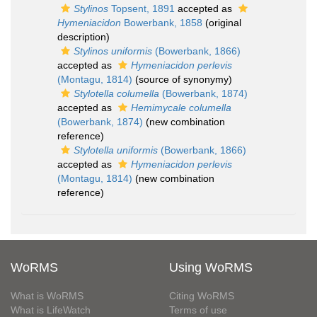
Stylinos
Topsent, 1891
accepted as
Hymeniacidon
Bowerbank, 1858
(original
description)
Stylinos uniformis
(Bowerbank, 1866)
accepted as
Hymeniacidon perlevis
(Montagu, 1814)
(source of synonymy)
Stylotella columella
(Bowerbank, 1874)
accepted as
Hemimycale columella
(Bowerbank, 1874)
(new combination
reference)
Stylotella uniformis
(Bowerbank, 1866)
accepted as
Hymeniacidon perlevis
(Montagu, 1814)
(new combination
reference)
WoRMS
Using WoRMS
What is WoRMS
Citing WoRMS
What is LifeWatch
Terms of use