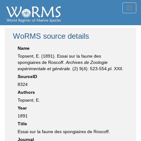
Toggl
navig
WoRMS source details
Name
Topsent, E. (1891). Essai sur la faune des
spongiaires de Roscoff.
Archives de Zoologie
expérimentale et générale.
(2) 9(4): 523-554,pl. XXII.
SourceID
8324
Authors
Topsent, E.
Year
1891
Title
Essai sur la faune des spongiaires de Roscoff.
Journal