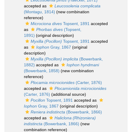
Leucosolenia pinus
(Haeckel, 1872)
accepted as
Leucosolenia complicata
(Montagu, 1814)
(new combination
reference)
Microciona dives
Topsent, 1891
accepted
as
Phorbas dives
(Topsent,
1891)
(original description)
Myxilla (Pocillon)
Topsent, 1891
accepted
as
Iophon
Gray, 1867
(original
description)
Myxilla (Pocillon) implicita
(Bowerbank,
1882)
accepted as
Iophon hyndmani
(Bowerbank, 1858)
(new combination
reference)
Plocamia microcionides
(Carter, 1876)
accepted as
Plocamionida microcionides
(Carter, 1876)
(additional source)
Pocillon
Topsent, 1891
accepted as
Iophon
Gray, 1867
(original description)
Reniera indistincta
(Bowerbank, 1866)
accepted as
Haliclona (Rhizoniera)
indistincta
(Bowerbank, 1866)
(new
combination reference)