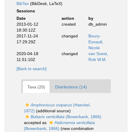
BibTex
(BibDesk, LaTeX)
Sessions
Date
action
by
2013-01-12
created
db_admin
18:30:12Z
2017-11-24
changed
Boury-
17:29:29Z
Esnault,
Nicole
2020-04-18
changed
van Soest,
11:51:10Z
Rob W.M.
[Back to search]
Taxa (20)
Distributions (14)
Amphoriscus oviparus
(Haeckel,
1872)
(additional source)
Bubaris verticillata
(Bowerbank, 1866)
accepted as
Halicnemia verticillata
(Bowerbank, 1866)
(new combination