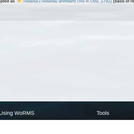
pted as
Tedania (Tedania) anhelans
(Vio in Olivi, 1792)
(basis of r
Using WoRMS
Tools
Citing WoRMS
WoRMS Match Tax
Terms of use
LifeWatch Match Ta