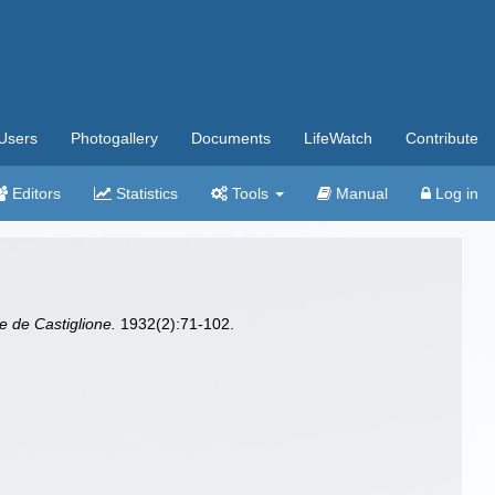
Users
Photogallery
Documents
LifeWatch
Contribute
Editors
Statistics
Tools
Manual
Log in
he de Castiglione.
1932(2):71-102.