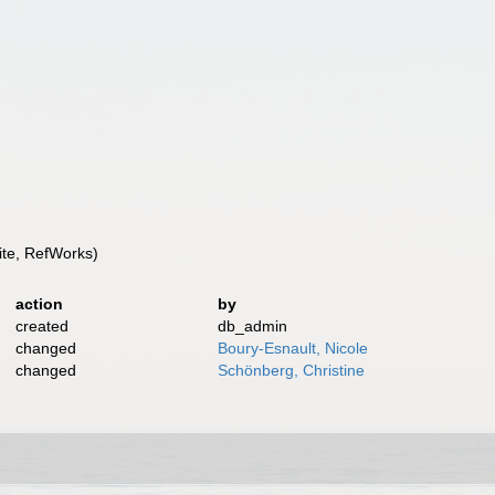
te, RefWorks)
action
by
created
db_admin
changed
Boury-Esnault, Nicole
changed
Schönberg, Christine