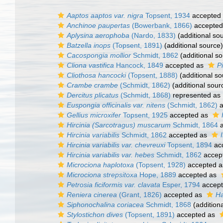
Aaptos aaptos var. nigra
Topsent, 1934
accepted
Anchinoe paupertas
(Bowerbank, 1866)
accepted
Aplysina aerophoba
(Nardo, 1833)
(additional so
Batzella inops
(Topsent, 1891)
(additional source)
Cacospongia mollior
Schmidt, 1862
(additional so
Cliona vastifica
Hancock, 1849
accepted as
P
Cliothosa hancocki
(Topsent, 1888)
(additional so
Crambe crambe
(Schmidt, 1862)
(additional sour
Dercitus plicatus
(Schmidt, 1868)
represented as
Euspongia officinalis var. nitens
(Schmidt, 1862)
a
Gellius microxifer
Topsent, 1925
accepted as
Hircinia (Sarcotragus) muscarum
Schmidt, 1864
a
Hircinia variabilis
Schmidt, 1862
accepted as
Hircinia variabilis var. chevreuxi
Topsent, 1894
ac
Hircinia variabilis var. hebes
Schmidt, 1862
accep
Microciona haplotoxa
(Topsent, 1928)
accepted 
Microciona strepsitoxa
Hope, 1889
accepted as
Petrosia ficiformis var. clavata
Esper, 1794
accep
Reniera cinerea
(Grant, 1826)
accepted as
Ha
Siphonochalina coriacea
Schmidt, 1868
(addition
Stylostichon dives
(Topsent, 1891)
accepted as