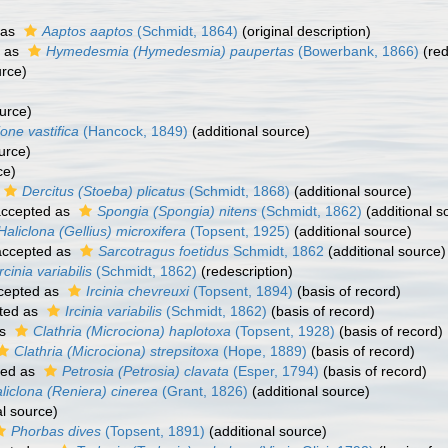
 as
Aaptos aaptos
(Schmidt, 1864)
(original description)
 as
Hymedesmia (Hymedesmia) paupertas
(Bowerbank, 1866)
(red
urce)
urce)
ione vastifica
(Hancock, 1849)
(additional source)
urce)
ce)
Dercitus (Stoeba) plicatus
(Schmidt, 1868)
(additional source)
ccepted as
Spongia (Spongia) nitens
(Schmidt, 1862)
(additional s
Haliclona (Gellius) microxifera
(Topsent, 1925)
(additional source)
ccepted as
Sarcotragus foetidus
Schmidt, 1862
(additional source)
Ircinia variabilis
(Schmidt, 1862)
(redescription)
cepted as
Ircinia chevreuxi
(Topsent, 1894)
(basis of record)
ted as
Ircinia variabilis
(Schmidt, 1862)
(basis of record)
as
Clathria (Microciona) haplotoxa
(Topsent, 1928)
(basis of record)
Clathria (Microciona) strepsitoxa
(Hope, 1889)
(basis of record)
ted as
Petrosia (Petrosia) clavata
(Esper, 1794)
(basis of record)
liclona (Reniera) cinerea
(Grant, 1826)
(additional source)
al source)
Phorbas dives
(Topsent, 1891)
(additional source)