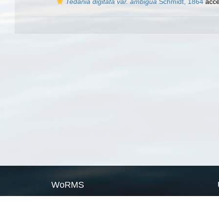
Tedania digitata var. ambigua
Schmidt, 1864
acce
WoRMS
What is WoRMS
What is LifeWatch