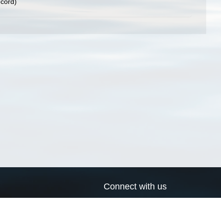
ecord)
Connect with us
a
Send us an email
xa
Twitter page