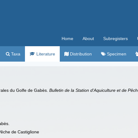
Home
About
Subregisters
Taxa
Literature
Distribution
Specimen
orales du Golfe de Gabès.
Bulletin de la Station d'Aquiculture et de Pêc
abès.
 Pêche de Castiglione