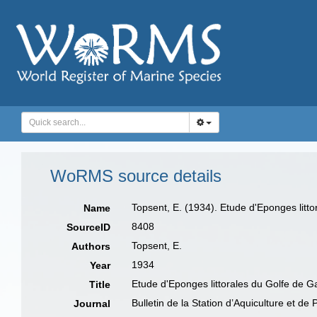
WoRMS source details
Topsent, E. (1934). Etude d'Eponges litt
Name
8408
SourceID
Topsent, E.
Authors
1934
Year
Etude d'Eponges littorales du Golfe de G
Title
Bulletin de la Station d’Aquiculture et de
Journal