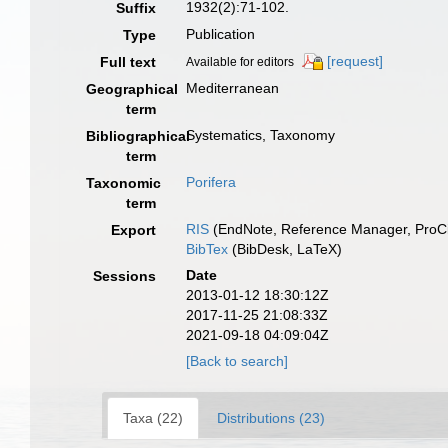
1932(2):71-102.
Suffix
Publication
Type
[request]
Full text
Available for editors
Mediterranean
Geographical
term
Systematics, Taxonomy
Bibliographical
term
Porifera
Taxonomic
term
RIS
(EndNote, Reference Manager, ProCi
Export
BibTex
(BibDesk, LaTeX)
Date
Sessions
2013-01-12 18:30:12Z
2017-11-25 21:08:33Z
2021-09-18 04:09:04Z
[Back to search]
Taxa (22)
Distributions (23)