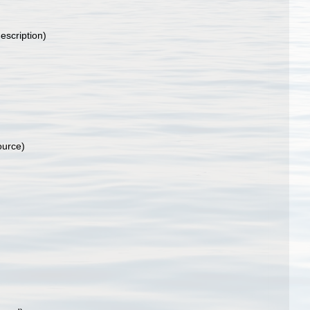
escription)
ource)