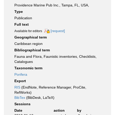
Providence Marine Pub Inc., Tampa, FL, USA,
Type
Publication
Full text
[request]
Available for editors
Geographical term
Caribbean region
Bibliographical term
Fauna and Flora, Faunistic inventories, Checklists,
Catalogues
Taxonomic term
Porifera
Export
RIS
(EndNote, Reference Manager, ProCite,
RefWorks)
BibTex
(BibDesk, LaTeX)
Sessions
Date
action
by