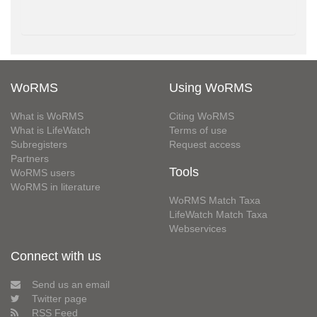
WoRMS
Using WoRMS
What is WoRMS
Citing WoRMS
What is LifeWatch
Terms of use
Subregisters
Request access
Partners
Tools
WoRMS users
WoRMS in literature
WoRMS Match Taxa
LifeWatch Match Taxa
Webservices
Connect with us
Send us an email
Twitter page
RSS Feed