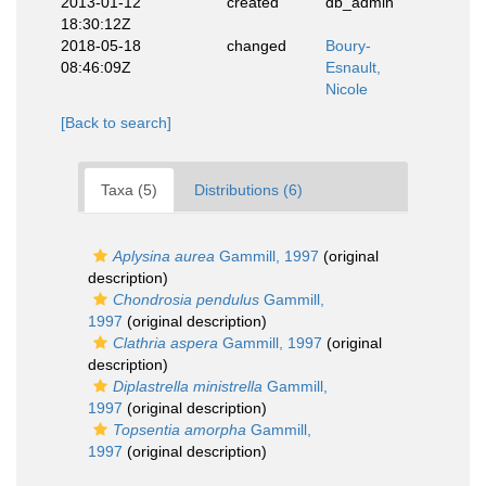
2013-01-12
created
db_admin
18:30:12Z
2018-05-18
changed
Boury-
08:46:09Z
Esnault,
Nicole
[Back to search]
Taxa (5)
Distributions (6)
Aplysina aurea
Gammill, 1997
(original
description)
Chondrosia pendulus
Gammill,
1997
(original description)
Clathria aspera
Gammill, 1997
(original
description)
Diplastrella ministrella
Gammill,
1997
(original description)
Topsentia amorpha
Gammill,
1997
(original description)