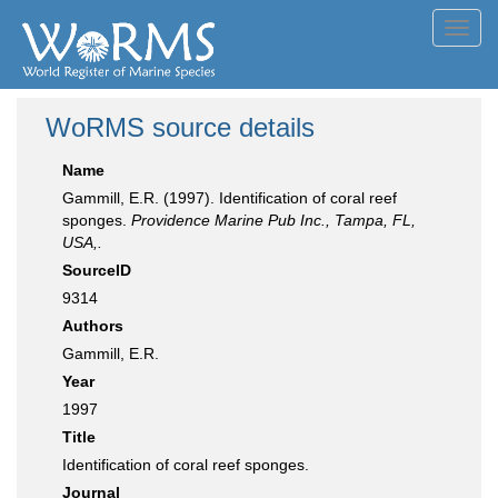
Toggl
navig
WoRMS source details
Name
Gammill, E.R. (1997). Identification of coral reef
sponges.
Providence Marine Pub Inc., Tampa, FL,
USA,.
SourceID
9314
Authors
Gammill, E.R.
Year
1997
Title
Identification of coral reef sponges.
Journal