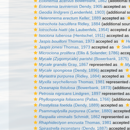
Ecionemia acervus
Bowerbank, 1862
(additional 
Ecionemia laviniensis
Dendy, 1905
accepted as
Geodia lindgreni
(Lendenfeld, 1903)
(additional s
Heteronema erectum
Keller, 1889
accepted as
Iotrochota baculifera
Ridley, 1884
(additional sou
Iotrochota hiatti
(de Laubenfels, 1954)
accepted 
Isociona tuberosa
(Hentschel, 1911)
accepted as
Jaspis bouilloni
Thomas, 1973
accepted as
He
Jaspis jonesi
Thomas, 1973
accepted as
Stell
Microciona prolifera
(Ellis & Solander, 1786)
acce
Mycale (Zygomycale) parishii
(Bowerbank, 1875)
Mycale grandis
Gray, 1867
represented as
My
Mycale spongiosa
(Dendy, 1896)
accepted as
Myriastra purpurea
(Ridley, 1884)
accepted as
Myxilla seychellensis
Thomas, 1981
represented
Oceanapia fistulosa
(Bowerbank, 1873)
(addition
Petrosia nigricans
Lindgren, 1897
represented a
Phyllospongia foliascens
(Pallas, 1766)
(additiona
Prostylissa foetida
(Dendy, 1889)
accepted as
Psammaplysilla purpurea
(Carter, 1880)
accepte
Raspailia viminalis
Schmidt, 1862
represented a
Rhaphidectyon encrusta
Thomas, 1981
accepted
Spirastrella inconstans
(Dendy, 1887)
accepted 