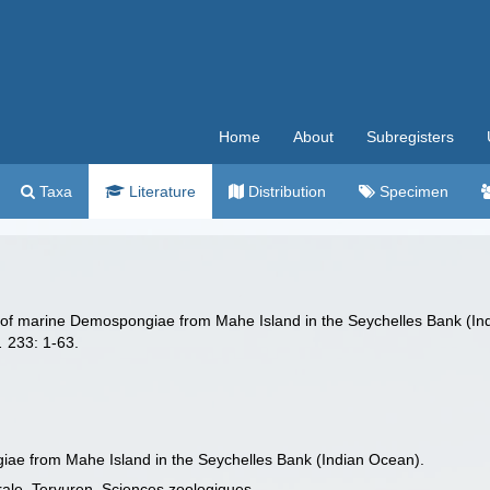
Home
About
Subregisters
Taxa
Literature
Distribution
Specimen
n of marine Demospongiae from Mahe Island in the Seychelles Bank (I
.
233: 1-63.
iae from Mahe Island in the Seychelles Bank (Indian Ocean).
rale, Tervuren. Sciences zoologiques