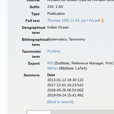
Journal
233: 1-63
Suffix
Publication
Type
Thomas 1981 (1-54, pls I-IV).pdf
Full text
Indian Ocean
Geographical
term
Systematics, Taxonomy
Bibliographical
term
Porifera
Taxonomic
term
RIS
(EndNote, Reference Manager, ProCi
Export
BibTex
(BibDesk, LaTeX)
Date
Sessions
2013-01-12 18:30:12Z
2017-12-01 16:23:54Z
2018-09-26 06:53:00Z
2019-09-24 15:41:46Z
[Back to search]