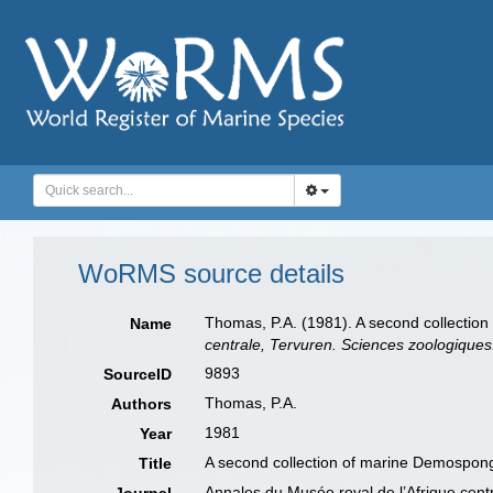
WoRMS source details
Thomas, P.A. (1981). A second collectio
Name
centrale, Tervuren. Sciences zoologiques
9893
SourceID
Thomas, P.A.
Authors
1981
Year
A second collection of marine Demospong
Title
Annales du Musée royal de l’Afrique cent