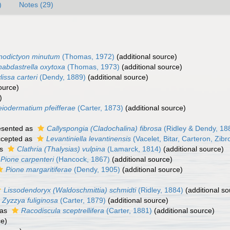
)
Notes (29)
nodictyon minutum
(Thomas, 1972)
(additional source)
abdastrella oxytoxa
(Thomas, 1973)
(additional source)
lissa carteri
(Dendy, 1889)
(additional source)
ource)
)
eiodermatium pfeifferae
(Carter, 1873)
(additional source)
esented as
Callyspongia (Cladochalina) fibrosa
(Ridley & Dendy, 18
cepted as
Levantiniella levantinensis
(Vacelet, Bitar, Carteron, Zib
as
Clathria (Thalysias) vulpina
(Lamarck, 1814)
(additional source)
Pione carpenteri
(Hancock, 1867)
(additional source)
Pione margaritiferae
(Dendy, 1905)
(additional source)
Lissodendoryx (Waldoschmittia) schmidti
(Ridley, 1884)
(additional so
Zyzzya fuliginosa
(Carter, 1879)
(additional source)
 as
Racodiscula sceptrellifera
(Carter, 1881)
(additional source)
ce)