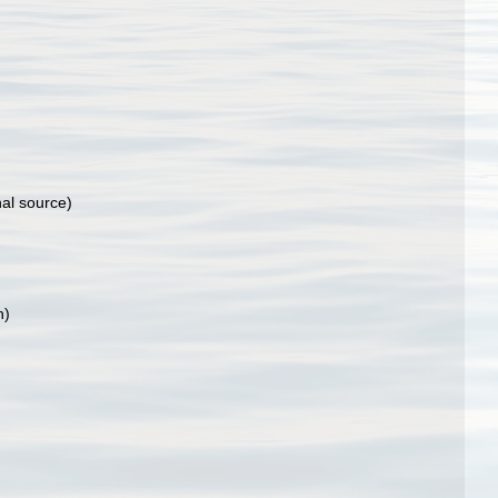
nal source)
n)