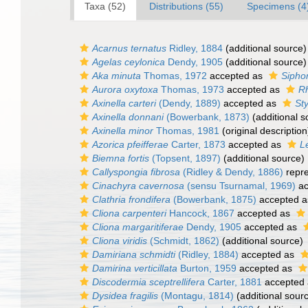
Taxa (52)
Distributions (55)
Specimens (4
Acarnus ternatus
Ridley, 1884
(additional source)
Agelas ceylonica
Dendy, 1905
(additional source)
Aka minuta
Thomas, 1972
accepted as
Sipho
Aurora oxytoxa
Thomas, 1973
accepted as
Rh
Axinella carteri
(Dendy, 1889)
accepted as
Sty
Axinella donnani
(Bowerbank, 1873)
(additional s
Axinella minor
Thomas, 1981
(original description
Azorica pfeifferae
Carter, 1873
accepted as
L
Biemna fortis
(Topsent, 1897)
(additional source)
Callyspongia fibrosa
(Ridley & Dendy, 1886)
repr
Cinachyra cavernosa
(sensu Tsurnamal, 1969)
ac
Clathria frondifera
(Bowerbank, 1875)
accepted 
Cliona carpenteri
Hancock, 1867
accepted as
Cliona margaritiferae
Dendy, 1905
accepted as
Cliona viridis
(Schmidt, 1862)
(additional source)
Damiriana schmidti
(Ridley, 1884)
accepted as
Damirina verticillata
Burton, 1959
accepted as
Discodermia sceptrellifera
Carter, 1881
accepted
Dysidea fragilis
(Montagu, 1814)
(additional sour