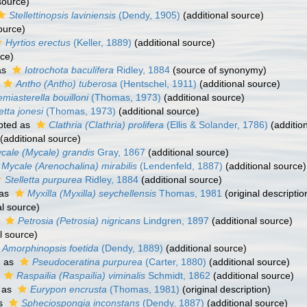
source)
Stellettinopsis laviniensis
(Dendy, 1905)
(additional source)
ource)
Hyrtios erectus
(Keller, 1889)
(additional source)
rce)
as
Iotrochota baculifera
Ridley, 1884
(source of synonymy)
Antho (Antho) tuberosa
(Hentschel, 1911)
(additional source)
miasterella bouilloni
(Thomas, 1973)
(additional source)
etta jonesi
(Thomas, 1973)
(additional source)
pted as
Clathria (Clathria) prolifera
(Ellis & Solander, 1786)
(additio
(additional source)
cale (Mycale) grandis
Gray, 1867
(additional source)
Mycale (Arenochalina) mirabilis
(Lendenfeld, 1887)
(additional source)
Stelletta purpurea
Ridley, 1884
(additional source)
 as
Myxilla (Myxilla) seychellensis
Thomas, 1981
(original descriptio
al source)
s
Petrosia (Petrosia) nigricans
Lindgren, 1897
(additional source)
l source)
Amorphinopsis foetida
(Dendy, 1889)
(additional source)
d as
Pseudoceratina purpurea
(Carter, 1880)
(additional source)
s
Raspailia (Raspailia) viminalis
Schmidt, 1862
(additional source)
 as
Eurypon encrusta
(Thomas, 1981)
(original description)
as
Spheciospongia inconstans
(Dendy, 1887)
(additional source)