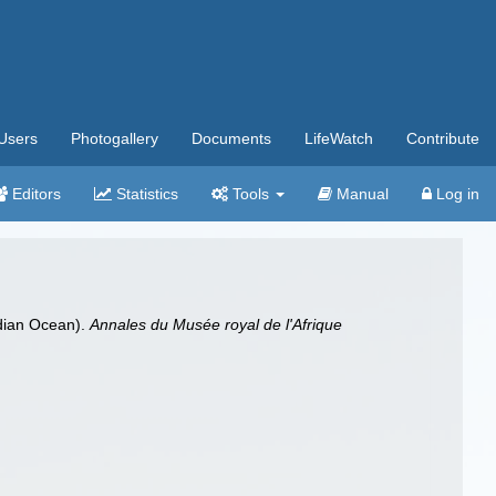
Users
Photogallery
Documents
LifeWatch
Contribute
Editors
Statistics
Tools
Manual
Log in
ndian Ocean).
Annales du Musée royal de l'Afrique