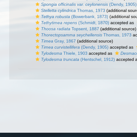
Spongia officinalis var. ceylonensis
(Dendy, 1905)
Stelletta cylindrica
Thomas, 1973
(additional sour
Tethya robusta
(Bowerbank, 1873)
(additional so
Tethytimea repens
(Schmidt, 1870)
accepted as
Thoosa radiata
Topsent, 1887
(additional source)
Thorectopsamma seychellensis
Thomas, 1973
ac
Timea
Gray, 1867
(additional source)
Timea curvistellifera
(Dendy, 1905)
accepted as
Tylodesma
Thiele, 1903
accepted as
Desmace
Tylodesma truncata
(Hentschel, 1912)
accepted 