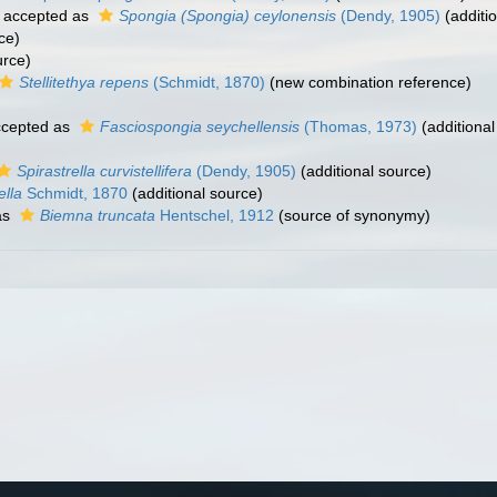
accepted as
Spongia (Spongia) ceylonensis
(Dendy, 1905)
(additi
ce)
urce)
Stellitethya repens
(Schmidt, 1870)
(new combination reference)
cepted as
Fasciospongia seychellensis
(Thomas, 1973)
(additional
Spirastrella curvistellifera
(Dendy, 1905)
(additional source)
lla
Schmidt, 1870
(additional source)
as
Biemna truncata
Hentschel, 1912
(source of synonymy)