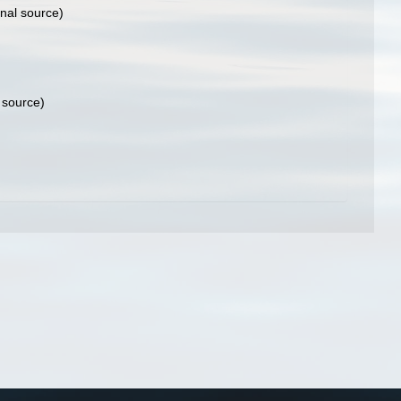
onal source)
 source)