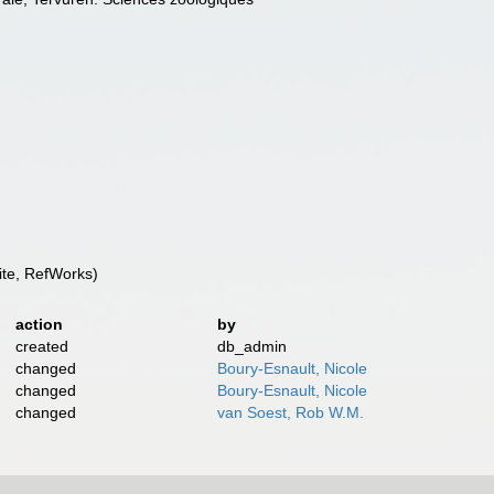
te, RefWorks)
action
by
created
db_admin
changed
Boury-Esnault, Nicole
changed
Boury-Esnault, Nicole
changed
van Soest, Rob W.M.