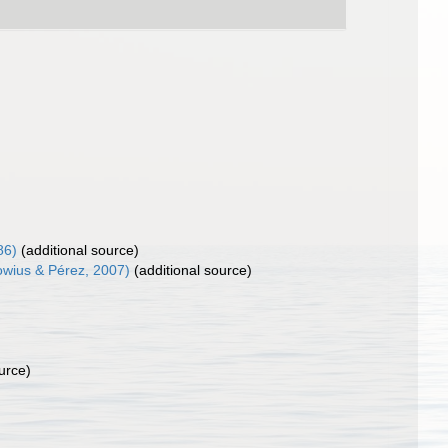
86)
(additional source)
rowius & Pérez, 2007)
(additional source)
urce)