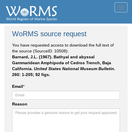
Toggl
navig
WoRMS source request
You have requested access to download the full text of
the source (SourceID: 10508):
Barnard, J.L. (1967). Bathyal and abyssal
Gammaridean Amphipoda of Cedros Trench, Baja
California.
United States National Museum Bulletin.
260: 1-205; 92 figs.
Email
*
Reason