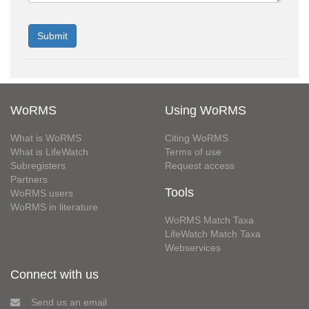
WoRMS
Using WoRMS
What is WoRMS
Citing WoRMS
What is LifeWatch
Terms of use
Subregisters
Request access
Partners
Tools
WoRMS users
WoRMS in literature
WoRMS Match Taxa
LifeWatch Match Taxa
Webservices
Connect with us
Send us an email