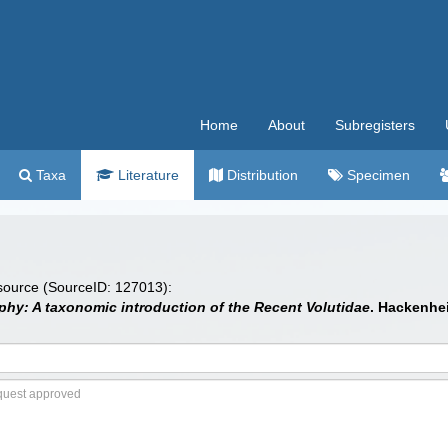
Home
About
Subregisters
Taxa
Literature
Distribution
Specimen
 source (SourceID: 127013):
hy: A taxonomic introduction of the Recent Volutidae
. Hackenhe