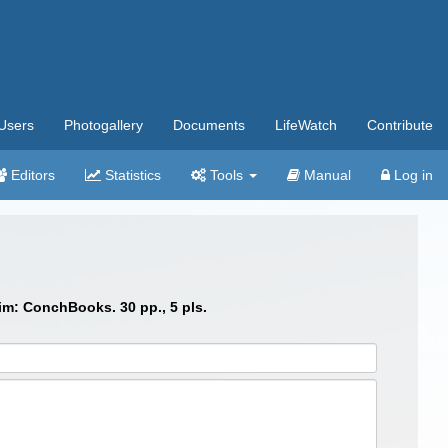
Users
Photogallery
Documents
LifeWatch
Contribute
Editors
Statistics
Tools
Manual
Log in
im: ConchBooks. 30 pp., 5 pls.