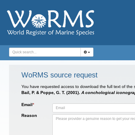
WoRMS source request
You have requested access to download the full text of the
Bail, P. & Poppe, G. T. (2001).
A conchological iconograp
Email
*
Reason