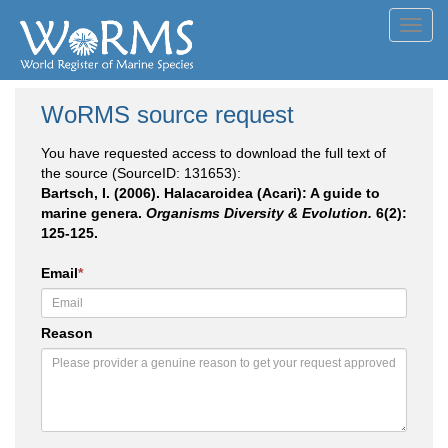
Toggl
navig
WoRMS source request
You have requested access to download the full text of
the source (SourceID: 131653):
Bartsch, I. (2006). Halacaroidea (Acari): A guide to
marine genera.
Organisms Diversity & Evolution.
6(2):
125-125.
Email
*
Reason