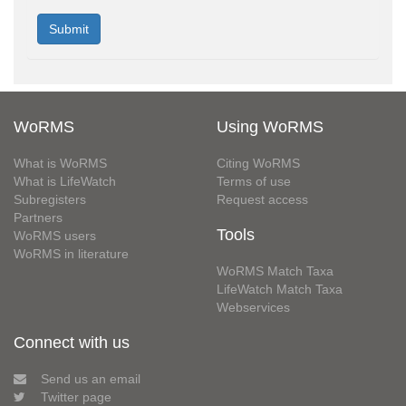
WoRMS
Using WoRMS
What is WoRMS
Citing WoRMS
What is LifeWatch
Terms of use
Subregisters
Request access
Partners
Tools
WoRMS users
WoRMS in literature
WoRMS Match Taxa
LifeWatch Match Taxa
Webservices
Connect with us
Send us an email
Twitter page