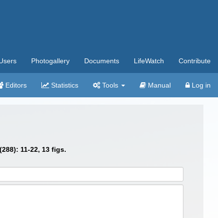
Users
Photogallery
Documents
LifeWatch
Contribute
Editors
Statistics
Tools
Manual
Log in
288): 11-22, 13 figs.