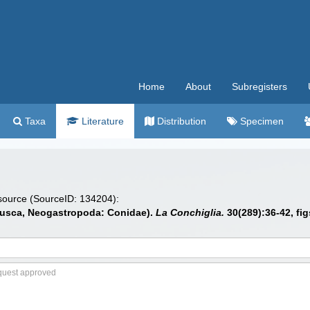
Home
About
Subregisters
Taxa
Literature
Distribution
Specimen
 source (SourceID: 134204):
llusca, Neogastropoda: Conidae).
La Conchiglia.
30(289):36-42, fig