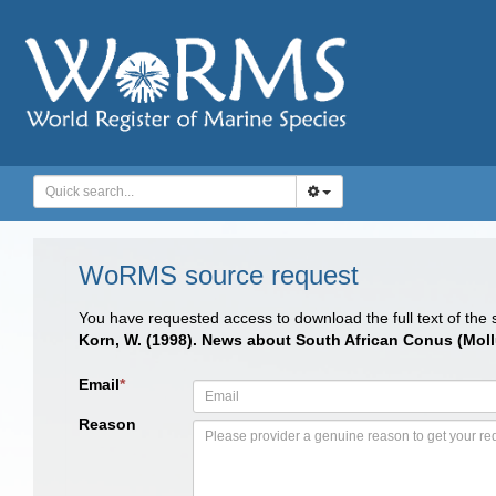
WoRMS source request
You have requested access to download the full text of the
Korn, W. (1998). News about South African Conus (Mo
Email
*
Reason