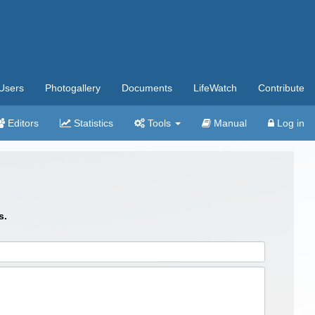
Users
Photogallery
Documents
LifeWatch
Contribute
Editors
Statistics
Tools
Manual
Log in
s.