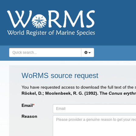
WoRMS source request
You have requested access to download the full text of the
Röckel, D.; Moolenbeek, R. G. (1992). The
Conus erythr
Email
*
Reason