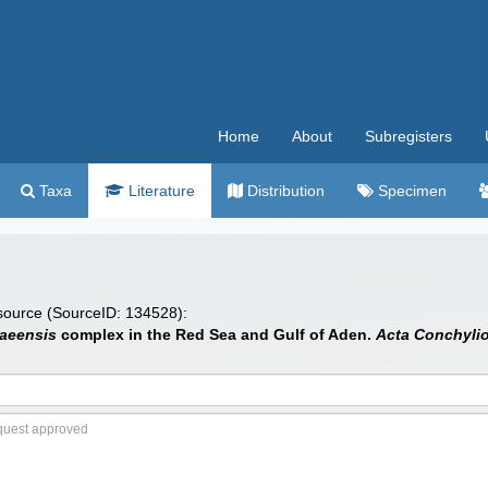
Home
About
Subregisters
Taxa
Literature
Distribution
Specimen
 source (SourceID: 134528):
aeensis
complex in the Red Sea and Gulf of Aden.
Acta Conchyli