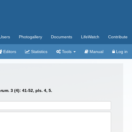
Users
Photogallery
Documents
LifeWatch
Contribute
Editors
Statistics
Tools
Manual
Log in
orum.
3 (4): 41-52, pls. 4, 5.