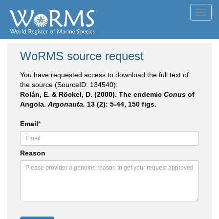
Toggl
navig
WoRMS source request
You have requested access to download the full text of
the source (SourceID: 134540):
Rolán, E. & Röckel, D. (2000). The endemic
Conus
of
Angola.
Argonauta.
13 (2): 5-44, 150 figs.
Email
*
Reason