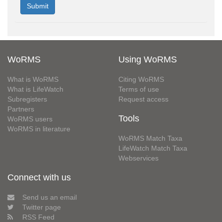
WoRMS
Using WoRMS
What is WoRMS
Citing WoRMS
What is LifeWatch
Terms of use
Subregisters
Request access
Partners
Tools
WoRMS users
WoRMS in literature
WoRMS Match Taxa
LifeWatch Match Taxa
Webservices
Connect with us
Send us an email
Twitter page
RSS Feed