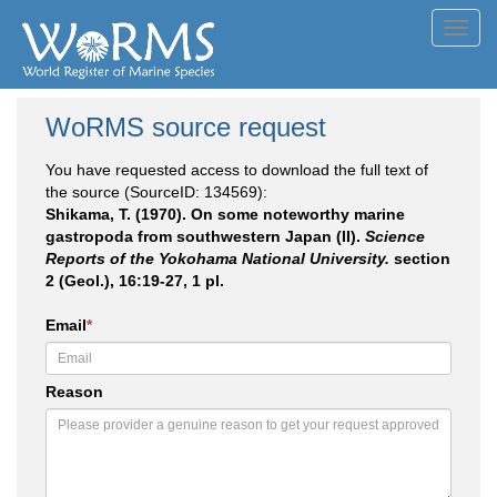
Toggl
navig
WoRMS source request
You have requested access to download the full text of
the source (SourceID: 134569):
Shikama, T. (1970). On some noteworthy marine
gastropoda from southwestern Japan (II).
Science
Reports of the Yokohama National University.
section
2 (Geol.), 16:19-27, 1 pl.
Email
*
Reason