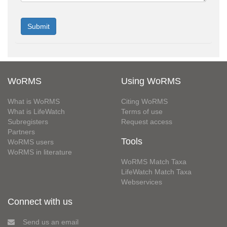
WoRMS
Using WoRMS
What is WoRMS
Citing WoRMS
What is LifeWatch
Terms of use
Subregisters
Request access
Partners
Tools
WoRMS users
WoRMS in literature
WoRMS Match Taxa
LifeWatch Match Taxa
Webservices
Connect with us
Send us an email