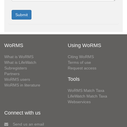
WoRMS
Using WoRMS
What is WoRMS
Citing WoRMS
What is LifeWatch
Terms of use
Subregisters
Request access
Partners
Tools
WoRMS users
WoRMS in literature
WoRMS Match Taxa
LifeWatch Match Taxa
Webservices
Connect with us
Send us an email