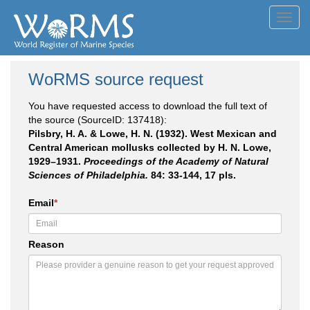
Toggl
navig
WoRMS source request
You have requested access to download the full text of
the source (SourceID: 137418):
Pilsbry, H. A. & Lowe, H. N. (1932). West Mexican and
Central American mollusks collected by H. N. Lowe,
1929–1931.
Proceedings of the Academy of Natural
Sciences of Philadelphia.
84: 33-144, 17 pls.
Email
*
Reason