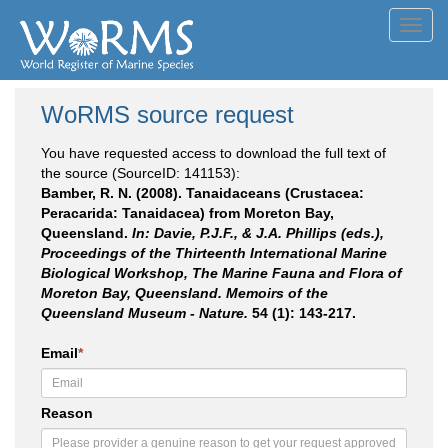
Toggl
navig
WoRMS source request
You have requested access to download the full text of
the source (SourceID: 141153):
Bamber, R. N. (2008). Tanaidaceans (Crustacea:
Peracarida: Tanaidacea) from Moreton Bay,
Queensland.
In: Davie, P.J.F., & J.A. Phillips (eds.),
Proceedings of the Thirteenth International Marine
Biological Workshop, The Marine Fauna and Flora of
Moreton Bay, Queensland. Memoirs of the
Queensland Museum - Nature.
54 (1): 143-217.
Email
*
Reason