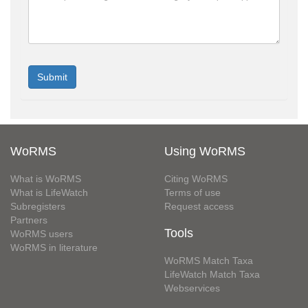
WoRMS
Using WoRMS
What is WoRMS
Citing WoRMS
What is LifeWatch
Terms of use
Subregisters
Request access
Partners
Tools
WoRMS users
WoRMS in literature
WoRMS Match Taxa
LifeWatch Match Taxa
Webservices