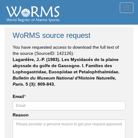
Toggl
navig
WoRMS source request
You have requested access to download the full text of
the source (SourceID: 142126):
Lagardère, J.-P. (1983). Les Mysidacés de la plaine
abyssale du golfe de Gascogne. I. Families des
Lophogastridae, Eucopiidae et Petalophthalmidae.
Bulletin du Museum National d'Histoire Naturelle,
Paris.
5 (3): 809-843.
Email
*
Reason