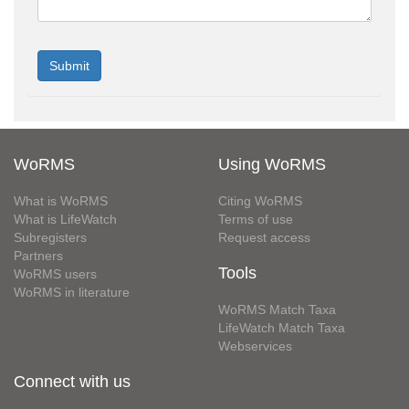
WoRMS
Using WoRMS
What is WoRMS
Citing WoRMS
What is LifeWatch
Terms of use
Subregisters
Request access
Partners
Tools
WoRMS users
WoRMS in literature
WoRMS Match Taxa
LifeWatch Match Taxa
Webservices
Connect with us