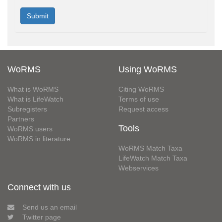
WoRMS
Using WoRMS
What is WoRMS
Citing WoRMS
What is LifeWatch
Terms of use
Subregisters
Request access
Partners
Tools
WoRMS users
WoRMS in literature
WoRMS Match Taxa
LifeWatch Match Taxa
Webservices
Connect with us
Send us an email
Twitter page