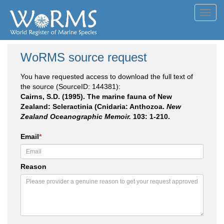
Toggl
navig
WoRMS source request
You have requested access to download the full text of
the source (SourceID: 144381):
Cairns, S.D. (1995). The marine fauna of New
Zealand: Scleractinia (Cnidaria: Anthozoa.
New
Zealand Oceanographic Memoir.
103: 1-210.
Email
*
Reason