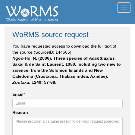
Toggl
navig
WoRMS source request
You have requested access to download the full text of
the source (SourceID: 144565):
Ngoc-Ho, N. (2006). Three species of
Acanthaxius
Sakai & de Saint Laurent, 1989, including two new to
science, from the Solomon Islands and New
Caledonia (Crustacea, Thalassinidea, Axiidae).
Zootaxa.
1240: 57-68.
Email
*
Reason