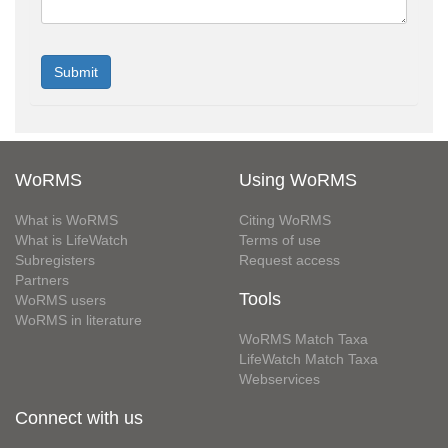
WoRMS
Using WoRMS
What is WoRMS
Citing WoRMS
What is LifeWatch
Terms of use
Subregisters
Request access
Partners
Tools
WoRMS users
WoRMS in literature
WoRMS Match Taxa
LifeWatch Match Taxa
Webservices
Connect with us