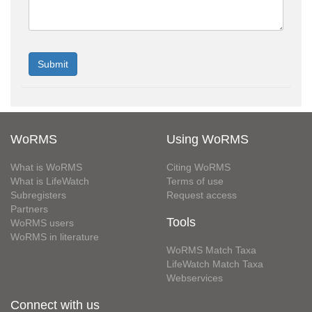
WoRMS
Using WoRMS
What is WoRMS
Citing WoRMS
What is LifeWatch
Terms of use
Subregisters
Request access
Partners
Tools
WoRMS users
WoRMS in literature
WoRMS Match Taxa
LifeWatch Match Taxa
Webservices
Connect with us