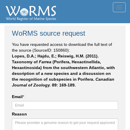
Toggl
navig
WoRMS source request
You have requested access to download the full text of
the source (SourceID: 150860):
Lopes, D.A.; Hajdu, E.; Reiswig, H.M. (2011).
Taxonomy of
Farrea
(Porifera, Hexactinellida,
Hexactinosida) from the southwestern Atlantic, with
description of a new species and a discussion on
the recognition of subspecies in Porifera.
Canadian
Journal of Zoology.
89: 169-189.
Email
*
Reason