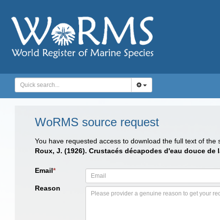
WoRMS source request
You have requested access to download the full text of the
Roux, J. (1926). Crustacés décapodes d'eau douce de 
Email
*
Reason