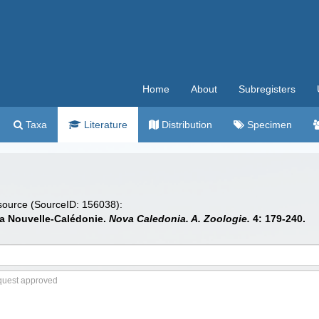
Home
About
Subregisters
Taxa
Literature
Distribution
Specimen
 source (SourceID: 156038):
la Nouvelle-Calédonie.
Nova Caledonia. A. Zoologie.
4: 179-240.