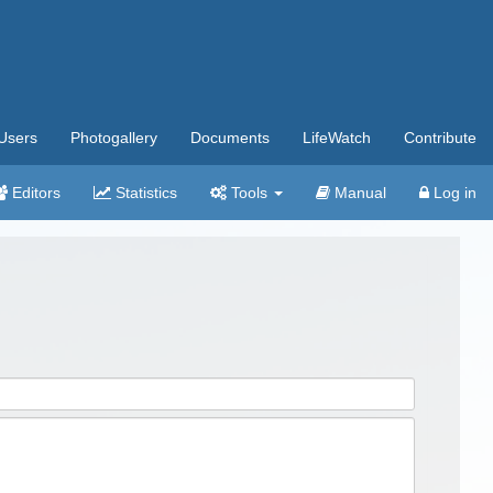
Users
Photogallery
Documents
LifeWatch
Contribute
Editors
Statistics
Tools
Manual
Log in