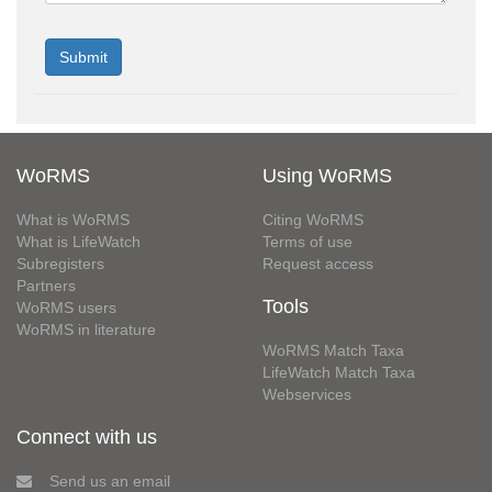
WoRMS
Using WoRMS
What is WoRMS
Citing WoRMS
What is LifeWatch
Terms of use
Subregisters
Request access
Partners
Tools
WoRMS users
WoRMS in literature
WoRMS Match Taxa
LifeWatch Match Taxa
Webservices
Connect with us
Send us an email