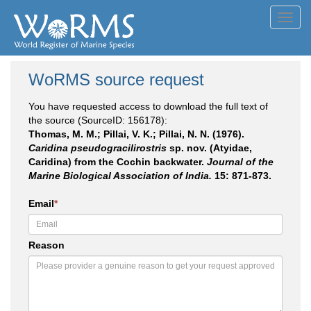
Toggl
navig
WoRMS source request
You have requested access to download the full text of
the source (SourceID: 156178):
Thomas, M. M.; Pillai, V. K.; Pillai, N. N. (1976).
Caridina pseudogracilirostris
sp. nov. (Atyidae,
Caridina) from the Cochin backwater.
Journal of the
Marine Biological Association of India.
15: 871-873.
Email
*
Reason