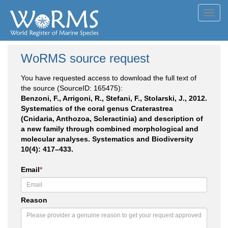
Toggl
navig
WoRMS source request
You have requested access to download the full text of
the source (SourceID: 165475):
Benzoni, F., Arrigoni, R., Stefani, F., Stolarski, J., 2012.
Systematics of the coral genus Craterastrea
(Cnidaria, Anthozoa, Scleractinia) and description of
a new family through combined morphological and
molecular analyses. Systematics and Biodiversity
10(4): 417–433.
Email
*
Reason