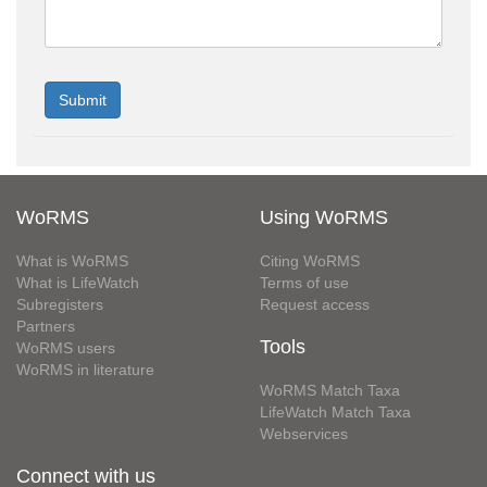
WoRMS
Using WoRMS
What is WoRMS
Citing WoRMS
What is LifeWatch
Terms of use
Subregisters
Request access
Partners
Tools
WoRMS users
WoRMS in literature
WoRMS Match Taxa
LifeWatch Match Taxa
Webservices
Connect with us